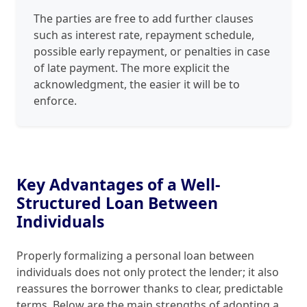
The parties are free to add further clauses
such as interest rate, repayment schedule,
possible early repayment, or penalties in case
of late payment. The more explicit the
acknowledgment, the easier it will be to
enforce.
Key Advantages of a Well-
Structured Loan Between
Individuals
Properly formalizing a personal loan between
individuals does not only protect the lender; it also
reassures the borrower thanks to clear, predictable
terms. Below are the main strengths of adopting a