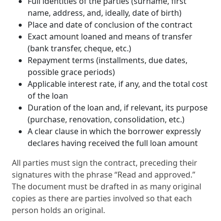
Full identities of the parties (surname, first
name, address, and, ideally, date of birth)
Place and date of conclusion of the contract
Exact amount loaned and means of transfer
(bank transfer, cheque, etc.)
Repayment terms (installments, due dates,
possible grace periods)
Applicable interest rate, if any, and the total cost
of the loan
Duration of the loan and, if relevant, its purpose
(purchase, renovation, consolidation, etc.)
A clear clause in which the borrower expressly
declares having received the full loan amount
All parties must sign the contract, preceding their
signatures with the phrase “Read and approved.”
The document must be drafted in as many original
copies as there are parties involved so that each
person holds an original.