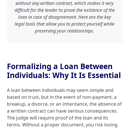
without any written contract, which makes it very
difficult for the lender to prove the existence of the
loan in case of disagreement. Here are the key
legal tools that allow you to protect yourself while
preserving your relationships.
Formalizing a Loan Between
Individuals: Why It Is Essential
A loan between individuals may seem simple and
based on trust, but in the event of non‑payment, a
breakup, a divorce, or an inheritance, the absence of
a written contract can have serious consequences.
The judge will require proof of the loan and its
terms. Without a proper document, you risk losing