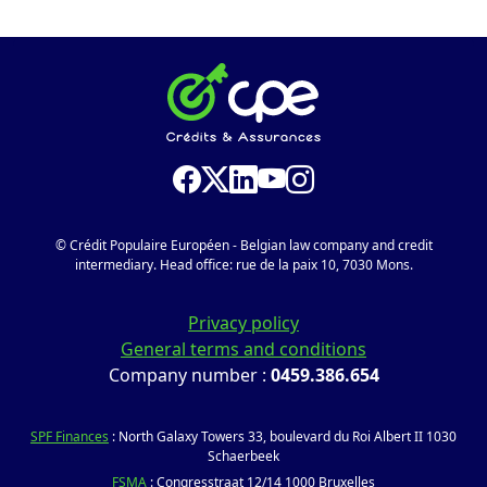
© Crédit Populaire Européen - Belgian law company and credit
intermediary. Head office: rue de la paix 10, 7030 Mons.
Privacy policy
General terms and conditions
Company number :
0459.386.654
SPF Finances
: North Galaxy Towers 33, boulevard du Roi Albert II 1030
Schaerbeek
FSMA
: Congresstraat 12/14 1000 Bruxelles