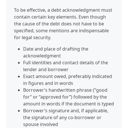
To be effective, a debt acknowledgment must
contain certain key elements. Even though
the cause of the debt does not have to be
specified, some mentions are indispensable
for legal security.
Date and place of drafting the
acknowledgment
Full identities and contact details of the
lender and borrower
Exact amount owed, preferably indicated
in figures and in words
Borrower’s handwritten phrase (“good
for” or “approved for”) followed by the
amount in words if the document is typed
Borrower’s signature and, if applicable,
the signature of any co‑borrower or
spouse involved