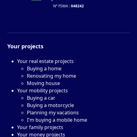
N° FSMA :
048242
Your projects
Your real estate projects
Buying a home
Renovating my home
Moving house
Your mobility projects
Buying a car
Buying a motorcycle
Planning my vacations
I'm buying a mobile home
Your family projects
Your money projects