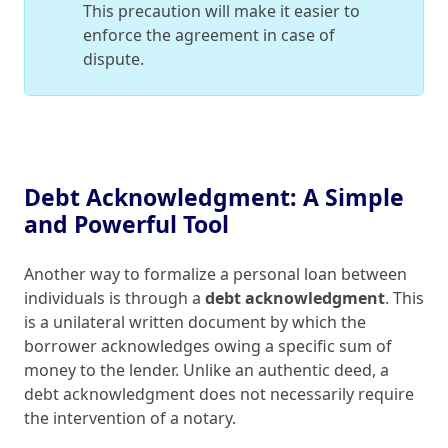
This precaution will make it easier to
enforce the agreement in case of
dispute.
Debt Acknowledgment: A Simple
and Powerful Tool
Another way to formalize a personal loan between
individuals is through a
debt acknowledgment
. This
is a unilateral written document by which the
borrower acknowledges owing a specific sum of
money to the lender. Unlike an authentic deed, a
debt acknowledgment does not necessarily require
the intervention of a notary.