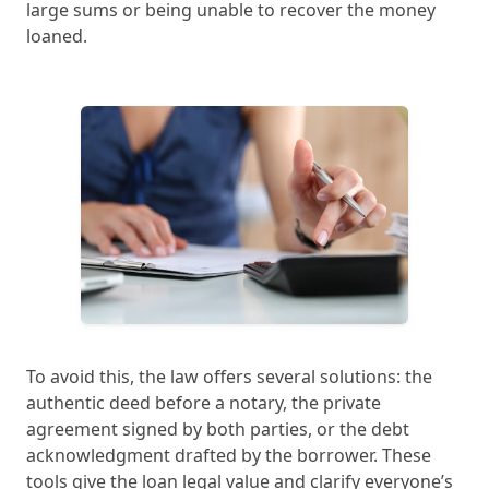
large sums or being unable to recover the money
loaned.
To avoid this, the law offers several solutions: the
authentic deed before a notary, the private
agreement signed by both parties, or the debt
acknowledgment drafted by the borrower. These
tools give the loan legal value and clarify everyone’s