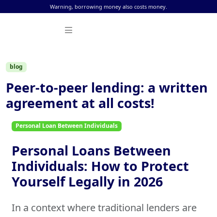
Skip to content
Warning, borrowing money also costs money.
blog
Peer-to-peer lending: a written
agreement at all costs!
Personal Loan Between Individuals
Personal Loans Between
Individuals: How to Protect
Yourself Legally in 2026
In a context where traditional lenders are