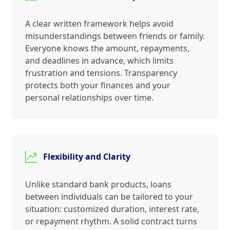
A clear written framework helps avoid
misunderstandings between friends or family.
Everyone knows the amount, repayments,
and deadlines in advance, which limits
frustration and tensions. Transparency
protects both your finances and your
personal relationships over time.
Flexibility and Clarity
Unlike standard bank products, loans
between individuals can be tailored to your
situation: customized duration, interest rate,
or repayment rhythm. A solid contract turns