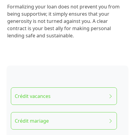
Formalizing your loan does not prevent you from
being supportive; it simply ensures that your
generosity is not turned against you. A clear
contract is your best ally for making personal
lending safe and sustainable.
Crédit vacances
Crédit mariage