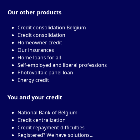
Our other
products
Credit consolidation Belgium
Credit consolidation
Homeowner credit
Our insurances
Home loans for all
Self-employed and liberal professions
Photovoltaic panel loan
Energy credit
You and your
credit
National Bank of Belgium
Credit centralization
Credit repayment difficulties
Registered? We have solutions...