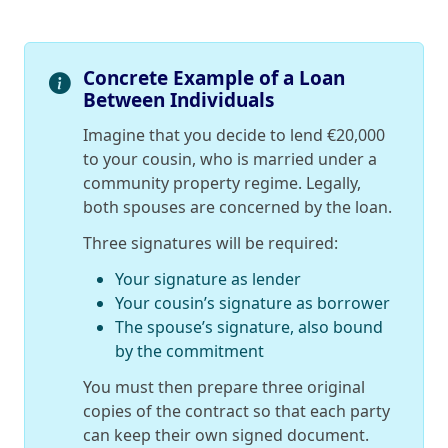
Concrete Example of a Loan
Between Individuals
Imagine that you decide to lend €20,000
to your cousin, who is married under a
community property regime. Legally,
both spouses are concerned by the loan.
Three signatures will be required:
Your signature as lender
Your cousin’s signature as borrower
The spouse’s signature, also bound
by the commitment
You must then prepare three original
copies of the contract so that each party
can keep their own signed document.