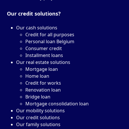
Our credit solutions?
Our cash solutions
Credit for all purposes
Personal loan Belgium
Consumer credit
Installment loans
Our real estate solutions
Mortgage loan
Home loan
Credit for works
Renovation loan
Bridge loan
Mortgage consolidation loan
Our mobility solutions
Our credit solutions
Our family solutions