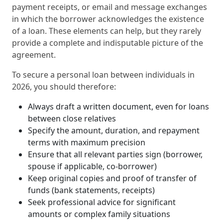
payment receipts, or email and message exchanges
in which the borrower acknowledges the existence
of a loan. These elements can help, but they rarely
provide a complete and indisputable picture of the
agreement.
To secure a personal loan between individuals in
2026, you should therefore:
Always draft a written document, even for loans
between close relatives
Specify the amount, duration, and repayment
terms with maximum precision
Ensure that all relevant parties sign (borrower,
spouse if applicable, co‑borrower)
Keep original copies and proof of transfer of
funds (bank statements, receipts)
Seek professional advice for significant
amounts or complex family situations