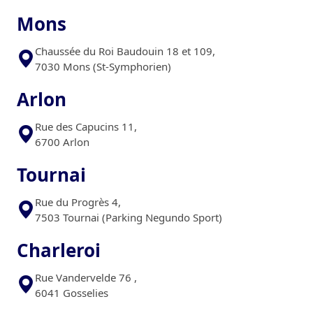
Mons
Chaussée du Roi Baudouin 18 et 109,
7030 Mons (St-Symphorien)
Arlon
Rue des Capucins 11,
6700 Arlon
Tournai
Rue du Progrès 4,
7503 Tournai (Parking Negundo Sport)
Charleroi
Rue Vandervelde 76 ,
6041 Gosselies