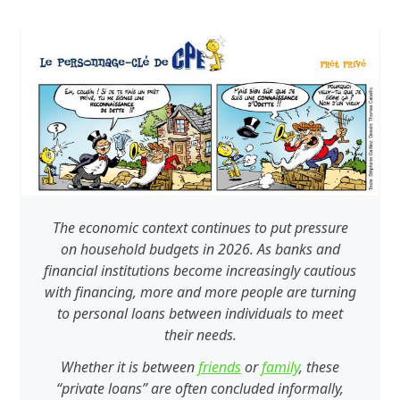
The economic context continues to put pressure
on household budgets in 2026. As banks and
financial institutions become increasingly cautious
with financing, more and more people are turning
to personal loans between individuals to meet
their needs.
Whether it is between
friends
or
family
, these
“private loans” are often concluded informally,