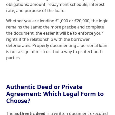
obligations: amount, repayment schedule, interest
rate, and purpose of the loan.
Whether you are lending €1,000 or €20,000, the logic
remains the same: the more precise and complete
the document, the easier it will be to enforce your
rights if the relationship with the borrower
deteriorates. Properly documenting a personal loan
is not a sign of mistrust but a way to protect both
parties.
Authentic Deed or Private
Agreement: Which Legal Form to
Choose?
The
authentic deed
is a written document executed