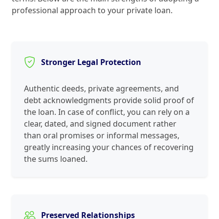
professional approach to your private loan.
Stronger Legal Protection
Authentic deeds, private agreements, and
debt acknowledgments provide solid proof of
the loan. In case of conflict, you can rely on a
clear, dated, and signed document rather
than oral promises or informal messages,
greatly increasing your chances of recovering
the sums loaned.
Preserved Relationships