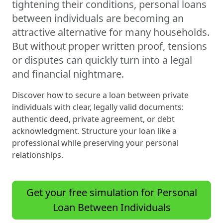
tightening their conditions, personal loans
between individuals are becoming an
attractive alternative for many households.
But without proper written proof, tensions
or disputes can quickly turn into a legal
and financial nightmare.
Discover how to secure a loan between private
individuals with clear, legally valid documents:
authentic deed, private agreement, or debt
acknowledgment. Structure your loan like a
professional while preserving your personal
relationships.
Get your free simulation for Personal
Loan Between Individuals