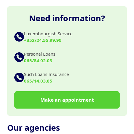
Need information?
Luxembourgish Service
+352/24.55.99.99
Personal Loans
065/84.02.03
Such Loans Insurance
065/14.03.85
Make an appointment
Our agencies