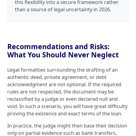
this flexibility into a secure framework rather
than a source of legal uncertainty in 2026.
Recommendations and Risks:
What You Should Never Neglect
Legal formalities surrounding the drafting of an
authentic deed, private agreement, or debt
acknowledgment are not optional. If the required
rules are not respected, the document may be
reclassified by a judge or even declared null and
void. In such a scenario, you will have great difficulty
proving the existence and exact terms of the loan.
In practice, the judge might then base their decision
only on partial evidence such as bank transfers,