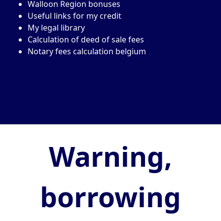
Walloon Region bonuses
Useful links for my credit
My legal library
Calculation of deed of sale fees
Notary fees calculation belgium
Warning,
borrowing