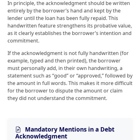
In principle, the acknowledgment should be written
entirely by the borrower’s hand and kept by the
lender until the loan has been fully repaid. This
handwritten feature strengthens its probative value,
as it clearly establishes the borrower’s intention and
commitment.
If the acknowledgment is not fully handwritten (for
example, typed and then printed), the borrower
must personally add, in their own handwriting, a
statement such as “good” or “approved,” followed by
the amount in full words. This makes it more difficult
for the borrower to dispute the amount or claim
they did not understand the commitment.
Mandatory Mentions in a Debt
Acknowledgment