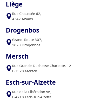
Liège
Rue Chaussée 62,
4342 Awans
Drogenbos
Grand' Route 307,
1620 Drogenbos
Mersch
Rue Grande-Duchesse Charlotte, 12
L-7520 Mersch
Esch-sur-Alzette
Rue de la Libération 56,
L-4210 Esch-sur-Alzette