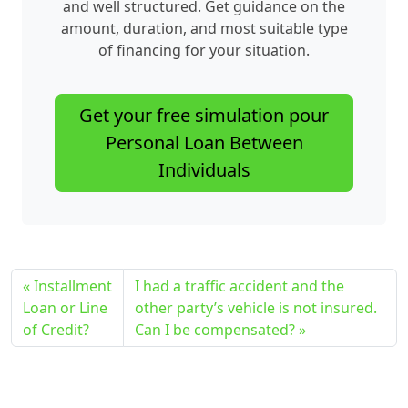
and well structured. Get guidance on the
amount, duration, and most suitable type
of financing for your situation.
Get your free simulation pour
Personal Loan Between
Individuals
Installment
I had a traffic accident and the
Loan or Line
other party’s vehicle is not insured.
of Credit?
Can I be compensated?