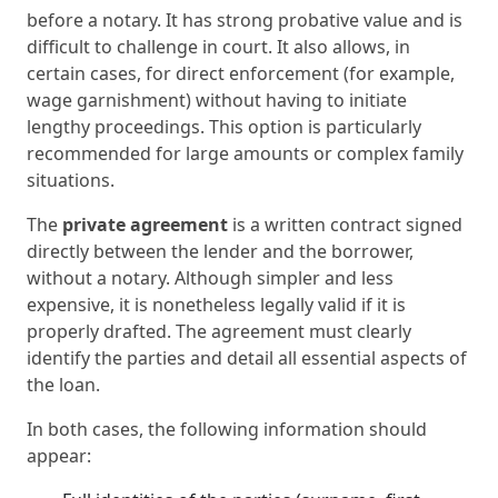
before a notary. It has strong probative value and is
difficult to challenge in court. It also allows, in
certain cases, for direct enforcement (for example,
wage garnishment) without having to initiate
lengthy proceedings. This option is particularly
recommended for large amounts or complex family
situations.
The
private agreement
is a written contract signed
directly between the lender and the borrower,
without a notary. Although simpler and less
expensive, it is nonetheless legally valid if it is
properly drafted. The agreement must clearly
identify the parties and detail all essential aspects of
the loan.
In both cases, the following information should
appear: