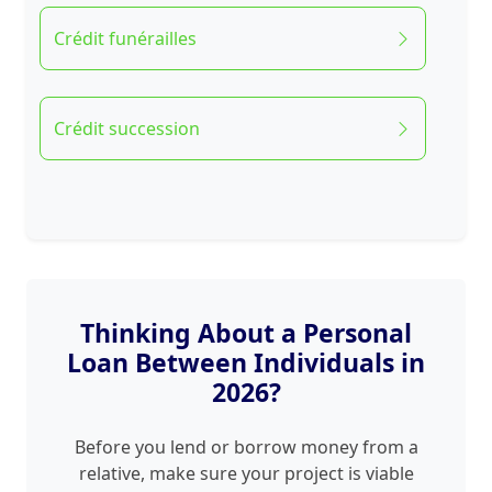
Crédit funérailles
Crédit succession
Thinking About a Personal
Loan Between Individuals in
2026?
Before you lend or borrow money from a
relative, make sure your project is viable