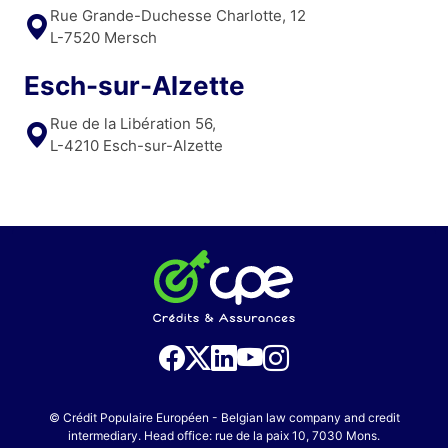
Rue Grande-Duchesse Charlotte, 12
L-7520 Mersch
Esch-sur-Alzette
Rue de la Libération 56,
L-4210 Esch-sur-Alzette
© Crédit Populaire Européen - Belgian law company and credit
intermediary. Head office: rue de la paix 10, 7030 Mons.