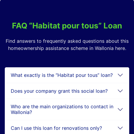
FAQ “Habitat pour tous” Loan
Find answers to frequently asked questions about this
homeownership assistance scheme in Wallonia here.
What exactly is the “Habitat pour tous” loan?
Does your company grant this social loan?
Who are the main organizations to contact in
Wallonia?
Can I use this loan for renovations only?