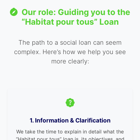
Our role: Guiding you to the
“Habitat pour tous” Loan
The path to a social loan can seem
complex. Here’s how we help you see
more clearly:
1. Information & Clarification
We take the time to explain in detail what the
“Habitat pour tous” loan is, its objectives, and