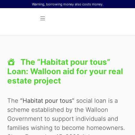
Skip to content
Warning, borrowing money also costs money.
The “Habitat pour tous”
Loan: Walloon aid for your real
estate project
The
“Habitat pour tous”
social loan is a
scheme established by the Walloon
Government to support individuals and
families wishing to become homeowners.