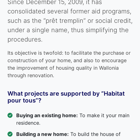
Since December 15, 2009, it has
consolidated several former aid programs,
such as the “prêt tremplin” or social credit,
under a single name, thus simplifying the
procedures.
Its objective is twofold: to facilitate the purchase or
construction of your home, and also to encourage
the improvement of housing quality in Wallonia
through renovation.
What projects are supported by “Habitat
pour tous”?
Buying an existing home:
To make it your main
residence.
Building a new home:
To build the house of