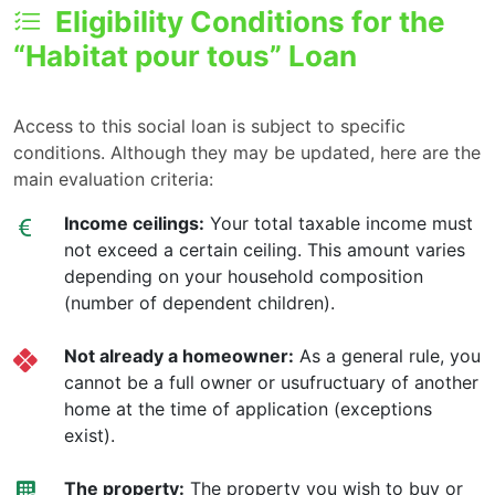
Eligibility Conditions for the
“Habitat pour tous” Loan
Access to this social loan is subject to specific
conditions. Although they may be updated, here are the
main evaluation criteria:
Income ceilings:
Your total taxable income must
not exceed a certain ceiling. This amount varies
depending on your household composition
(number of dependent children).
Not already a homeowner:
As a general rule, you
cannot be a full owner or usufructuary of another
home at the time of application (exceptions
exist).
The property:
The property you wish to buy or