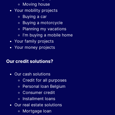
Moving house
Your mobility projects
Buying a car
Buying a motorcycle
Planning my vacations
I'm buying a mobile home
Your family projects
Your money projects
Our credit solutions?
Our cash solutions
Credit for all purposes
Personal loan Belgium
Consumer credit
Installment loans
Our real estate solutions
Mortgage loan