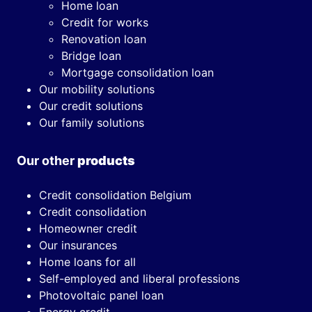
Home loan
Credit for works
Renovation loan
Bridge loan
Mortgage consolidation loan
Our mobility solutions
Our credit solutions
Our family solutions
Our other
products
Credit consolidation Belgium
Credit consolidation
Homeowner credit
Our insurances
Home loans for all
Self-employed and liberal professions
Photovoltaic panel loan