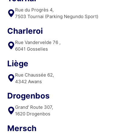
Rue du Progrès 4,
7503 Tournai (Parking Negundo Sport)
Charleroi
Rue Vandervelde 76 ,
6041 Gosselies
Liège
Rue Chaussée 62,
4342 Awans
Drogenbos
Grand' Route 307,
1620 Drogenbos
Mersch