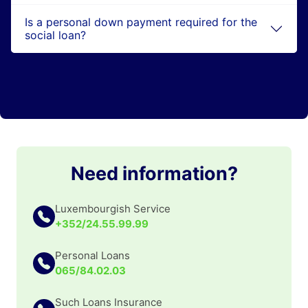
Is a personal down payment required for the
social loan?
Need information?
Luxembourgish Service
+352/24.55.99.99
Personal Loans
065/84.02.03
Such Loans Insurance