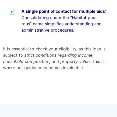
A single point of contact for multiple aids
:
Consolidating under the “Habitat pour
tous” name simplifies understanding and
administrative procedures.
It is essential to check your eligibility, as this loan is
subject to
strict conditions regarding income,
household composition, and property value
. This is
where our guidance becomes invaluable.