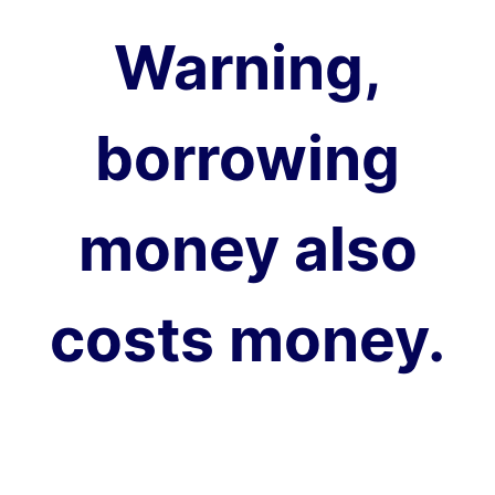
Warning,
borrowing
money also
costs money.