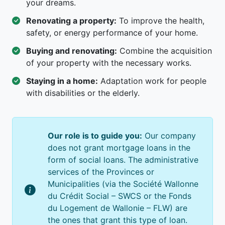
your dreams.
Renovating a property:
To improve the health,
safety, or energy performance of your home.
Buying and renovating:
Combine the acquisition
of your property with the necessary works.
Staying in a home:
Adaptation work for people
with disabilities or the elderly.
Our role is to guide you:
Our company
does not grant mortgage loans in the
form of social loans. The administrative
services of the Provinces or
Municipalities (via the Société Wallonne
du Crédit Social – SWCS or the Fonds
du Logement de Wallonie – FLW) are
the ones that grant this type of loan.