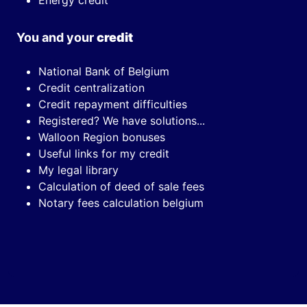
Energy credit
You and your
credit
National Bank of Belgium
Credit centralization
Credit repayment difficulties
Registered? We have solutions...
Walloon Region bonuses
Useful links for my credit
My legal library
Calculation of deed of sale fees
Notary fees calculation belgium