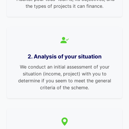
the types of projects it can finance.
2. Analysis of your situation
We conduct an initial assessment of your
situation (income, project) with you to
determine if you seem to meet the general
criteria of the scheme.