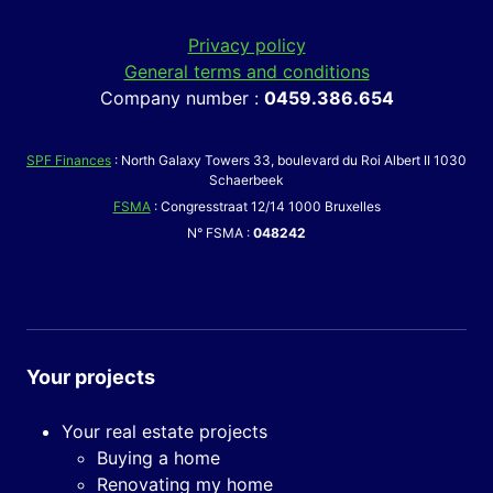
Privacy policy
General terms and conditions
Company number :
0459.386.654
SPF Finances
: North Galaxy Towers 33, boulevard du Roi Albert II 1030
Schaerbeek
FSMA
: Congresstraat 12/14 1000 Bruxelles
N° FSMA :
048242
Your projects
Your real estate projects
Buying a home
Renovating my home