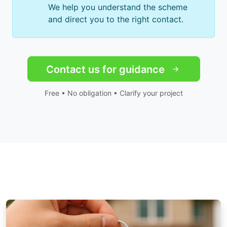
We help you understand the scheme
and direct you to the right contact.
Contact us for guidance
Free • No obligation • Clarify your project