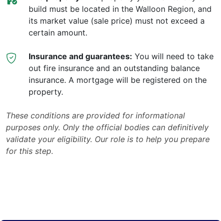
build must be located in the Walloon Region, and
its market value (sale price) must not exceed a
certain amount.
Insurance and guarantees:
You will need to take
out fire insurance and an outstanding balance
insurance. A mortgage will be registered on the
property.
These conditions are provided for informational
purposes only. Only the official bodies can definitively
validate your eligibility. Our role is to help you prepare
for this step.