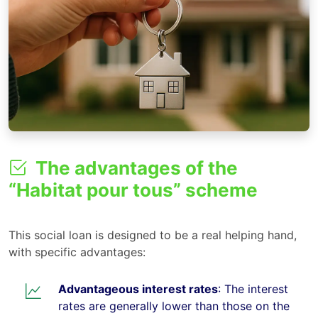
The advantages of the
“Habitat pour tous” scheme
This social loan is designed to be a real helping hand,
with specific advantages:
Advantageous interest rates
: The interest
rates are generally lower than those on the