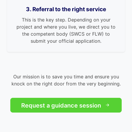
3. Referral to the right service
This is the key step. Depending on your
project and where you live, we direct you to
the competent body (SWCS or FLW) to
submit your official application.
Our mission is to save you time and ensure you
knock on the right door from the very beginning.
Request a guidance session