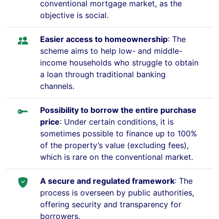
conventional mortgage market, as the
objective is social.
Easier access to homeownership
: The
scheme aims to help low- and middle-
income households who struggle to obtain
a loan through traditional banking
channels.
Possibility to borrow the entire purchase
price
: Under certain conditions, it is
sometimes possible to finance up to 100%
of the property’s value (excluding fees),
which is rare on the conventional market.
A secure and regulated framework
: The
process is overseen by public authorities,
offering security and transparency for
borrowers.