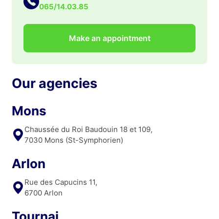
065/14.03.85
Make an appointment
Our agencies
Mons
Chaussée du Roi Baudouin 18 et 109,
7030 Mons (St-Symphorien)
Arlon
Rue des Capucins 11,
6700 Arlon
Tournai