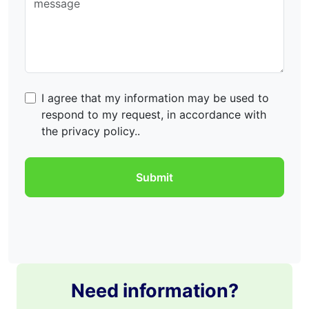
I agree that my information may be used to
respond to my request, in accordance with
the privacy policy..
Need information?