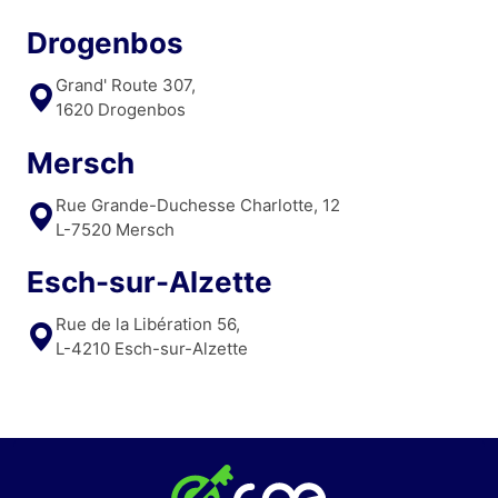
Drogenbos
Grand' Route 307,
1620 Drogenbos
Mersch
Rue Grande-Duchesse Charlotte, 12
L-7520 Mersch
Esch-sur-Alzette
Rue de la Libération 56,
L-4210 Esch-sur-Alzette