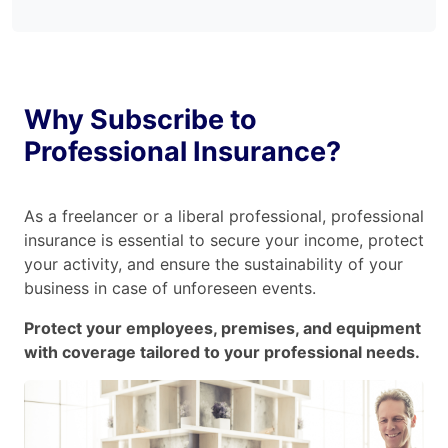
Why Subscribe to
Professional Insurance?
As a freelancer or a liberal professional, professional
insurance is essential to secure your income, protect
your activity, and ensure the sustainability of your
business in case of unforeseen events.
Protect your employees, premises, and equipment
with coverage tailored to your professional needs.