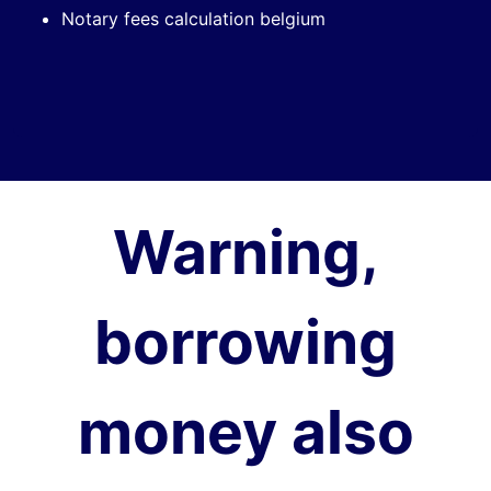
Notary fees calculation belgium
Warning,
borrowing
money also