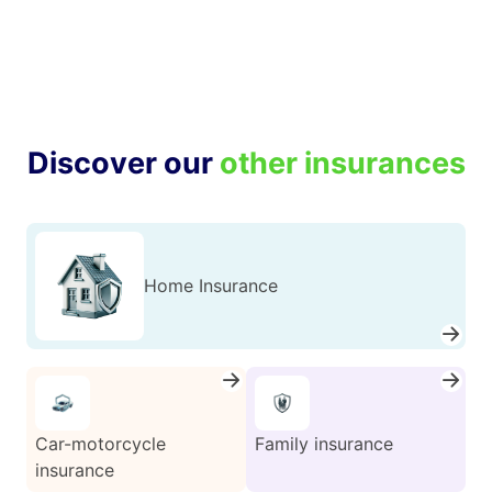
Discover our
other insurances
Home Insurance
Car-motorcycle
Family insurance
insurance