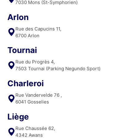
7030 Mons (St-Symphorien)
Arlon
Rue des Capucins 11,
6700 Arlon
Tournai
Rue du Progrès 4,
7503 Tournai (Parking Negundo Sport)
Charleroi
Rue Vandervelde 76 ,
6041 Gosselies
Liège
Rue Chaussée 62,
4342 Awans