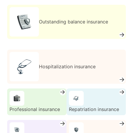
Outstanding balance insurance
Hospitalization insurance
Professional insurance
Repatriation insurance