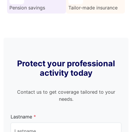
Pension savings
Tailor-made insurance
Protect your professional
activity today
Contact us to get coverage tailored to your
needs.
Lastname
*