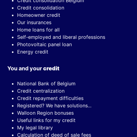
Credit consolidation Belgium
Credit consolidation
Homeowner credit
Our insurances
Home loans for all
Self-employed and liberal professions
Photovoltaic panel loan
Energy credit
You and your
credit
National Bank of Belgium
Credit centralization
Credit repayment difficulties
Registered? We have solutions...
Walloon Region bonuses
Useful links for my credit
My legal library
Calculation of deed of sale fees