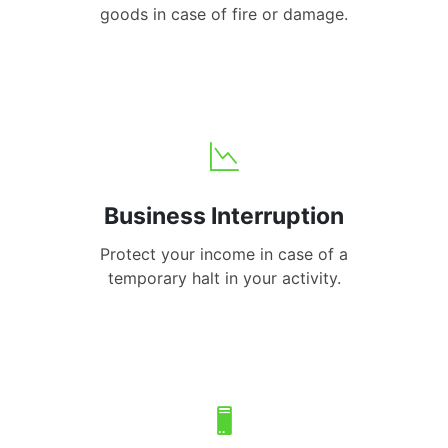
goods in case of fire or damage.
Business Interruption
Protect your income in case of a
temporary halt in your activity.