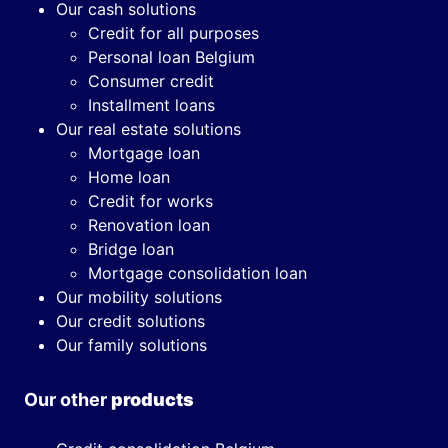
Our cash solutions
Credit for all purposes
Personal loan Belgium
Consumer credit
Installment loans
Our real estate solutions
Mortgage loan
Home loan
Credit for works
Renovation loan
Bridge loan
Mortgage consolidation loan
Our mobility solutions
Our credit solutions
Our family solutions
Our other
products