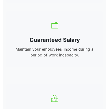
Guaranteed Salary
Maintain your employees’ income during a
period of work incapacity.