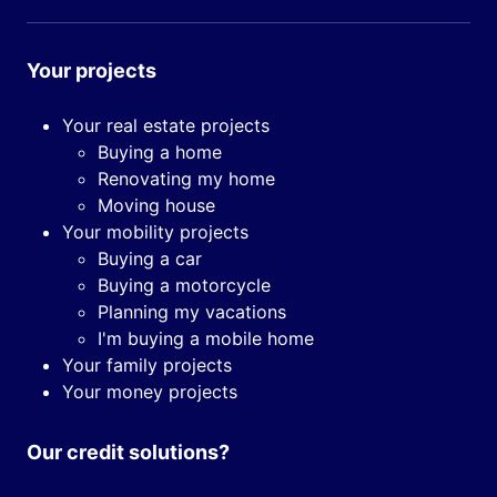
Your projects
Your real estate projects
Buying a home
Renovating my home
Moving house
Your mobility projects
Buying a car
Buying a motorcycle
Planning my vacations
I'm buying a mobile home
Your family projects
Your money projects
Our credit solutions?