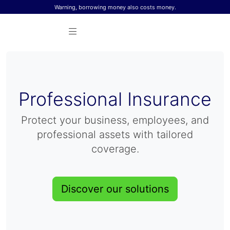
Skip to content
Warning, borrowing money also costs money.
Professional Insurance
Protect your business, employees, and
professional assets with tailored
coverage.
Discover our solutions