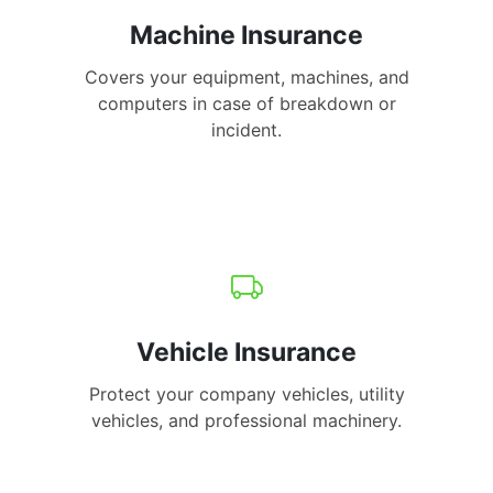
Machine Insurance
Covers your equipment, machines, and
computers in case of breakdown or
incident.
Vehicle Insurance
Protect your company vehicles, utility
vehicles, and professional machinery.