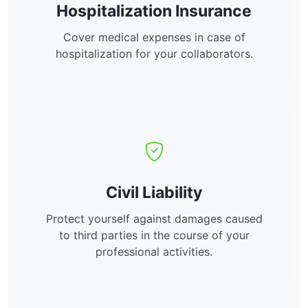
Hospitalization Insurance
Cover medical expenses in case of
hospitalization for your collaborators.
Civil Liability
Protect yourself against damages caused
to third parties in the course of your
professional activities.