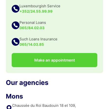
Luxembourgish Service
+352/24.55.99.99
Personal Loans
065/84.02.03
Such Loans Insurance
065/14.03.85
Make an appointment
Our agencies
Mons
Chaussée du Roi Baudouin 18 et 109,