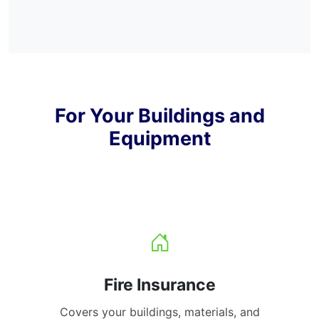
For Your Buildings and
Equipment
Fire Insurance
Covers your buildings, materials, and