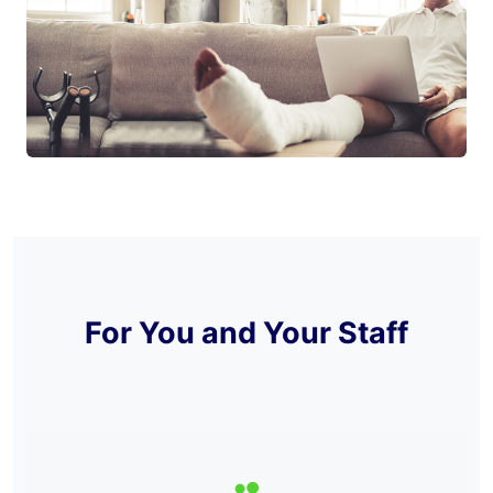
For You and Your Staff