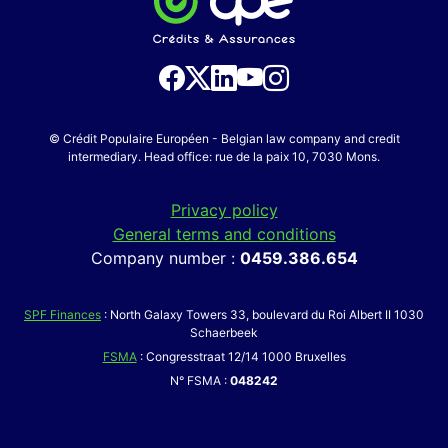
© Crédit Populaire Européen - Belgian law company and credit
intermediary. Head office: rue de la paix 10, 7030 Mons.
Privacy policy
General terms and conditions
Company number :
0459.386.654
SPF Finances
: North Galaxy Towers 33, boulevard du Roi Albert II 1030
Schaerbeek
FSMA
: Congresstraat 12/14 1000 Bruxelles
N° FSMA :
048242