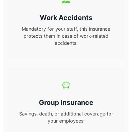
Work Accidents
Mandatory for your staff, this insurance
protects them in case of work-related
accidents.
Group Insurance
Savings, death, or additional coverage for
your employees.