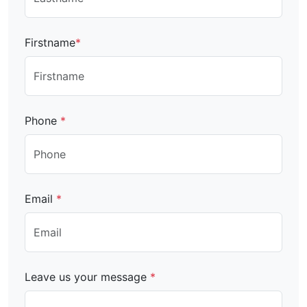
Firstname
*
Phone
*
Email
*
Leave us your message
*