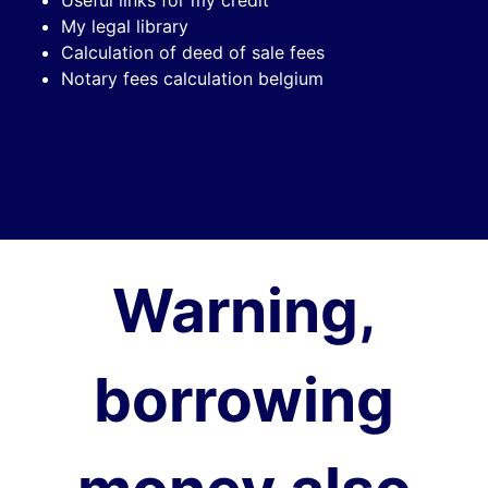
My legal library
Calculation of deed of sale fees
Notary fees calculation belgium
Warning,
borrowing