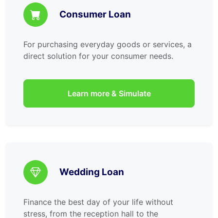
Consumer Loan
For purchasing everyday goods or services, a
direct solution for your consumer needs.
Learn more & Simulate
Wedding Loan
Finance the best day of your life without
stress, from the reception hall to the