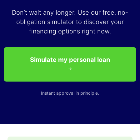
Don’t wait any longer. Use our free, no-
obligation simulator to discover your
financing options right now.
Simulate my personal loan
Instant approval in principle.