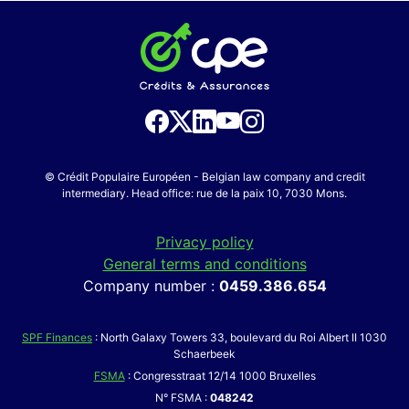
© Crédit Populaire Européen - Belgian law company and credit
intermediary. Head office: rue de la paix 10, 7030 Mons.
Privacy policy
General terms and conditions
Company number :
0459.386.654
SPF Finances
: North Galaxy Towers 33, boulevard du Roi Albert II 1030
Schaerbeek
FSMA
: Congresstraat 12/14 1000 Bruxelles
N° FSMA :
048242