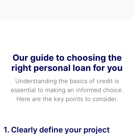
Our guide to choosing the
right personal loan for you
Understanding the basics of credit is
essential to making an informed choice.
Here are the key points to consider.
1. Clearly define your project