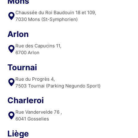
Mons
Chaussée du Roi Baudouin 18 et 109,
7030 Mons (St-Symphorien)
Arlon
Rue des Capucins 11,
6700 Arlon
Tournai
Rue du Progrès 4,
7503 Tournai (Parking Negundo Sport)
Charleroi
Rue Vandervelde 76 ,
6041 Gosselies
Liège