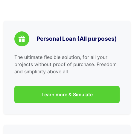
Personal Loan (All purposes)
The ultimate flexible solution, for all your
projects without proof of purchase. Freedom
and simplicity above all.
Learn more & Simulate