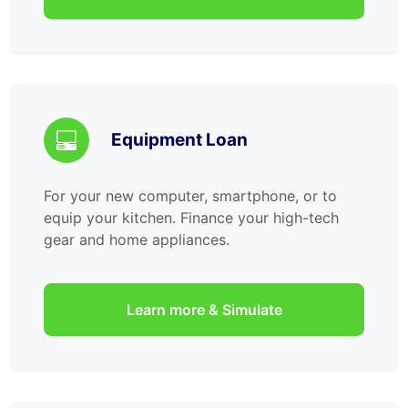
Equipment Loan
For your new computer, smartphone, or to
equip your kitchen. Finance your high-tech
gear and home appliances.
Learn more & Simulate