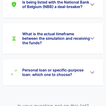
Is being listed with the National Bank
of Belgium (NBB) a deal-breaker?
What is the actual timeframe
between the simulation and receiving
the funds?
Personal loan or specific-purpose
loan: which one to choose?
Is your question not on this list?