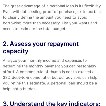
The great advantage of a personal loan is its flexibility.
Even without needing proof of purchase, it’s important
to clearly define the amount you need to avoid
borrowing more than necessary. List your wants and
needs to estimate the total budget.
2. Assess your repayment
capacity
Analyze your monthly income and expenses to
determine the monthly payment you can reasonably
afford. A common rule of thumb is not to exceed a
33% debt-to-income ratio, but our advisors can help
you refine this estimate. A personal loan should be a
help, not a burden.
3. Understand the key indicators: