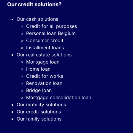
Our credit solutions?
Our cash solutions
Credit for all purposes
Personal loan Belgium
Consumer credit
Installment loans
Our real estate solutions
Mortgage loan
Home loan
Credit for works
Renovation loan
Bridge loan
Mortgage consolidation loan
Our mobility solutions
Our credit solutions
Our family solutions