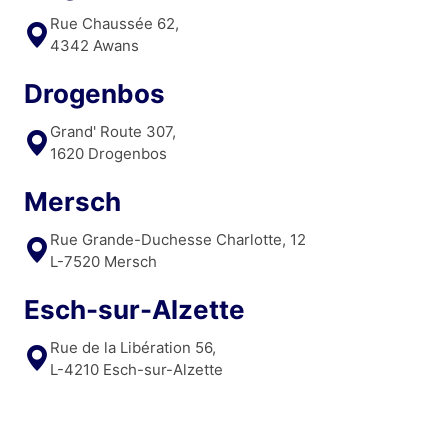
Rue Chaussée 62,
4342 Awans
Drogenbos
Grand' Route 307,
1620 Drogenbos
Mersch
Rue Grande-Duchesse Charlotte, 12
L-7520 Mersch
Esch-sur-Alzette
Rue de la Libération 56,
L-4210 Esch-sur-Alzette