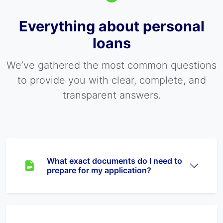
Everything about personal
loans
We’ve gathered the most common questions
to provide you with clear, complete, and
transparent answers.
What exact documents do I need to
prepare for my application?