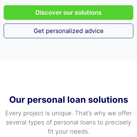
Discover our solutions
Get personalized advice
Our personal loan solutions
Every project is unique. That’s why we offer
several types of personal loans to precisely
fit your needs.