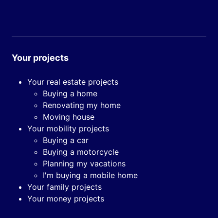
Your projects
Your real estate projects
Buying a home
Renovating my home
Moving house
Your mobility projects
Buying a car
Buying a motorcycle
Planning my vacations
I'm buying a mobile home
Your family projects
Your money projects