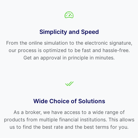
Simplicity and Speed
From the online simulation to the electronic signature,
our process is optimized to be fast and hassle-free.
Get an approval in principle in minutes.
Wide Choice of Solutions
As a broker, we have access to a wide range of
products from multiple financial institutions. This allows
us to find the best rate and the best terms for you.