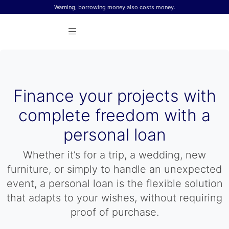
Skip to content
Warning, borrowing money also costs money.
Finance your projects with
complete freedom with a
personal loan
Whether it’s for a trip, a wedding, new
furniture, or simply to handle an unexpected
event, a personal loan is the flexible solution
that adapts to your wishes, without requiring
proof of purchase.