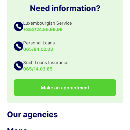
Need information?
Luxembourgish Service
+352/24.55.99.99
Personal Loans
065/84.02.03
Such Loans Insurance
065/14.03.85
Make an appointment
Our agencies