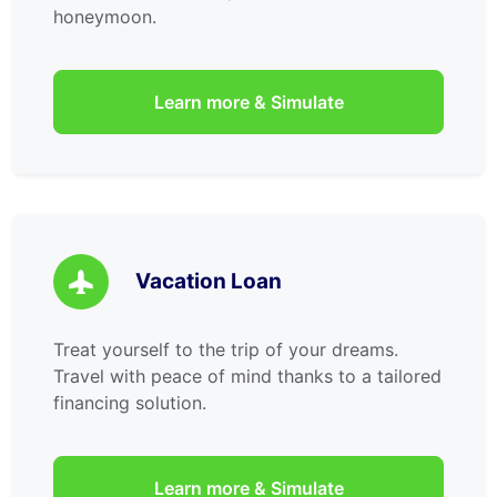
honeymoon.
Learn more & Simulate
Vacation Loan
Treat yourself to the trip of your dreams.
Travel with peace of mind thanks to a tailored
financing solution.
Learn more & Simulate