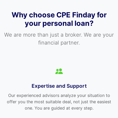
Why choose CPE Finday for
your personal loan?
We are more than just a broker. We are your
financial partner.
Expertise and Support
Our experienced advisors analyze your situation to
offer you the most suitable deal, not just the easiest
one. You are guided at every step.