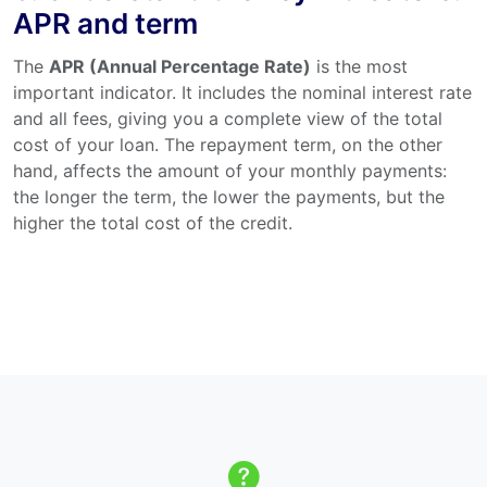
APR and term
The
APR (Annual Percentage Rate)
is the most
important indicator. It includes the nominal interest rate
and all fees, giving you a complete view of the total
cost of your loan. The repayment term, on the other
hand, affects the amount of your monthly payments:
the longer the term, the lower the payments, but the
higher the total cost of the credit.