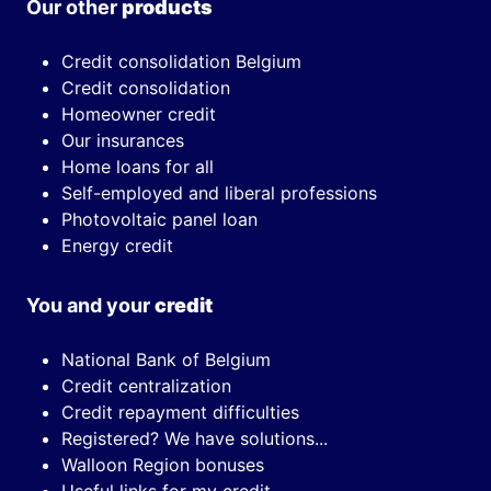
Our other
products
Credit consolidation Belgium
Credit consolidation
Homeowner credit
Our insurances
Home loans for all
Self-employed and liberal professions
Photovoltaic panel loan
Energy credit
You and your
credit
National Bank of Belgium
Credit centralization
Credit repayment difficulties
Registered? We have solutions...
Walloon Region bonuses
Useful links for my credit