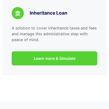
Inheritance Loan
A solution to cover inheritance taxes and fees
and manage this administrative step with
peace of mind.
Learn more & Simulate