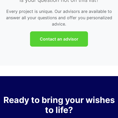
Every project is unique. Our advisors are available to
answer all your questions and offer you personalized
advice.
Contact an advisor
Ready to bring your wishes
to life?