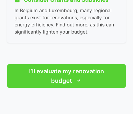
In Belgium and Luxembourg, many regional
grants exist for renovations, especially for
energy efficiency. Find out more, as this can
significantly lighten your budget.
I’ll evaluate my renovation
budget