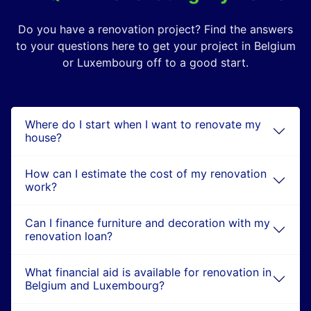
Do you have a renovation project? Find the answers
to your questions here to get your project in Belgium
or Luxembourg off to a good start.
Where do I start when I want to renovate my
house?
How can I estimate the cost of my renovation
work?
Can I finance furniture and decoration with my
renovation loan?
What financial aid is available for renovation in
Belgium and Luxembourg?