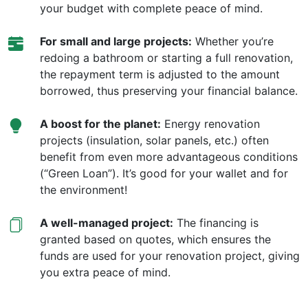
your budget with complete peace of mind.
For small and large projects:
Whether you’re
redoing a bathroom or starting a full renovation,
the repayment term is adjusted to the amount
borrowed, thus preserving your financial balance.
A boost for the planet:
Energy renovation
projects (insulation, solar panels, etc.) often
benefit from even more advantageous conditions
(“Green Loan”). It’s good for your wallet and for
the environment!
A well-managed project:
The financing is
granted based on quotes, which ensures the
funds are used for your renovation project, giving
you extra peace of mind.