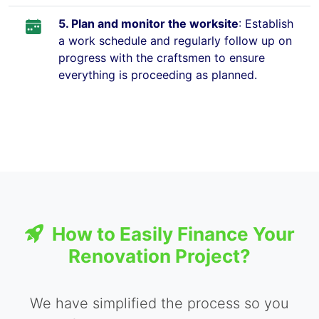
5. Plan and monitor the worksite
: Establish
a work schedule and regularly follow up on
progress with the craftsmen to ensure
everything is proceeding as planned.
How to Easily Finance Your
Renovation Project?
We have simplified the process so you