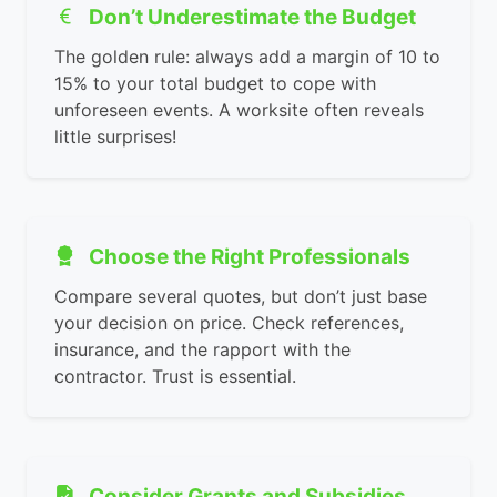
Don’t Underestimate the Budget
The golden rule: always add a margin of 10 to
15% to your total budget to cope with
unforeseen events. A worksite often reveals
little surprises!
Choose the Right Professionals
Compare several quotes, but don’t just base
your decision on price. Check references,
insurance, and the rapport with the
contractor. Trust is essential.
Consider Grants and Subsidies