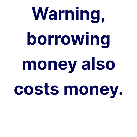
Warning,
borrowing
money also
costs money.