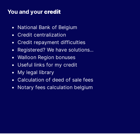
You and your
credit
National Bank of Belgium
Credit centralization
Credit repayment difficulties
Registered? We have solutions...
Walloon Region bonuses
Useful links for my credit
My legal library
Calculation of deed of sale fees
Notary fees calculation belgium