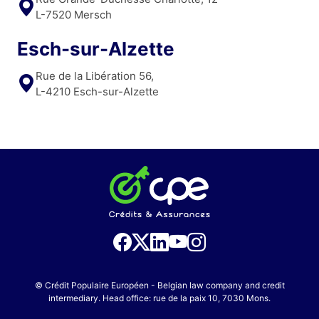
L-7520 Mersch
Esch-sur-Alzette
Rue de la Libération 56,
L-4210 Esch-sur-Alzette
© Crédit Populaire Européen - Belgian law company and credit
intermediary. Head office: rue de la paix 10, 7030 Mons.