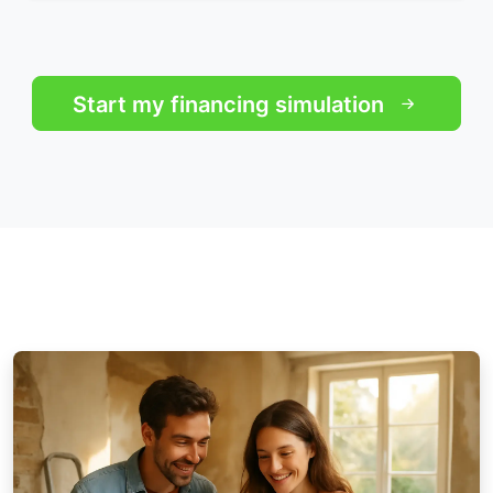
Start my financing simulation