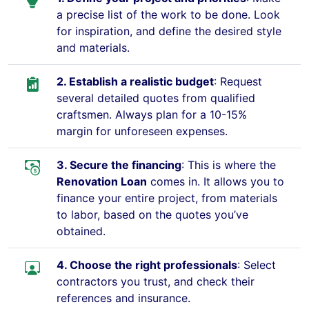
a precise list of the work to be done. Look
for inspiration, and define the desired style
and materials.
2. Establish a realistic budget
: Request
several detailed quotes from qualified
craftsmen. Always plan for a 10-15%
margin for unforeseen expenses.
3. Secure the financing
: This is where the
Renovation Loan
comes in. It allows you to
finance your entire project, from materials
to labor, based on the quotes you’ve
obtained.
4. Choose the right professionals
: Select
contractors you trust, and check their
references and insurance.