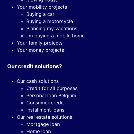
Your mobility projects
Buying a car
Buying a motorcycle
Planning my vacations
I'm buying a mobile home
Your family projects
Your money projects
Our credit solutions?
Our cash solutions
Credit for all purposes
Personal loan Belgium
Consumer credit
Installment loans
Our real estate solutions
Mortgage loan
Home loan