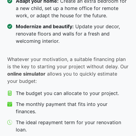
Adapt your home:
Create an extra bedroom for
a new child, set up a home office for remote
work, or adapt the house for the future.
Modernize and beautify:
Update your decor,
renovate floors and walls for a fresh and
welcoming interior.
Whatever your motivation, a suitable financing plan
is the key to starting your project without delay. Our
online simulator
allows you to quickly estimate
your budget:
The budget you can allocate to your project.
The monthly payment that fits into your
finances.
The ideal repayment term for your renovation
loan.