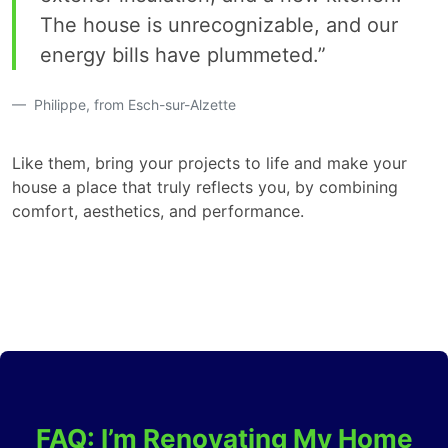
The house is unrecognizable, and our
energy bills have plummeted.”
Philippe, from Esch-sur-Alzette
Like them, bring your projects to life and make your
house a place that truly reflects you, by combining
comfort, aesthetics, and performance.
FAQ: I’m Renovating My Home