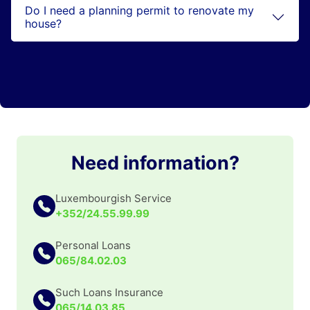
Do I need a planning permit to renovate my
house?
Need information?
Luxembourgish Service
+352/24.55.99.99
Personal Loans
065/84.02.03
Such Loans Insurance
065/14.03.85