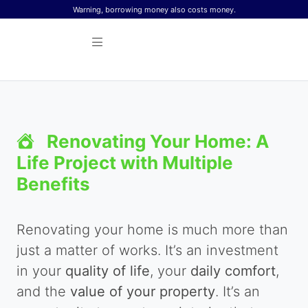
Skip to content
Warning, borrowing money also costs money.
Renovating Your Home: A
Life Project with Multiple
Benefits
Renovating your home is much more than
just a matter of works. It’s an investment
in your
quality of life
, your
daily comfort
,
and the
value of your property
. It’s an