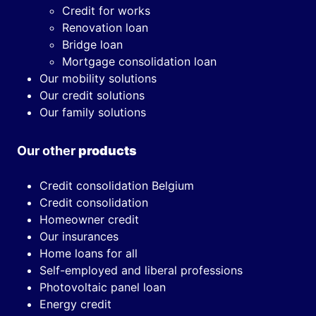
Credit for works
Renovation loan
Bridge loan
Mortgage consolidation loan
Our mobility solutions
Our credit solutions
Our family solutions
Our other
products
Credit consolidation Belgium
Credit consolidation
Homeowner credit
Our insurances
Home loans for all
Self-employed and liberal professions
Photovoltaic panel loan
Energy credit