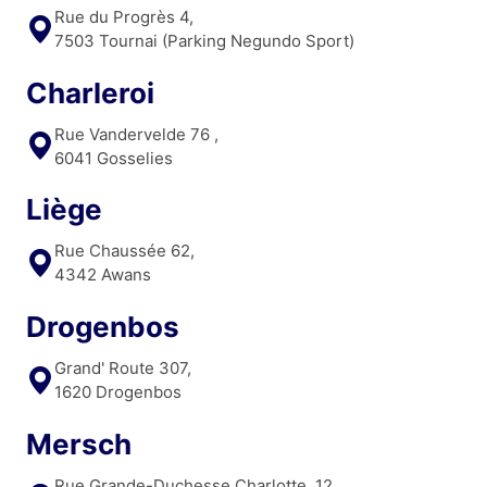
Rue du Progrès 4,
7503 Tournai (Parking Negundo Sport)
Charleroi
Rue Vandervelde 76 ,
6041 Gosselies
Liège
Rue Chaussée 62,
4342 Awans
Drogenbos
Grand' Route 307,
1620 Drogenbos
Mersch
Rue Grande-Duchesse Charlotte, 12