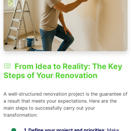
From Idea to Reality: The Key
Steps of Your Renovation
A well-structured renovation project is the guarantee of
a result that meets your expectations. Here are the
main steps to successfully carry out your
transformation:
1. Define your project and priorities
: Make