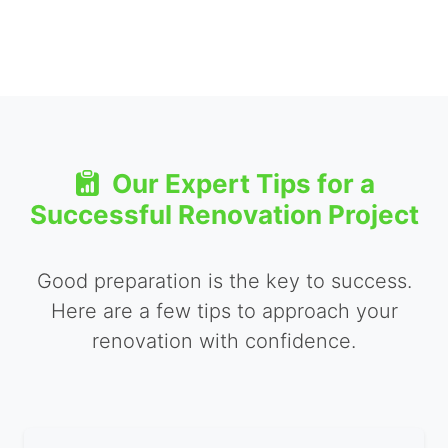
Our Expert Tips for a
Successful Renovation Project
Good preparation is the key to success.
Here are a few tips to approach your
renovation with confidence.