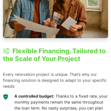
Flexible Financing, Tailored to
the Scale of Your Project
Every renovation project is unique. That’s why our
financing solution is designed to adapt to your specific
needs:
A controlled budget:
Thanks to a fixed rate, your
monthly payments remain the same throughout
the loan term. No nasty surprises, you can plan