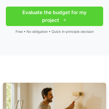
Evaluate the budget for my
project
Free • No obligation • Quick in-principle decision