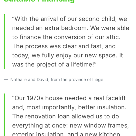
“With the arrival of our second child, we
needed an extra bedroom. We were able
to finance the conversion of our attic.
The process was clear and fast, and
today, we fully enjoy our new space. It
was the project of a lifetime!”
Nathalie and David, from the province of Liège
“Our 1970s house needed a real facelift
and, most importantly, better insulation.
The renovation loan allowed us to do
everything at once: new window frames,
exterior insulation, and a new kitchen.