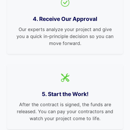
4. Receive Our Approval
Our experts analyze your project and give
you a quick in-principle decision so you can
move forward.
5. Start the Work!
After the contract is signed, the funds are
released. You can pay your contractors and
watch your project come to life.