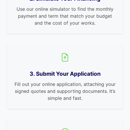
Use our online simulator to find the monthly
payment and term that match your budget
and the cost of your works.
3. Submit Your Application
Fill out your online application, attaching your
signed quotes and supporting documents. It’s
simple and fast.