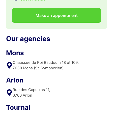
Make an appointment
Our agencies
Mons
Chaussée du Roi Baudouin 18 et 109,
7030 Mons (St-Symphorien)
Arlon
Rue des Capucins 11,
6700 Arlon
Tournai