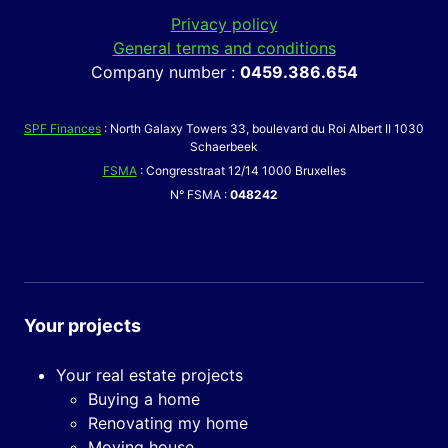
Privacy policy
General terms and conditions
Company number :
0459.386.654
SPF Finances
: North Galaxy Towers 33, boulevard du Roi Albert II 1030
Schaerbeek
FSMA
: Congresstraat 12/14 1000 Bruxelles
N° FSMA :
048242
Your projects
Your real estate projects
Buying a home
Renovating my home
Moving house