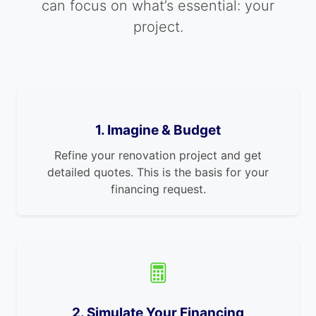
can focus on what’s essential: your
project.
1. Imagine & Budget
Refine your renovation project and get
detailed quotes. This is the basis for your
financing request.
2. Simulate Your Financing