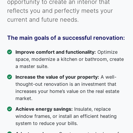
opportunity to create an interior that
reflects you and perfectly meets your
current and future needs.
The main goals of a successful renovation:
Improve comfort and functionality:
Optimize
space, modernize a kitchen or bathroom, create
a master suite.
Increase the value of your property:
A well-
thought-out renovation is an investment that
increases your home’s value on the real estate
market.
Achieve energy savings:
Insulate, replace
window frames, or install an efficient heating
system to reduce your bills.