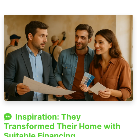
Inspiration: They
Transformed Their Home with
Suitable Financing