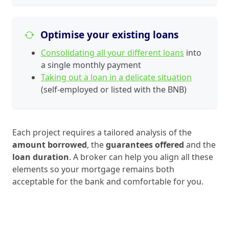
Optimise your existing loans
Consolidating all your different loans
into
a single monthly payment
Taking out a loan in a delicate situation
(self-employed or listed with the BNB)
Each project requires a tailored analysis of the
amount borrowed
, the
guarantees offered
and the
loan duration
. A broker can help you align all these
elements so your mortgage remains both
acceptable for the bank and comfortable for you.