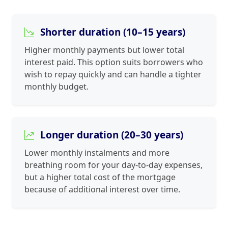
Shorter duration (10–15 years)
Higher monthly payments but lower total
interest paid. This option suits borrowers who
wish to repay quickly and can handle a tighter
monthly budget.
Longer duration (20–30 years)
Lower monthly instalments and more
breathing room for your day-to-day expenses,
but a higher total cost of the mortgage
because of additional interest over time.