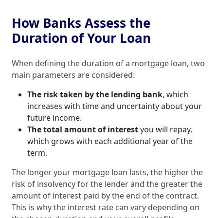
How Banks Assess the
Duration of Your Loan
When defining the duration of a mortgage loan, two
main parameters are considered:
The risk taken by the lending bank
, which
increases with time and uncertainty about your
future income.
The total amount of interest
you will repay,
which grows with each additional year of the
term.
The longer your mortgage loan lasts, the higher the
risk of insolvency for the lender and the greater the
amount of interest paid by the end of the contract.
This is why the interest rate can vary depending on