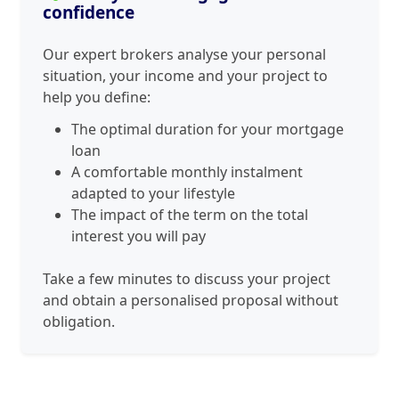
confidence
Our expert brokers analyse your personal
situation, your income and your project to
help you define:
The optimal duration for your mortgage
loan
A comfortable monthly instalment
adapted to your lifestyle
The impact of the term on the total
interest you will pay
Take a few minutes to discuss your project
and obtain a personalised proposal without
obligation.