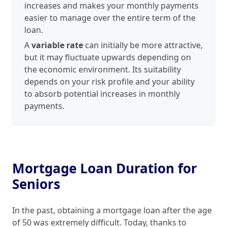
increases and makes your monthly payments
easier to manage over the entire term of the
loan.
A
variable rate
can initially be more attractive,
but it may fluctuate upwards depending on
the economic environment. Its suitability
depends on your risk profile and your ability
to absorb potential increases in monthly
payments.
Mortgage Loan Duration for
Seniors
In the past, obtaining a mortgage loan after the age
of 50 was extremely difficult. Today, thanks to