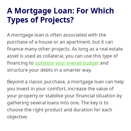
A Mortgage Loan: For Which
Types of Projects?
A mortgage loan is often associated with the
purchase of a house or an apartment, but it can
finance many other projects. As long as a real estate
asset is used as collateral, you can use this type of
financing to
optimise your overall budget
and
structure your debts in a smarter way.
Beyond a classic purchase, a mortgage loan can help
you invest in your comfort, increase the value of
your property or stabilise your financial situation by
gathering several loans into one. The key is to
choose the right product and duration for each
objective.