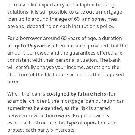
increased life expectancy and adapted banking
solutions, it is still possible to take out a mortgage
loan up to around the age of 60, and sometimes
beyond, depending on each institution’s policy.
For a borrower around 60 years of age, a duration
of
up to 15 years
is often possible, provided that the
amount borrowed and the guarantees offered are
consistent with their personal situation. The bank
will carefully analyse your income, assets and the
structure of the file before accepting the proposed
term.
When the loan is
co-signed by future heirs
(for
example, children), the mortgage loan duration can
sometimes be extended, as the risk is shared
between several borrowers. Proper advice is
essential to structure this type of operation and
protect each party’s interests.