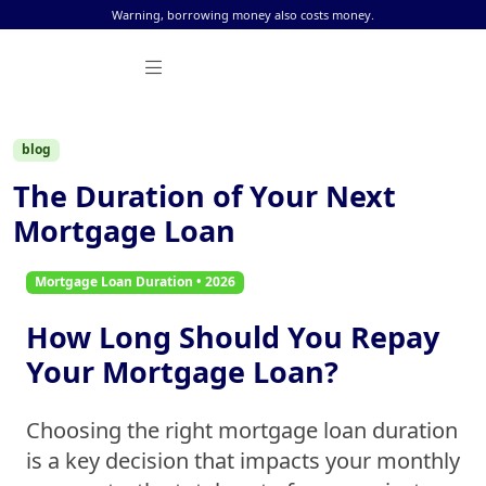
Skip to content
Warning, borrowing money also costs money.
blog
The Duration of Your Next
Mortgage Loan
Mortgage Loan Duration • 2026
How Long Should You Repay
Your Mortgage Loan?
Choosing the right
mortgage loan duration
is a key decision that impacts your monthly