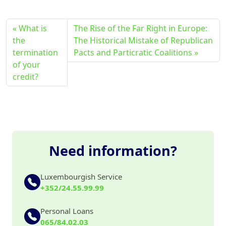
What is
The Rise of the Far Right in Europe:
the
The Historical Mistake of Republican
termination
Pacts and Particratic Coalitions
of your
credit?
Need information?
Luxembourgish Service
+352/24.55.99.99
Personal Loans
065/84.02.03