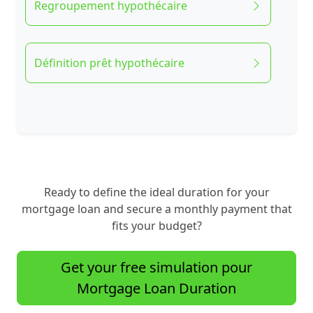
Regroupement hypothécaire
Définition prêt hypothécaire
Ready to define the ideal duration for your
mortgage loan and secure a monthly payment that
fits your budget?
Get your free simulation pour
Mortgage Loan Duration