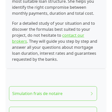
most suitable loan structure. She helps you
identify the right compromise between
monthly payments, duration and total cost.
For a detailed study of your situation and to
discover the formulas best suited to your
project, do not hesitate to
contact our
brokers
. They will guide you step by step and
answer all your questions about mortgage
loan duration, interest rates and guarantees
requested by the banks.
Simulation frais de notaire