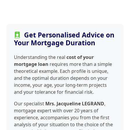
Get Personalised Advice on
Your Mortgage Duration
Understanding the real
cost of your
mortgage loan
requires more than a simple
theoretical example. Each profile is unique,
and the optimal duration depends on your
income, your age, your long-term projects
and your tolerance for financial risk.
Our specialist
Mrs. Jacqueline LEGRAND
,
mortgage expert with over 20 years of
experience, accompanies you from the first
analysis of your situation to the choice of the