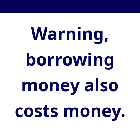
Warning,
borrowing
money also
costs money.