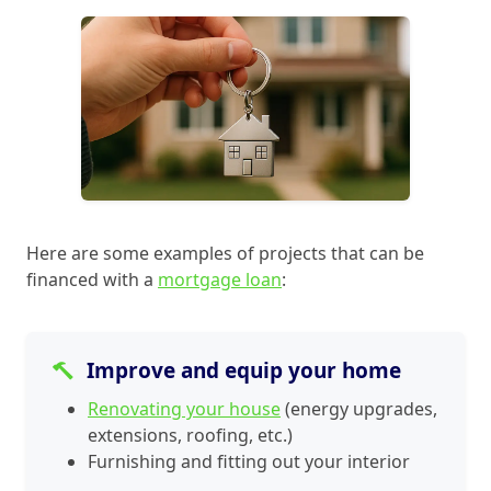
Here are some examples of projects that can be
financed with a
mortgage loan
:
Improve and equip your home
Renovating your house
(energy upgrades,
extensions, roofing, etc.)
Furnishing and fitting out your interior