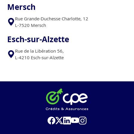
Mersch
Rue Grande-Duchesse Charlotte, 12
L-7520 Mersch
Esch-sur-Alzette
Rue de la Libération 56,
L-4210 Esch-sur-Alzette