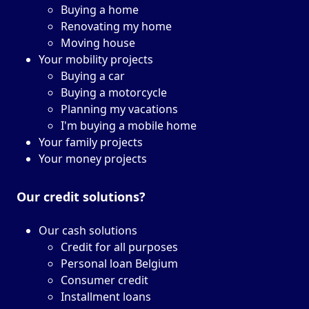
Buying a home
Renovating my home
Moving house
Your mobility projects
Buying a car
Buying a motorcycle
Planning my vacations
I'm buying a mobile home
Your family projects
Your money projects
Our credit solutions?
Our cash solutions
Credit for all purposes
Personal loan Belgium
Consumer credit
Installment loans