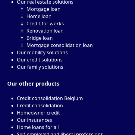
Our real estate solutions
Mortgage loan
Home loan
Credit for works
Renovation loan
Bridge loan
Mortgage consolidation loan
Our mobility solutions
Our credit solutions
Our family solutions
Our other
products
Credit consolidation Belgium
Credit consolidation
Homeowner credit
Our insurances
Home loans for all
Self-employed and liberal professions