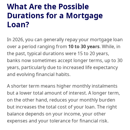
What Are the Possible
Durations for a Mortgage
Loan?
In 2026, you can generally repay your mortgage loan
over a period ranging from
10 to 30 years
. While, in
the past, typical durations were 15 to 20 years,
banks now sometimes accept longer terms, up to 30
years, particularly due to increased life expectancy
and evolving financial habits.
A shorter term means higher monthly instalments
but a lower total amount of interest. A longer term,
on the other hand, reduces your monthly burden
but increases the total cost of your loan. The right
balance depends on your income, your other
expenses and your tolerance for financial risk.