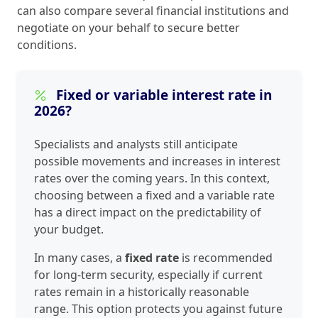
can also compare several financial institutions and
negotiate on your behalf to secure better
conditions.
Fixed or variable interest rate in
2026?
Specialists and analysts still anticipate
possible movements and increases in interest
rates over the coming years. In this context,
choosing between a fixed and a variable rate
has a direct impact on the predictability of
your budget.
In many cases, a
fixed rate
is recommended
for long-term security, especially if current
rates remain in a historically reasonable
range. This option protects you against future