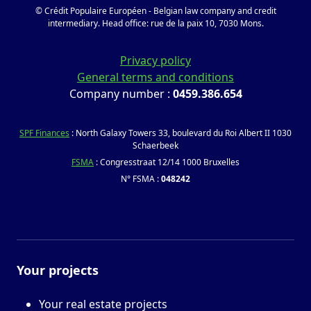
© Crédit Populaire Européen - Belgian law company and credit
intermediary. Head office: rue de la paix 10, 7030 Mons.
Privacy policy
General terms and conditions
Company number :
0459.386.654
SPF Finances
: North Galaxy Towers 33, boulevard du Roi Albert II 1030
Schaerbeek
FSMA
: Congresstraat 12/14 1000 Bruxelles
N° FSMA :
048242
Your projects
Your real estate projects