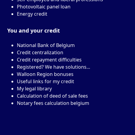
Photovoltaic panel loan
Energy credit
You and your
credit
National Bank of Belgium
Credit centralization
Credit repayment difficulties
Registered? We have solutions...
Walloon Region bonuses
Useful links for my credit
My legal library
Calculation of deed of sale fees
Notary fees calculation belgium