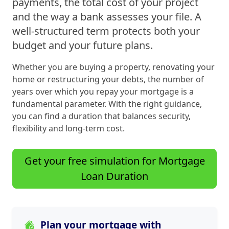
payments, the total cost of your project
and the way a bank assesses your file. A
well-structured term protects both your
budget and your future plans.
Whether you are buying a property, renovating your
home or restructuring your debts, the number of
years over which you repay your mortgage is a
fundamental parameter. With the right guidance,
you can find a duration that balances security,
flexibility and long-term cost.
Get your free simulation for Mortgage
Loan Duration
Plan your mortgage with