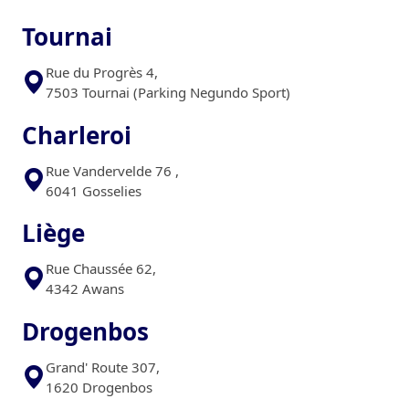
Tournai
Rue du Progrès 4,
7503 Tournai (Parking Negundo Sport)
Charleroi
Rue Vandervelde 76 ,
6041 Gosselies
Liège
Rue Chaussée 62,
4342 Awans
Drogenbos
Grand' Route 307,
1620 Drogenbos