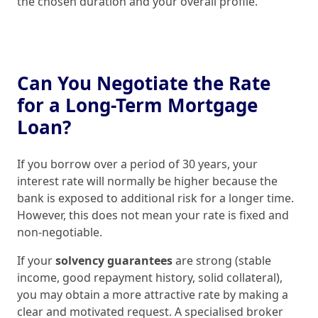
the chosen duration and your overall profile.
Can You Negotiate the Rate
for a Long-Term Mortgage
Loan?
If you borrow over a period of 30 years, your
interest rate will normally be higher because the
bank is exposed to additional risk for a longer time.
However, this does not mean your rate is fixed and
non-negotiable.
If your
solvency guarantees
are strong (stable
income, good repayment history, solid collateral),
you may obtain a more attractive rate by making a
clear and motivated request. A specialised broker