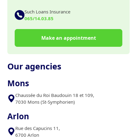
Such Loans Insurance
065/14.03.85
Make an appointment
Our agencies
Mons
Chaussée du Roi Baudouin 18 et 109,
7030 Mons (St-Symphorien)
Arlon
Rue des Capucins 11,
6700 Arlon