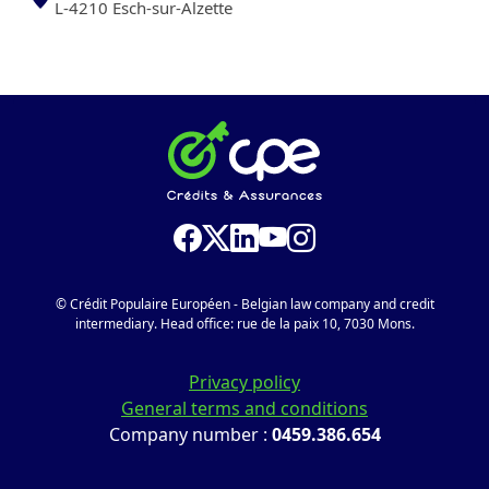
L-4210 Esch-sur-Alzette
© Crédit Populaire Européen - Belgian law company and credit
intermediary. Head office: rue de la paix 10, 7030 Mons.
Privacy policy
General terms and conditions
Company number :
0459.386.654