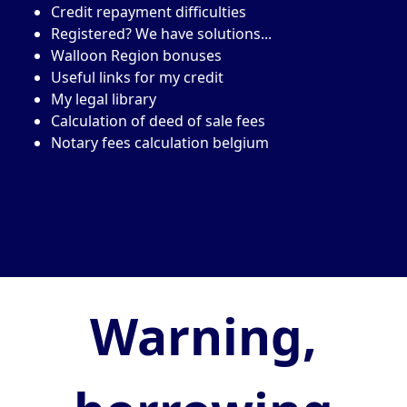
Credit repayment difficulties
Registered? We have solutions...
Walloon Region bonuses
Useful links for my credit
My legal library
Calculation of deed of sale fees
Notary fees calculation belgium
Warning,