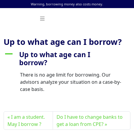
Skip to content
Warning, borrowing money also costs money.
Up to what age can I borrow?
Up to what age can I
A
borrow?
There is no age limit for borrowing. Our
advisors analyze your situation on a case-by-
case basis.
I am a student.
Do I have to change banks to
May I borrow ?
get a loan from CPE?