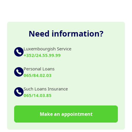
Need information?
Luxembourgish Service
+352/24.55.99.99
Personal Loans
065/84.02.03
Such Loans Insurance
065/14.03.85
Make an appointment