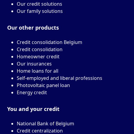
Our credit solutions
Our family solutions
Our other
products
Credit consolidation Belgium
Credit consolidation
Homeowner credit
Our insurances
Home loans for all
Self-employed and liberal professions
Photovoltaic panel loan
Energy credit
You and your
credit
National Bank of Belgium
Credit centralization