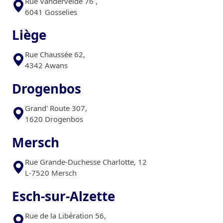
Rue Vandervelde 76 ,
6041 Gosselies
Liège
Rue Chaussée 62,
4342 Awans
Drogenbos
Grand' Route 307,
1620 Drogenbos
Mersch
Rue Grande-Duchesse Charlotte, 12
L-7520 Mersch
Esch-sur-Alzette
Rue de la Libération 56,