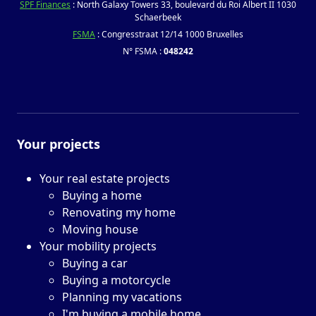
SPF Finances
: North Galaxy Towers 33, boulevard du Roi Albert II 1030
Schaerbeek
FSMA
: Congresstraat 12/14 1000 Bruxelles
N° FSMA :
048242
Your projects
Your real estate projects
Buying a home
Renovating my home
Moving house
Your mobility projects
Buying a car
Buying a motorcycle
Planning my vacations
I'm buying a mobile home