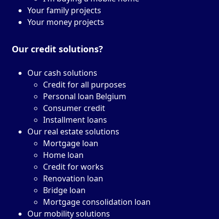
Your family projects
Your money projects
Our credit solutions?
Our cash solutions
Credit for all purposes
Personal loan Belgium
Consumer credit
Installment loans
Our real estate solutions
Mortgage loan
Home loan
Credit for works
Renovation loan
Bridge loan
Mortgage consolidation loan
Our mobility solutions