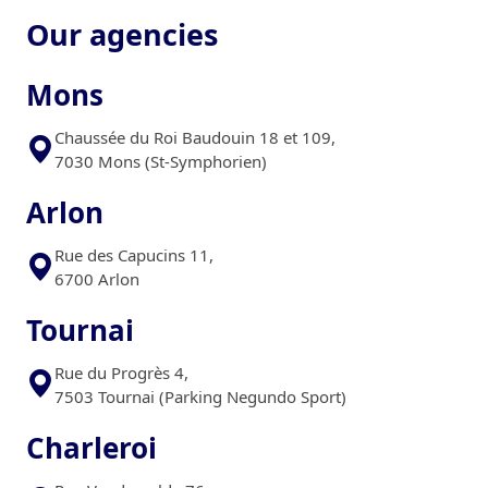
Our agencies
Mons
Chaussée du Roi Baudouin 18 et 109,
7030 Mons (St-Symphorien)
Arlon
Rue des Capucins 11,
6700 Arlon
Tournai
Rue du Progrès 4,
7503 Tournai (Parking Negundo Sport)
Charleroi