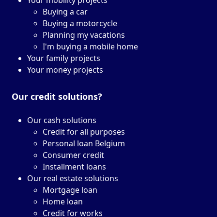
Your mobility projects
Buying a car
Buying a motorcycle
Planning my vacations
I'm buying a mobile home
Your family projects
Your money projects
Our credit solutions?
Our cash solutions
Credit for all purposes
Personal loan Belgium
Consumer credit
Installment loans
Our real estate solutions
Mortgage loan
Home loan
Credit for works