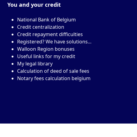
You and your
credit
National Bank of Belgium
Credit centralization
Credit repayment difficulties
Registered? We have solutions...
Walloon Region bonuses
Useful links for my credit
My legal library
Calculation of deed of sale fees
Notary fees calculation belgium