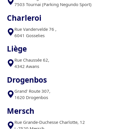
7503 Tournai (Parking Negundo Sport)
Charleroi
Rue Vandervelde 76 ,
6041 Gosselies
Liège
Rue Chaussée 62,
4342 Awans
Drogenbos
Grand' Route 307,
1620 Drogenbos
Mersch
Rue Grande-Duchesse Charlotte, 12
L-7520 Mersch