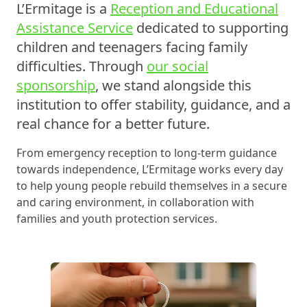
L’Ermitage is a
Reception and Educational
Assistance Service
dedicated to supporting
children and teenagers facing family
difficulties. Through
our social
sponsorship
, we stand alongside this
institution to offer stability, guidance, and a
real chance for a better future.
From emergency reception to long-term guidance
towards independence, L’Ermitage works every day
to help young people rebuild themselves in a secure
and caring environment, in collaboration with
families and youth protection services.