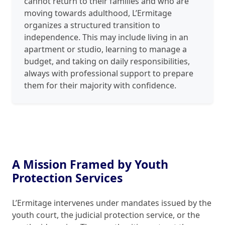
cannot return to their families and who are
moving towards adulthood, L’Ermitage
organizes a structured transition to
independence. This may include living in an
apartment or studio, learning to manage a
budget, and taking on daily responsibilities,
always with professional support to prepare
them for their majority with confidence.
A Mission Framed by Youth
Protection Services
L’Ermitage intervenes under mandates issued by the
youth court, the judicial protection service, or the