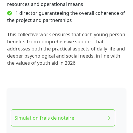
resources and operational means
1 director guaranteeing the overall coherence of
the project and partnerships
This collective work ensures that each young person
benefits from comprehensive support that
addresses both the practical aspects of daily life and
deeper psychological and social needs, in line with
the values of youth aid in 2026.
Simulation frais de notaire