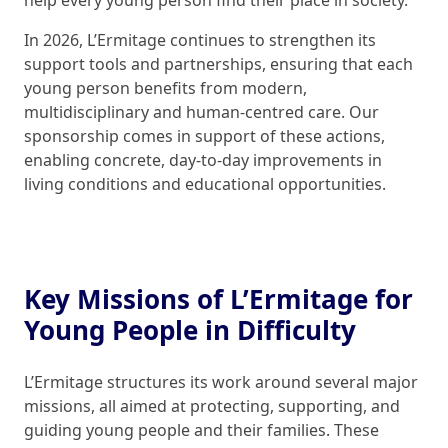
help every young person find their place in society.
In 2026, L’Ermitage continues to strengthen its
support tools and partnerships, ensuring that each
young person benefits from modern,
multidisciplinary and human-centred care. Our
sponsorship comes in support of these actions,
enabling concrete, day-to-day improvements in
living conditions and educational opportunities.
Key Missions of L’Ermitage for
Young People in Difficulty
L’Ermitage structures its work around several major
missions, all aimed at protecting, supporting, and
guiding young people and their families. These