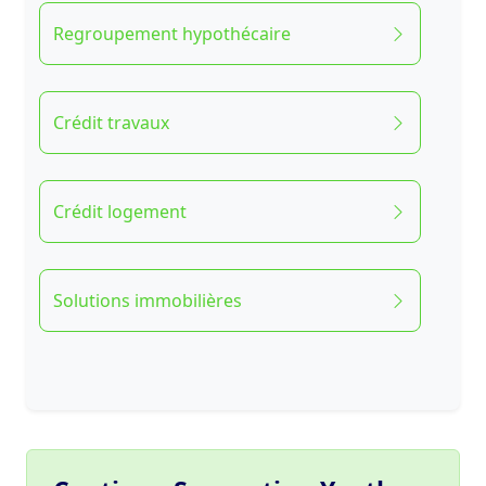
Regroupement hypothécaire
Crédit travaux
Crédit logement
Solutions immobilières