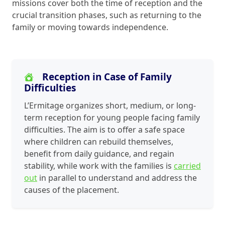
missions cover both the time of reception and the
crucial transition phases, such as returning to the
family or moving towards independence.
Reception in Case of Family
Difficulties
L’Ermitage organizes short, medium, or long-
term reception for young people facing family
difficulties. The aim is to offer a safe space
where children can rebuild themselves,
benefit from daily guidance, and regain
stability, while work with the families is
carried
out
in parallel to understand and address the
causes of the placement.