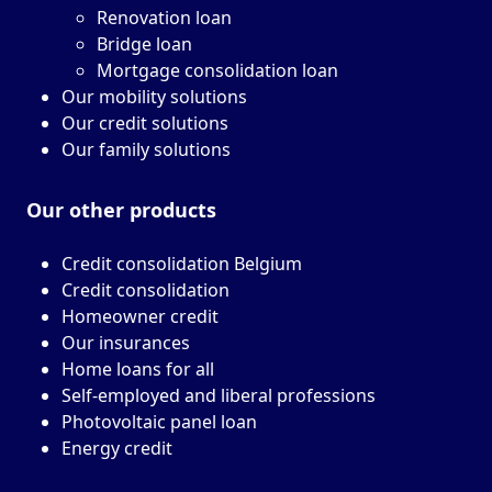
Renovation loan
Bridge loan
Mortgage consolidation loan
Our mobility solutions
Our credit solutions
Our family solutions
Our other
products
Credit consolidation Belgium
Credit consolidation
Homeowner credit
Our insurances
Home loans for all
Self-employed and liberal professions
Photovoltaic panel loan
Energy credit