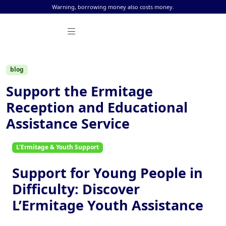
Skip to content
Warning, borrowing money also costs money.
blog
Support the Ermitage
Reception and Educational
Assistance Service
L’Ermitage & Youth Support
Support for Young People in
Difficulty: Discover
L’Ermitage Youth Assistance