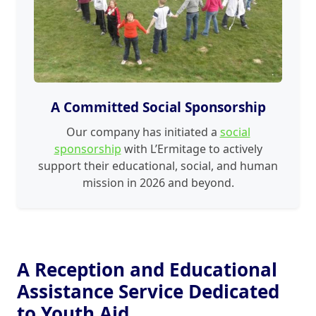
A Committed Social Sponsorship
Our company has initiated a
social
sponsorship
with L’Ermitage to actively
support their educational, social, and human
mission in 2026 and beyond.
A Reception and Educational
Assistance Service Dedicated
to Youth Aid