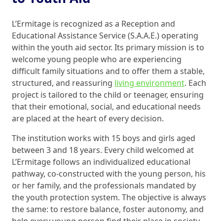
L’Ermitage is recognized as a Reception and
Educational Assistance Service (S.A.A.E.) operating
within the youth aid sector. Its primary mission is to
welcome young people who are experiencing
difficult family situations and to offer them a stable,
structured, and reassuring
living environment
. Each
project is tailored to the child or teenager, ensuring
that their emotional, social, and educational needs
are placed at the heart of every decision.
The institution works with 15 boys and girls aged
between 3 and 18 years. Every child welcomed at
L’Ermitage follows an individualized educational
pathway, co-constructed with the young person, his
or her family, and the professionals mandated by
the youth protection system. The objective is always
the same: to restore balance, foster autonomy, and