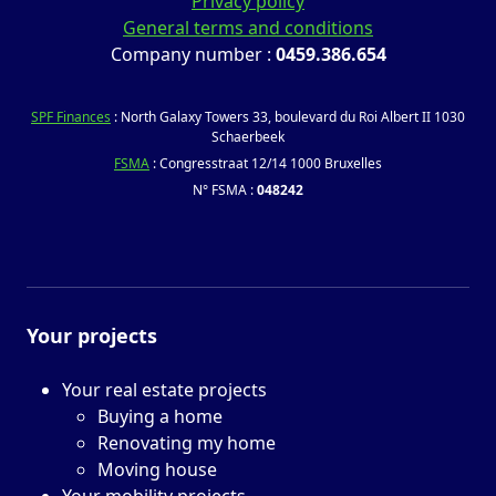
Privacy policy
General terms and conditions
Company number :
0459.386.654
SPF Finances
: North Galaxy Towers 33, boulevard du Roi Albert II 1030
Schaerbeek
FSMA
: Congresstraat 12/14 1000 Bruxelles
N° FSMA :
048242
Your projects
Your real estate projects
Buying a home
Renovating my home
Moving house