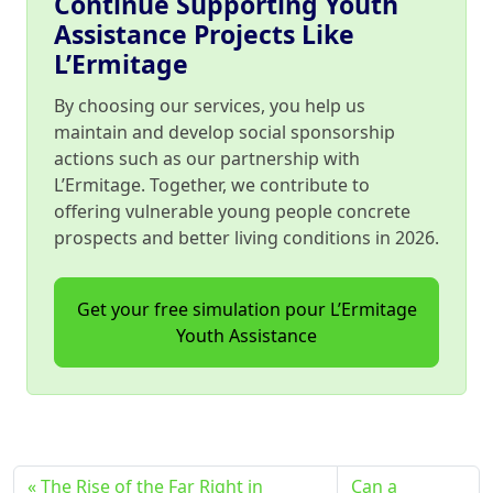
Continue Supporting Youth
Assistance Projects Like
L’Ermitage
By choosing our services, you help us
maintain and develop social sponsorship
actions such as our partnership with
L’Ermitage. Together, we contribute to
offering vulnerable young people concrete
prospects and better living conditions in 2026.
Get your free simulation pour L’Ermitage
Youth Assistance
The Rise of the Far Right in
Can a