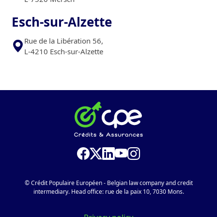
Esch-sur-Alzette
Rue de la Libération 56,
L-4210 Esch-sur-Alzette
© Crédit Populaire Européen - Belgian law company and credit
intermediary. Head office: rue de la paix 10, 7030 Mons.