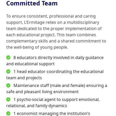
Committed Team
To ensure consistent, professional and caring
support, L’Ermitage relies on a multidisciplinary
team dedicated to the proper implementation of
each educational project. This team combines
complementary skills and a shared commitment to
the well-being of young people.
8 educators directly involved in daily guidance
and educational support
1 head educator coordinating the educational
team and projects
Maintenance staff (male and female) ensuring a
safe and pleasant living environment
1 psycho-social agent to support emotional,
relational, and family dynamics
1 economist managing the institution’s