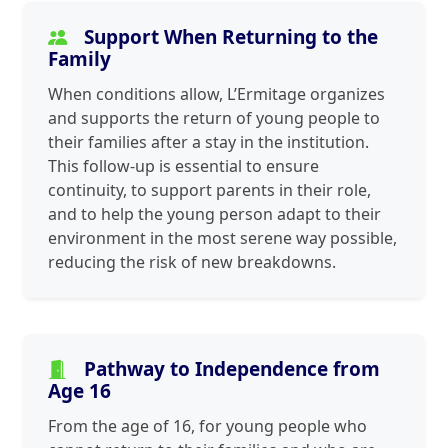
Support When Returning to the
Family
When conditions allow, L’Ermitage organizes
and supports the return of young people to
their families after a stay in the institution.
This follow-up is essential to ensure
continuity, to support parents in their role,
and to help the young person adapt to their
environment in the most serene way possible,
reducing the risk of new breakdowns.
Pathway to Independence from
Age 16
From the age of 16, for young people who