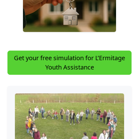
Get your free simulation for L’Ermitage
Youth Assistance