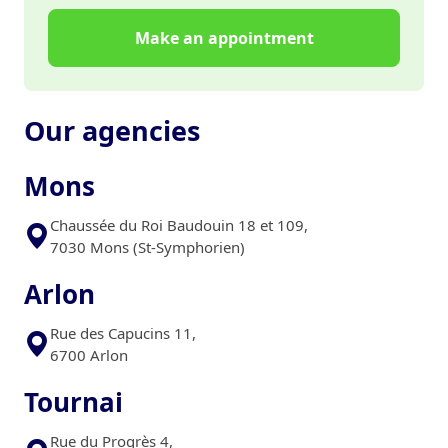
Make an appointment
Our agencies
Mons
Chaussée du Roi Baudouin 18 et 109,
7030 Mons (St-Symphorien)
Arlon
Rue des Capucins 11,
6700 Arlon
Tournai
Rue du Progrès 4,