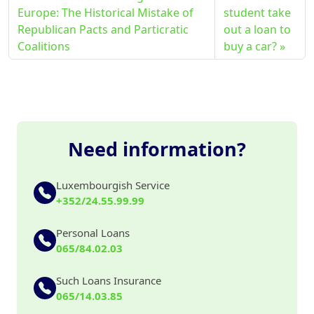
Europe: The Historical Mistake of
student take
Republican Pacts and Particratic
out a loan to
Coalitions
buy a car?
Need information?
Luxembourgish Service
+352/24.55.99.99
Personal Loans
065/84.02.03
Such Loans Insurance
065/14.03.85