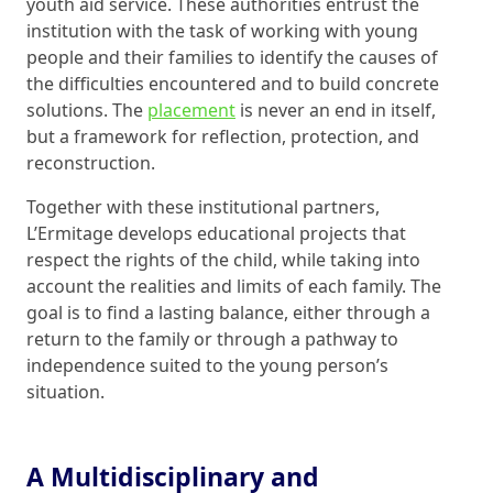
youth aid service. These authorities entrust the
institution with the task of working with young
people and their families to identify the causes of
the difficulties encountered and to build concrete
solutions. The
placement
is never an end in itself,
but a framework for reflection, protection, and
reconstruction.
Together with these institutional partners,
L’Ermitage develops educational projects that
respect the rights of the child, while taking into
account the realities and limits of each family. The
goal is to find a lasting balance, either through a
return to the family or through a pathway to
independence suited to the young person’s
situation.
A Multidisciplinary and