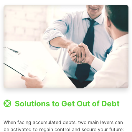
Solutions to Get Out of Debt
When facing accumulated debts, two main levers can
be activated to regain control and secure your future: