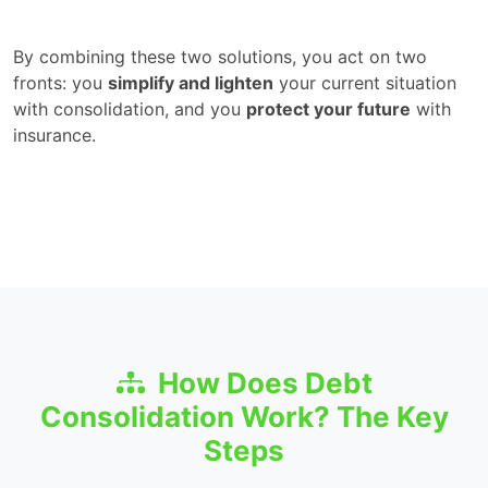
By combining these two solutions, you act on two
fronts: you
simplify and lighten
your current situation
with consolidation, and you
protect your future
with
insurance.
How Does Debt
Consolidation Work? The Key
Steps