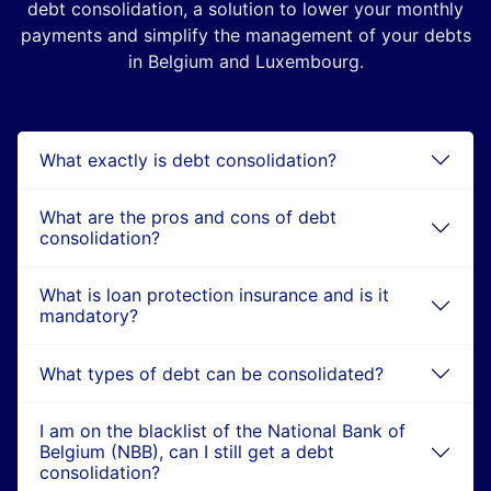
debt consolidation, a solution to lower your monthly
payments and simplify the management of your debts
in Belgium and Luxembourg.
What exactly is debt consolidation?
What are the pros and cons of debt
consolidation?
What is loan protection insurance and is it
mandatory?
What types of debt can be consolidated?
I am on the blacklist of the National Bank of
Belgium (NBB), can I still get a debt
consolidation?