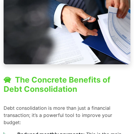
The Concrete Benefits of
Debt Consolidation
Debt consolidation is more than just a financial
transaction; it’s a powerful tool to improve your
budget: