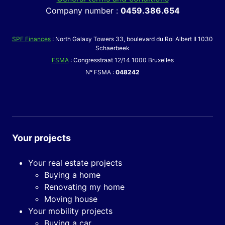
Company number :
0459.386.654
SPF Finances
: North Galaxy Towers 33, boulevard du Roi Albert II 1030
Schaerbeek
FSMA
: Congresstraat 12/14 1000 Bruxelles
N° FSMA :
048242
Your projects
Your real estate projects
Buying a home
Renovating my home
Moving house
Your mobility projects
Buying a car