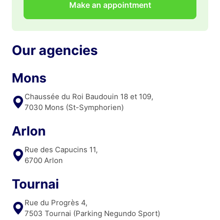
Make an appointment
Our agencies
Mons
Chaussée du Roi Baudouin 18 et 109,
7030 Mons (St-Symphorien)
Arlon
Rue des Capucins 11,
6700 Arlon
Tournai
Rue du Progrès 4,
7503 Tournai (Parking Negundo Sport)