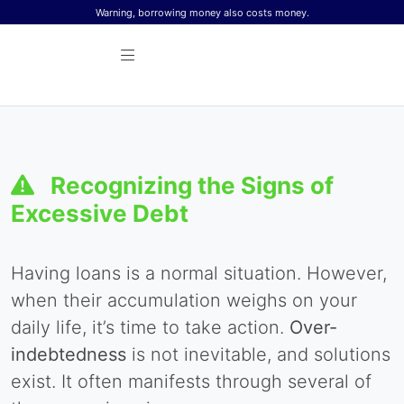
Skip to content
Warning, borrowing money also costs money.
Recognizing the Signs of
Excessive Debt
Having loans is a normal situation. However,
when their accumulation weighs on your
daily life, it’s time to take action.
Over-
indebtedness
is not inevitable, and solutions
exist. It often manifests through several of