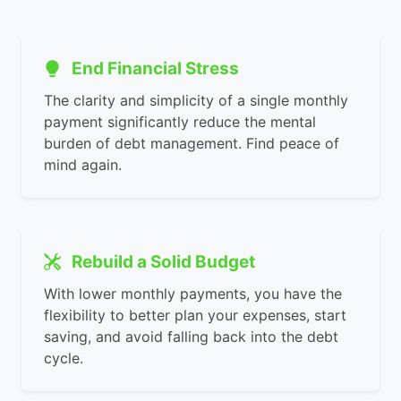
End Financial Stress
The clarity and simplicity of a single monthly
payment significantly reduce the mental
burden of debt management. Find peace of
mind again.
Rebuild a Solid Budget
With lower monthly payments, you have the
flexibility to better plan your expenses, start
saving, and avoid falling back into the debt
cycle.