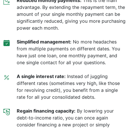
Reduced monthly payments:
This is the main
advantage. By extending the repayment term, the
amount of your single monthly payment can be
significantly reduced, giving you more purchasing
power each month.
Simplified management:
No more headaches
from multiple payments on different dates. You
have just one loan, one monthly payment, and
one single contact for all your questions.
A single interest rate:
Instead of juggling
different rates (sometimes very high, like those
for revolving credit), you benefit from a single
rate for all your consolidated debts.
Regain financing capacity:
By lowering your
debt-to-income ratio, you can once again
consider financing a new project or simply