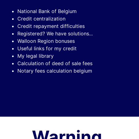
National Bank of Belgium
Credit centralization
Credit repayment difficulties
Registered? We have solutions...
Walloon Region bonuses
Useful links for my credit
My legal library
Calculation of deed of sale fees
Notary fees calculation belgium
Warning,