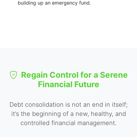
building up an emergency fund.
Regain Control for a Serene
Financial Future
Debt consolidation is not an end in itself;
it’s the beginning of a new, healthy, and
controlled financial management.