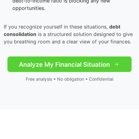
debt-to-income ratio is blocking any new
opportunities.
If you recognize yourself in these situations,
debt
consolidation
is a structured solution designed to give
you breathing room and a clear view of your finances.
Analyze My Financial Situation
Free analysis • No obligation • Confidential