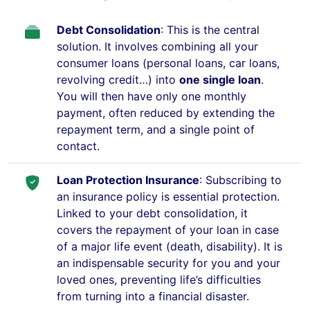
Debt Consolidation
: This is the central
solution. It involves combining all your
consumer loans (personal loans, car loans,
revolving credit…) into
one single loan
.
You will then have only one monthly
payment, often reduced by extending the
repayment term, and a single point of
contact.
Loan Protection Insurance
: Subscribing to
an insurance policy is essential protection.
Linked to your debt consolidation, it
covers the repayment of your loan in case
of a major life event (death, disability). It is
an indispensable security for you and your
loved ones, preventing life’s difficulties
from turning into a financial disaster.