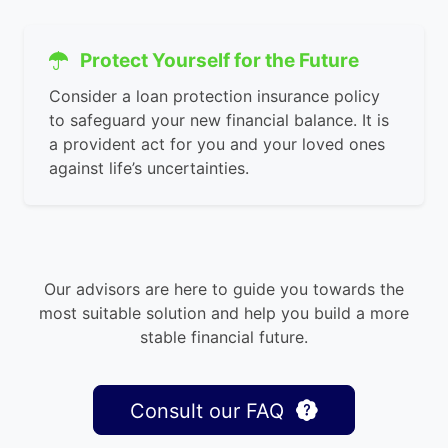
Protect Yourself for the Future
Consider a loan protection insurance policy
to safeguard your new financial balance. It is
a provident act for you and your loved ones
against life’s uncertainties.
Our advisors are here to guide you towards the
most suitable solution and help you build a more
stable financial future.
Consult our FAQ