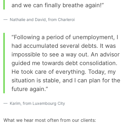
and we can finally breathe again!”
Nathalie and David, from Charleroi
“Following a period of unemployment, I
had accumulated several debts. It was
impossible to see a way out. An advisor
guided me towards debt consolidation.
He took care of everything. Today, my
situation is stable, and I can plan for the
future again.”
Karim, from Luxembourg City
What we hear most often from our clients: