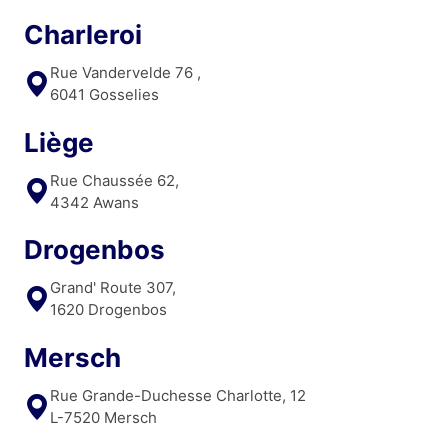
Charleroi
Rue Vandervelde 76 ,
6041 Gosselies
Liège
Rue Chaussée 62,
4342 Awans
Drogenbos
Grand' Route 307,
1620 Drogenbos
Mersch
Rue Grande-Duchesse Charlotte, 12
L-7520 Mersch