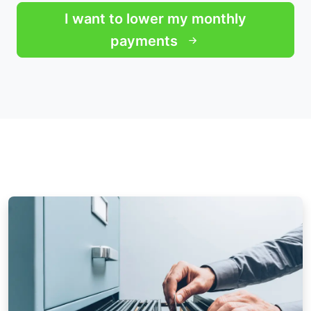
I want to lower my monthly
payments