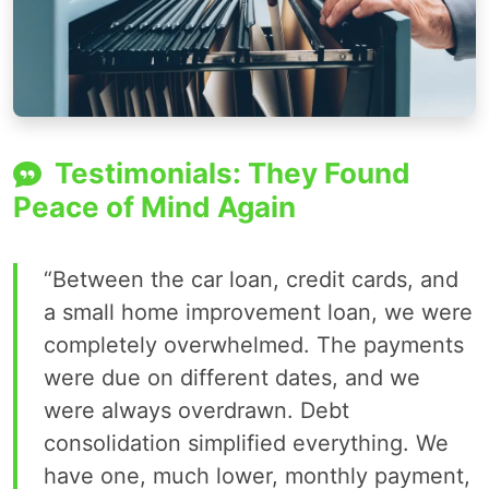
Testimonials: They Found
Peace of Mind Again
“Between the car loan, credit cards, and
a small home improvement loan, we were
completely overwhelmed. The payments
were due on different dates, and we
were always overdrawn. Debt
consolidation simplified everything. We
have one, much lower, monthly payment,