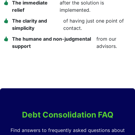
The immediate
after the solution is
relief
implemented.
The clarity and
of having just one point of
simplicity
contact.
The humane and non-judgmental
from our
support
advisors.
Debt Consolidation FAQ
Find answers to frequently asked questions about