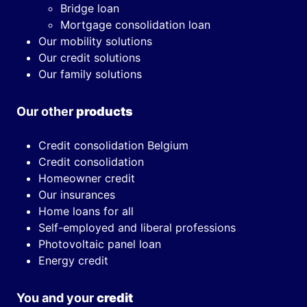
Bridge loan
Mortgage consolidation loan
Our mobility solutions
Our credit solutions
Our family solutions
Our other
products
Credit consolidation Belgium
Credit consolidation
Homeowner credit
Our insurances
Home loans for all
Self-employed and liberal professions
Photovoltaic panel loan
Energy credit
You and your
credit