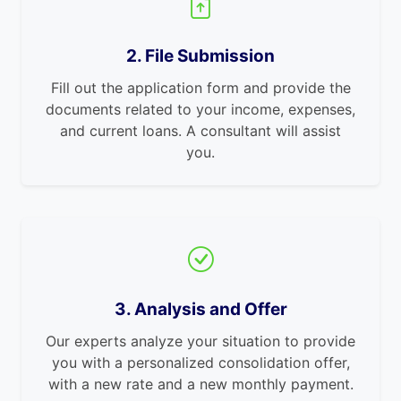
2. File Submission
Fill out the application form and provide the
documents related to your income, expenses,
and current loans. A consultant will assist
you.
3. Analysis and Offer
Our experts analyze your situation to provide
you with a personalized consolidation offer,
with a new rate and a new monthly payment.