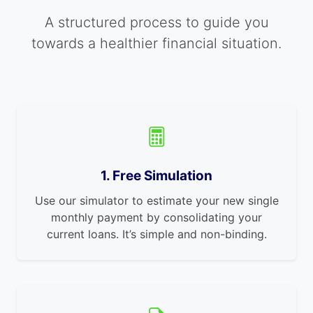
A structured process to guide you
towards a healthier financial situation.
1. Free Simulation
Use our simulator to estimate your new single
monthly payment by consolidating your
current loans. It’s simple and non-binding.