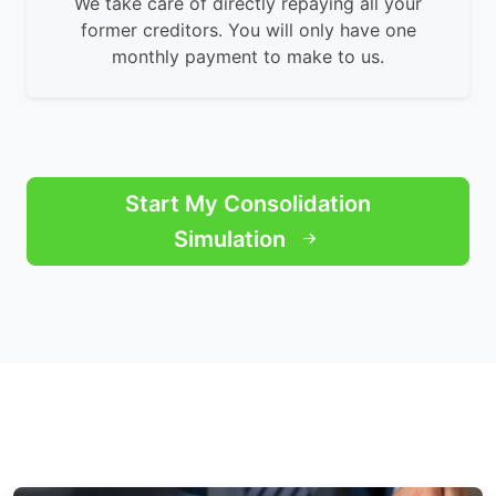
We take care of directly repaying all your
former creditors. You will only have one
monthly payment to make to us.
Start My Consolidation
Simulation