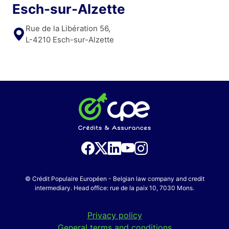
Esch-sur-Alzette
Rue de la Libération 56,
L-4210 Esch-sur-Alzette
© Crédit Populaire Européen - Belgian law company and credit
intermediary. Head office: rue de la paix 10, 7030 Mons.
Privacy policy
General terms and conditions