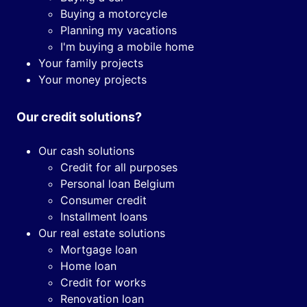
Buying a motorcycle
Planning my vacations
I'm buying a mobile home
Your family projects
Your money projects
Our credit solutions?
Our cash solutions
Credit for all purposes
Personal loan Belgium
Consumer credit
Installment loans
Our real estate solutions
Mortgage loan
Home loan
Credit for works
Renovation loan