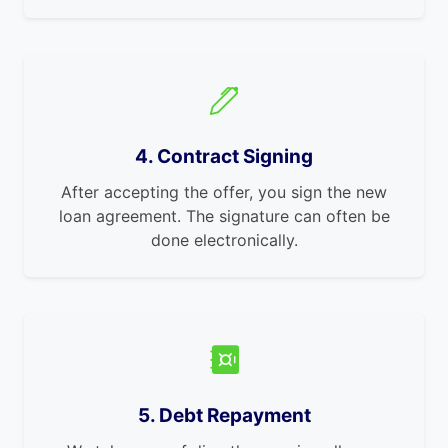
4. Contract Signing
After accepting the offer, you sign the new
loan agreement. The signature can often be
done electronically.
5. Debt Repayment