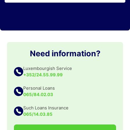
Need information?
Luxembourgish Service
+352/24.55.99.99
Personal Loans
065/84.02.03
Such Loans Insurance
065/14.03.85