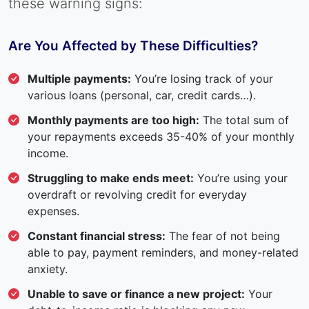
these warning signs:
Are You Affected by These Difficulties?
Multiple payments:
You’re losing track of your
various loans (personal, car, credit cards…).
Monthly payments are too high:
The total sum of
your repayments exceeds 35-40% of your monthly
income.
Struggling to make ends meet:
You’re using your
overdraft or revolving credit for everyday
expenses.
Constant financial stress:
The fear of not being
able to pay, payment reminders, and money-related
anxiety.
Unable to save or finance a new project:
Your