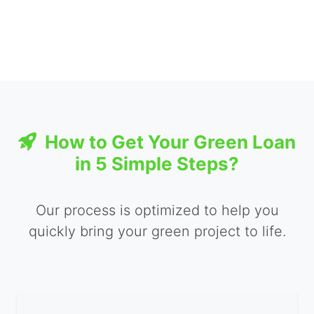
How to Get Your Green Loan
in 5 Simple Steps?
Our process is optimized to help you
quickly bring your green project to life.