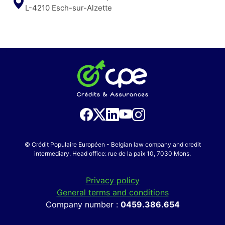
L-4210 Esch-sur-Alzette
© Crédit Populaire Européen - Belgian law company and credit
intermediary. Head office: rue de la paix 10, 7030 Mons.
Privacy policy
General terms and conditions
Company number :
0459.386.654