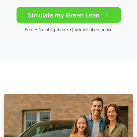
Simulate my Green Loan
Free • No obligation • Quick initial response