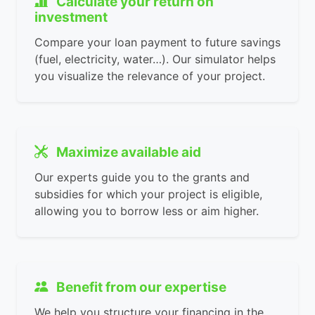
Calculate your return on
investment
Compare your loan payment to future savings
(fuel, electricity, water…). Our simulator helps
you visualize the relevance of your project.
Maximize available aid
Our experts guide you to the grants and
subsidies for which your project is eligible,
allowing you to borrow less or aim higher.
Benefit from our expertise
We help you structure your financing in the