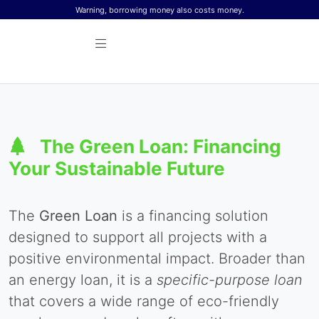
Skip to content
Warning, borrowing money also costs money.
The Green Loan: Financing
Your Sustainable Future
The
Green Loan
is a financing solution
designed to support all projects with a
positive environmental impact. Broader than
an energy loan, it is a
specific-purpose loan
that covers a wide range of eco-friendly