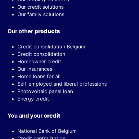
Our credit solutions
Our family solutions
Our other
products
Credit consolidation Belgium
Credit consolidation
Homeowner credit
Our insurances
Home loans for all
Self-employed and liberal professions
Photovoltaic panel loan
Energy credit
You and your
credit
National Bank of Belgium
Credit centralization