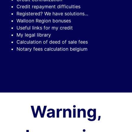
Credit repayment difficulties
Registered? We have solutions...
Walloon Region bonuses
Useful links for my credit
My legal library
Calculation of deed of sale fees
Notary fees calculation belgium
Warning,