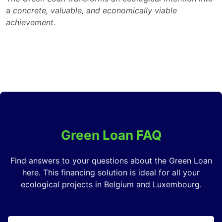
a
concrete, valuable, and economically viable
achievement
.
Green Loan FAQ
Find answers to your questions about the Green Loan
here. This financing solution is ideal for all your
ecological projects in Belgium and Luxembourg.