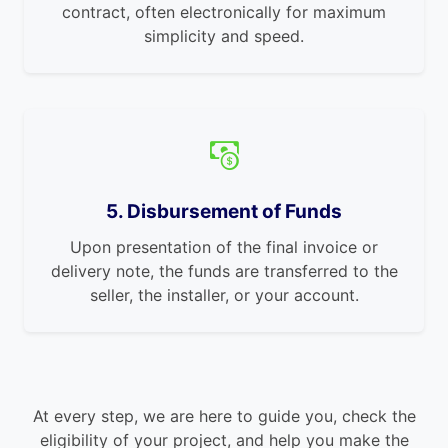
contract, often electronically for maximum
simplicity and speed.
5. Disbursement of Funds
Upon presentation of the final invoice or
delivery note, the funds are transferred to the
seller, the installer, or your account.
At every step, we are here to guide you, check the
eligibility of your project, and help you make the