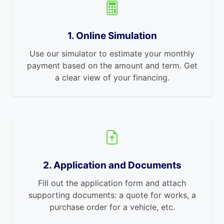
1. Online Simulation
Use our simulator to estimate your monthly
payment based on the amount and term. Get
a clear view of your financing.
2. Application and Documents
Fill out the application form and attach
supporting documents: a quote for works, a
purchase order for a vehicle, etc.