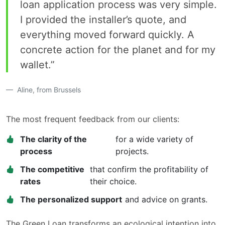
loan application process was very simple.
I provided the installer’s quote, and
everything moved forward quickly. A
concrete action for the planet and for my
wallet.”
Aline, from Brussels
The most frequent feedback from our clients:
The clarity of the
for a wide variety of
process
projects.
The competitive
that confirm the profitability of
rates
their choice.
The personalized support
and advice on grants.
The Green Loan transforms an ecological intention into