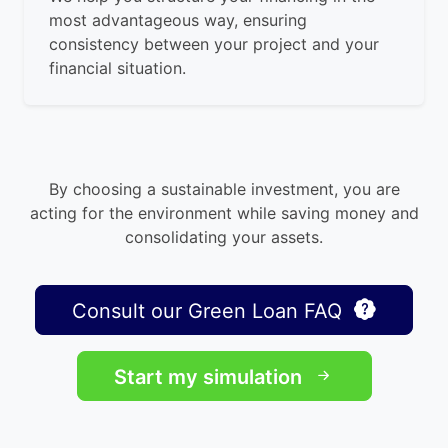
most advantageous way, ensuring
consistency between your project and your
financial situation.
By choosing a sustainable investment, you are
acting for the environment while saving money and
consolidating your assets.
Consult our Green Loan FAQ
Start my simulation