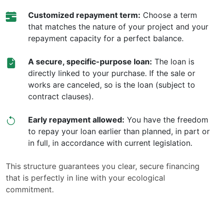
Customized repayment term:
Choose a term
that matches the nature of your project and your
repayment capacity for a perfect balance.
A secure, specific-purpose loan:
The loan is
directly linked to your purchase. If the sale or
works are canceled, so is the loan (subject to
contract clauses).
Early repayment allowed:
You have the freedom
to repay your loan earlier than planned, in part or
in full, in accordance with current legislation.
This structure guarantees you clear, secure financing
that is perfectly in line with your ecological
commitment.