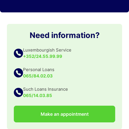
Need information?
Luxembourgish Service
+352/24.55.99.99
Personal Loans
065/84.02.03
Such Loans Insurance
065/14.03.85
Make an appointment