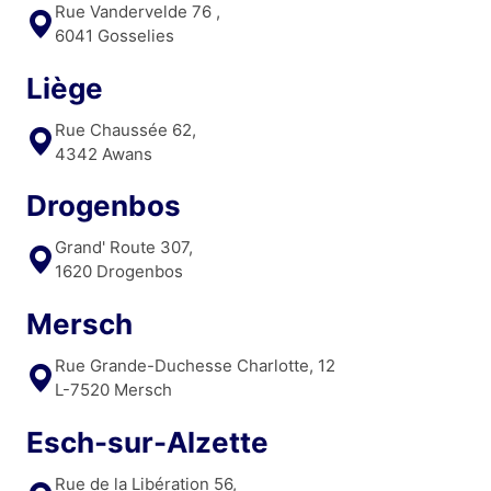
Rue Vandervelde 76 ,
6041 Gosselies
Liège
Rue Chaussée 62,
4342 Awans
Drogenbos
Grand' Route 307,
1620 Drogenbos
Mersch
Rue Grande-Duchesse Charlotte, 12
L-7520 Mersch
Esch-sur-Alzette
Rue de la Libération 56,