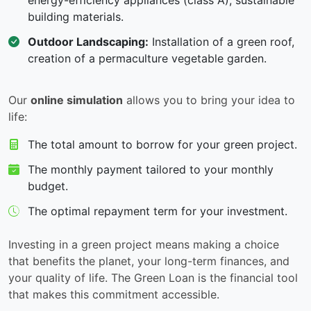
energy-efficiency appliances (class A), sustainable
building materials.
Outdoor Landscaping:
Installation of a green roof,
creation of a permaculture vegetable garden.
Our
online simulation
allows you to bring your idea to
life:
The total amount to borrow for your green project.
The monthly payment tailored to your monthly
budget.
The optimal repayment term for your investment.
Investing in a green project means making a choice
that benefits the planet, your long-term finances, and
your quality of life. The Green Loan is the financial tool
that makes this commitment accessible.