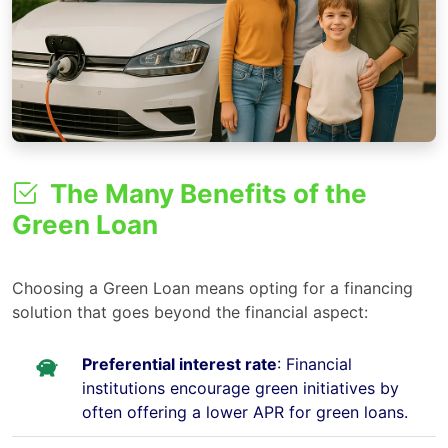
The Many Benefits of the
Green Loan
Choosing a Green Loan means opting for a financing
solution that goes beyond the financial aspect:
Preferential interest rate
: Financial
institutions encourage green initiatives by
often offering a lower APR for green loans.