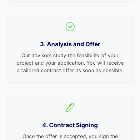
3. Analysis and Offer
Our advisors study the feasibility of your
project and your application. You will receive
a tailored contract offer as soon as possible.
4. Contract Signing
Once the offer is accepted, you sign the