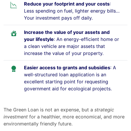
Reduce your footprint and your costs
:
Less spending on fuel, lighter energy bills…
Your investment pays off daily.
Increase the value of your assets and
your lifestyle
: An energy-efficient home or
a clean vehicle are major assets that
increase the value of your property.
Easier access to grants and subsidies
: A
well-structured loan application is an
excellent starting point for requesting
government aid for ecological projects.
The Green Loan is not an expense, but a
strategic
investment
for a healthier, more economical, and more
environmentally friendly future.