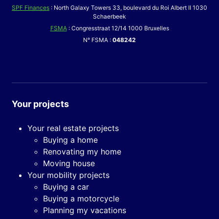
SPF Finances
: North Galaxy Towers 33, boulevard du Roi Albert II 1030
Schaerbeek
FSMA
: Congresstraat 12/14 1000 Bruxelles
N° FSMA :
048242
Your projects
Your real estate projects
Buying a home
Renovating my home
Moving house
Your mobility projects
Buying a car
Buying a motorcycle
Planning my vacations