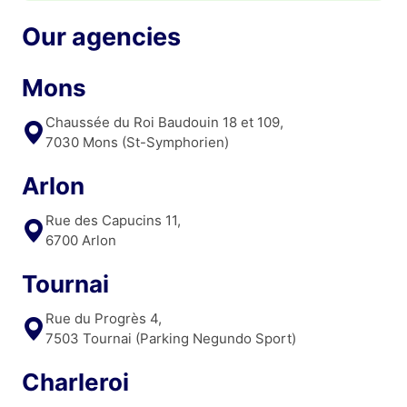
Our agencies
Mons
Chaussée du Roi Baudouin 18 et 109,
7030 Mons (St-Symphorien)
Arlon
Rue des Capucins 11,
6700 Arlon
Tournai
Rue du Progrès 4,
7503 Tournai (Parking Negundo Sport)
Charleroi