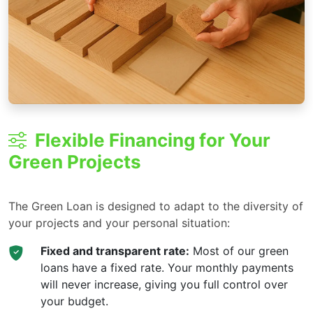
Flexible Financing for Your
Green Projects
The Green Loan is designed to adapt to the diversity of
your projects and your personal situation:
Fixed and transparent rate:
Most of our green
loans have a fixed rate. Your monthly payments
will never increase, giving you full control over
your budget.