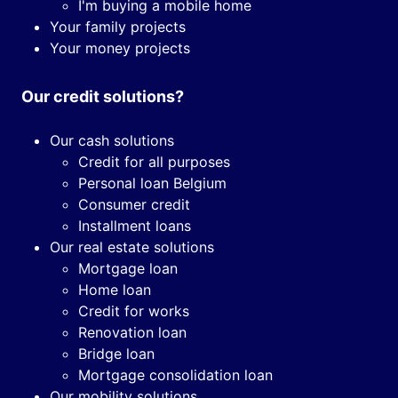
I'm buying a mobile home
Your family projects
Your money projects
Our credit solutions?
Our cash solutions
Credit for all purposes
Personal loan Belgium
Consumer credit
Installment loans
Our real estate solutions
Mortgage loan
Home loan
Credit for works
Renovation loan
Bridge loan
Mortgage consolidation loan
Our mobility solutions