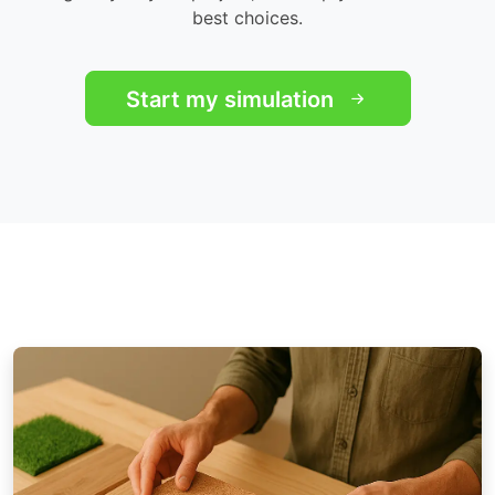
best choices.
Start my simulation