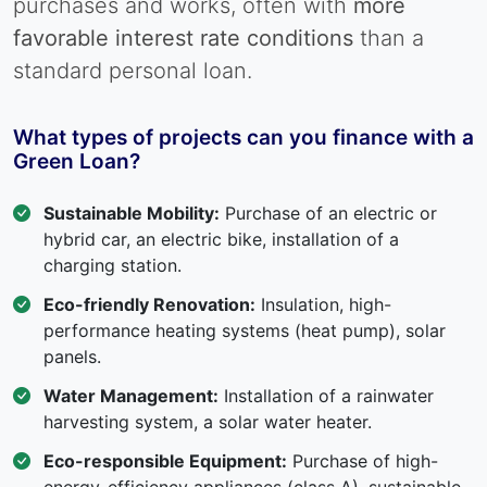
purchases and works, often with
more
favorable interest rate conditions
than a
standard personal loan.
What types of projects can you finance with a
Green Loan?
Sustainable Mobility:
Purchase of an electric or
hybrid car, an electric bike, installation of a
charging station.
Eco-friendly Renovation:
Insulation, high-
performance heating systems (heat pump), solar
panels.
Water Management:
Installation of a rainwater
harvesting system, a solar water heater.
Eco-responsible Equipment:
Purchase of high-