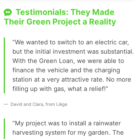
Testimonials: They Made
Their Green Project a Reality
“We wanted to switch to an electric car,
but the initial investment was substantial.
With the Green Loan, we were able to
finance the vehicle and the charging
station at a very attractive rate. No more
filling up with gas, what a relief!”
David and Clara, from Liège
“My project was to install a rainwater
harvesting system for my garden. The