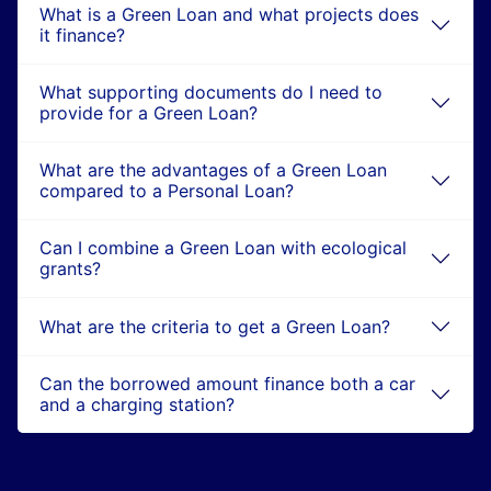
What is a Green Loan and what projects does
it finance?
What supporting documents do I need to
provide for a Green Loan?
What are the advantages of a Green Loan
compared to a Personal Loan?
Can I combine a Green Loan with ecological
grants?
What are the criteria to get a Green Loan?
Can the borrowed amount finance both a car
and a charging station?