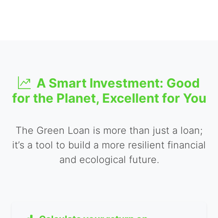
A Smart Investment: Good
for the Planet, Excellent for You
The Green Loan is more than just a loan;
it’s a tool to build a more resilient financial
and ecological future.