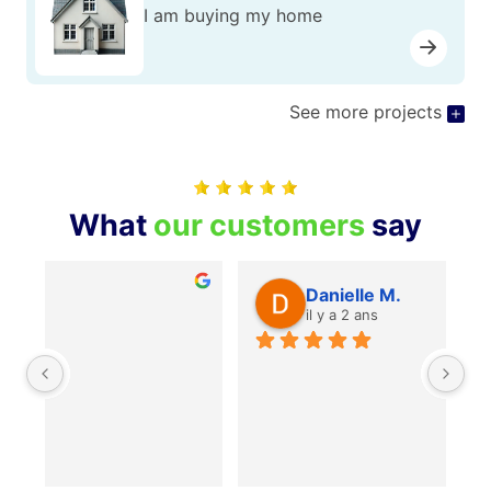
I am buying my home
See more projects
What
our customers
say
Danielle M.
il y a 2 ans
Je
je
mê
po
Re