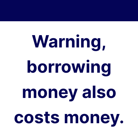
Warning,
borrowing
money also
costs money.