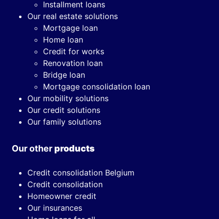
Installment loans
Our real estate solutions
Mortgage loan
Home loan
Credit for works
Renovation loan
Bridge loan
Mortgage consolidation loan
Our mobility solutions
Our credit solutions
Our family solutions
Our other
products
Credit consolidation Belgium
Credit consolidation
Homeowner credit
Our insurances