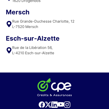
1620 Drogenbos
Mersch
Rue Grande-Duchesse Charlotte, 12
L-7520 Mersch
Esch-sur-Alzette
Rue de la Libération 56,
L-4210 Esch-sur-Alzette