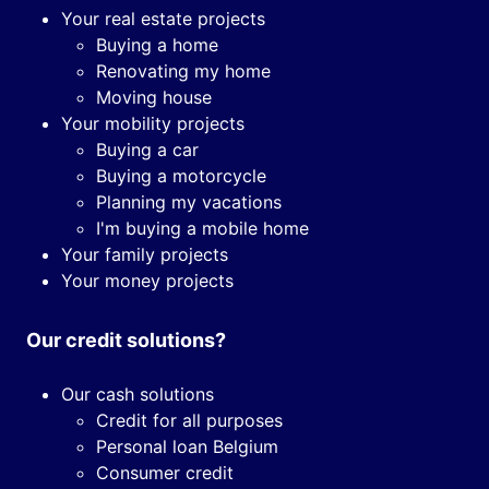
Your real estate projects
Buying a home
Renovating my home
Moving house
Your mobility projects
Buying a car
Buying a motorcycle
Planning my vacations
I'm buying a mobile home
Your family projects
Your money projects
Our credit solutions?
Our cash solutions
Credit for all purposes
Personal loan Belgium
Consumer credit