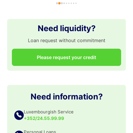
pr
gr
po
po
Need liquidity?
👏
Loan request without commitment
Please request your credit
Need information?
Luxembourgish Service
+352/24.55.99.99
Personal Loans