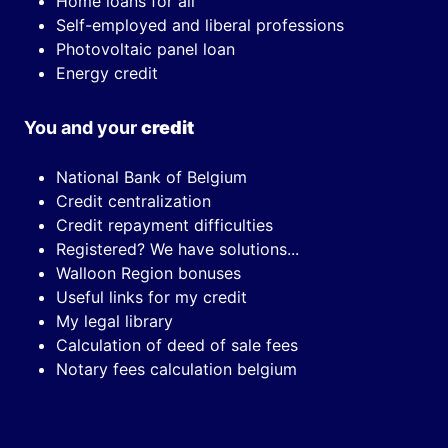
Home loans for all
Self-employed and liberal professions
Photovoltaic panel loan
Energy credit
You and your
credit
National Bank of Belgium
Credit centralization
Credit repayment difficulties
Registered? We have solutions...
Walloon Region bonuses
Useful links for my credit
My legal library
Calculation of deed of sale fees
Notary fees calculation belgium