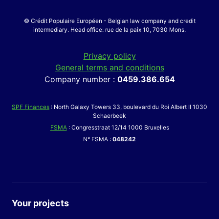
© Crédit Populaire Européen - Belgian law company and credit
intermediary. Head office: rue de la paix 10, 7030 Mons.
Privacy policy
General terms and conditions
Company number :
0459.386.654
SPF Finances
: North Galaxy Towers 33, boulevard du Roi Albert II 1030
Schaerbeek
FSMA
: Congresstraat 12/14 1000 Bruxelles
N° FSMA :
048242
Your projects