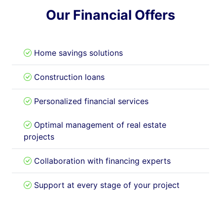
Our Financial Offers
Home savings solutions
Construction loans
Personalized financial services
Optimal management of real estate
projects
Collaboration with financing experts
Support at every stage of your project