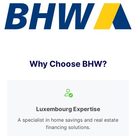
Why Choose BHW?
Luxembourg Expertise
A specialist in home savings and real estate
financing solutions.