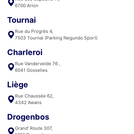
6700 Arlon
Tournai
Rue du Progrès 4,
7503 Tournai (Parking Negundo Sport)
Charleroi
Rue Vandervelde 76 ,
6041 Gosselies
Liège
Rue Chaussée 62,
4342 Awans
Drogenbos
Grand' Route 307,