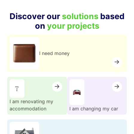
Discover our
solutions
based
on
your projects
I need money
I am renovating my
accommodation
I am changing my car