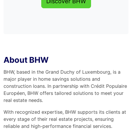
Discover BHW
About BHW
BHW, based in the Grand Duchy of Luxembourg, is a
major player in home savings solutions and
construction loans. In partnership with Crédit Populaire
Européen, BHW offers tailored solutions to meet your
real estate needs.
With recognized expertise, BHW supports its clients at
every stage of their real estate projects, ensuring
reliable and high-performance financial services.