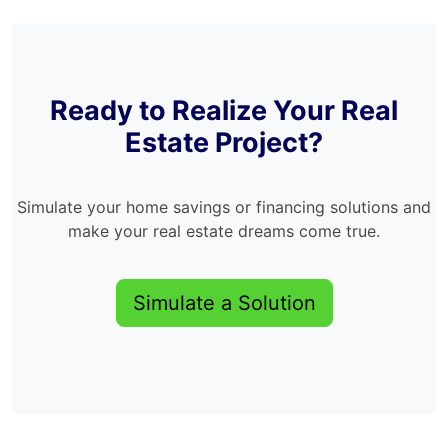
Ready to Realize Your Real
Estate Project?
Simulate your home savings or financing solutions and
make your real estate dreams come true.
Simulate a Solution