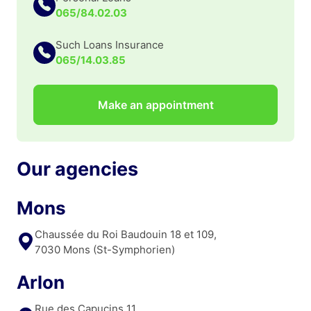
065/84.02.03
Such Loans Insurance
065/14.03.85
Make an appointment
Our agencies
Mons
Chaussée du Roi Baudouin 18 et 109,
7030 Mons (St-Symphorien)
Arlon
Rue des Capucins 11,