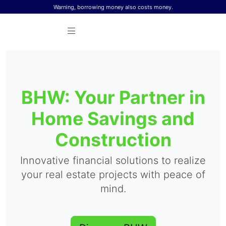
Skip to content
Warning, borrowing money also costs money.
BHW: Your Partner in
Home Savings and
Construction
Innovative financial solutions to realize
your real estate projects with peace of
mind.