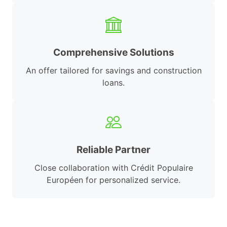
Comprehensive Solutions
An offer tailored for savings and construction
loans.
Reliable Partner
Close collaboration with Crédit Populaire
Européen for personalized service.