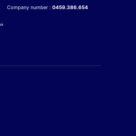
Company number :
0459.386.654
ek