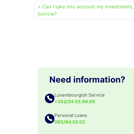
Can I take into account my investments,
borrow?
Need information?
Luxembourgish Service
+352/24.55.99.99
Personal Loans
065/84.02.03