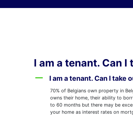
Skip to content
I am a tenant. Can I
A
I am a tenant. Can I take
70% of Belgians own property in Bel
owns their home, their ability to bor
to 60 months but there may be except
your home as interest rates on mortga