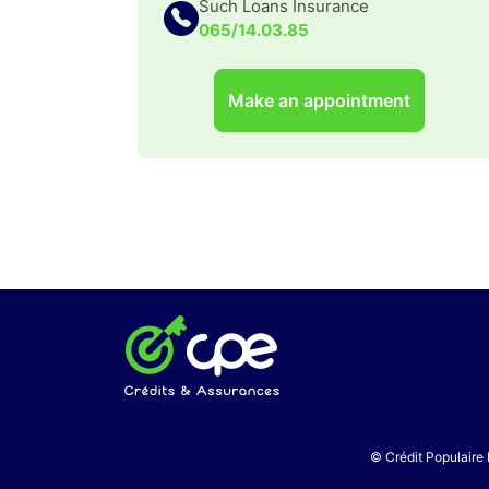
Such Loans Insurance
065/14.03.85
Make an appointment
© Crédit Populaire 