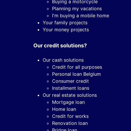
Buying a motorcycle
Planning my vacations
I'm buying a mobile home
Your family projects
Your money projects
Our credit solutions?
Our cash solutions
Credit for all purposes
Personal loan Belgium
Consumer credit
Installment loans
Our real estate solutions
Mortgage loan
Home loan
Credit for works
Renovation loan
Bridge loan