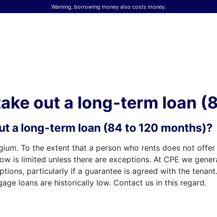
Warning, borrowing money also costs money.
 take out a long-term loan 
 out a long-term loan (84 to 120 months)?
gium. To the extent that a person who rents does not offe
row is limited unless there are exceptions. At CPE we genera
ions, particularly if a guarantee is agreed with the tenant
ge loans are historically low. Contact us in this regard.