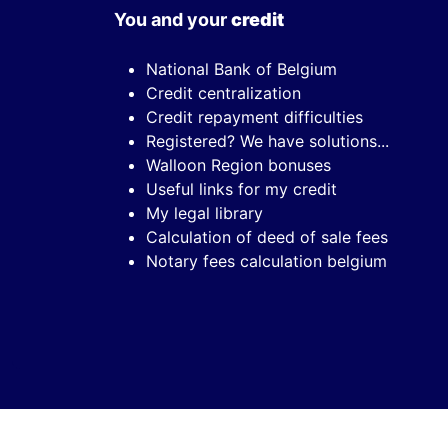
You and your
credit
National Bank of Belgium
Credit centralization
Credit repayment difficulties
Registered? We have solutions...
Walloon Region bonuses
Useful links for my credit
My legal library
Calculation of deed of sale fees
Notary fees calculation belgium