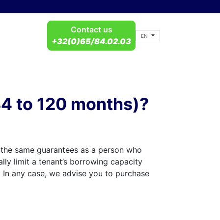
Contact us
EN
+32(0)65/84.02.03
(84 to 120 months)?
r the same guarantees as a person who
lly limit a tenant’s borrowing capacity
. In any case, we advise you to purchase