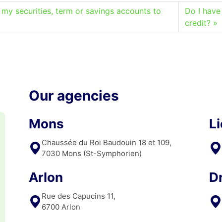
 my securities, term or savings accounts to
Do I have
credit?
Our agencies
Mons
L
Chaussée du Roi Baudouin 18 et 109,
7030 Mons (St-Symphorien)
Arlon
D
Rue des Capucins 11,
6700 Arlon