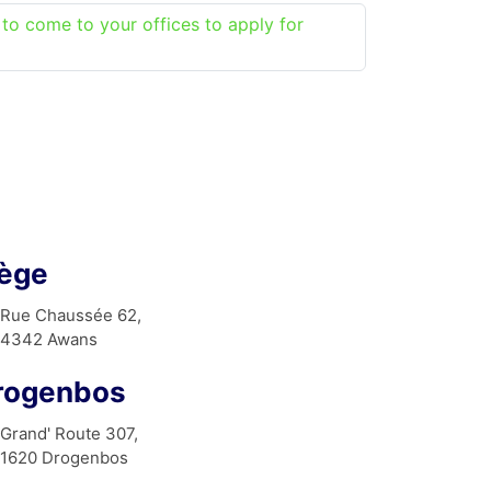
 to come to your offices to apply for
iège
Rue Chaussée 62,
4342 Awans
rogenbos
Grand' Route 307,
1620 Drogenbos