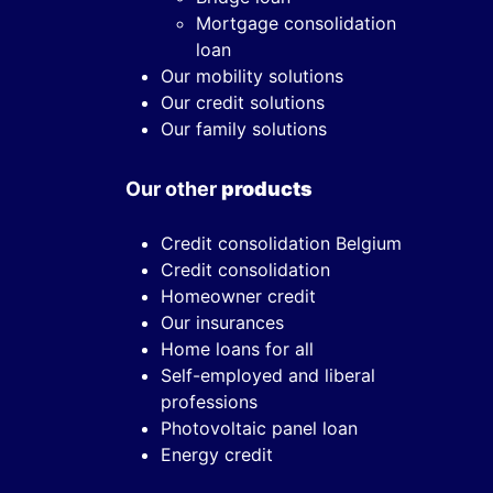
Mortgage consolidation
loan
Our mobility solutions
Our credit solutions
Our family solutions
Our other
products
Credit consolidation Belgium
Credit consolidation
Homeowner credit
Our insurances
Home loans for all
Self-employed and liberal
professions
Photovoltaic panel loan
Energy credit