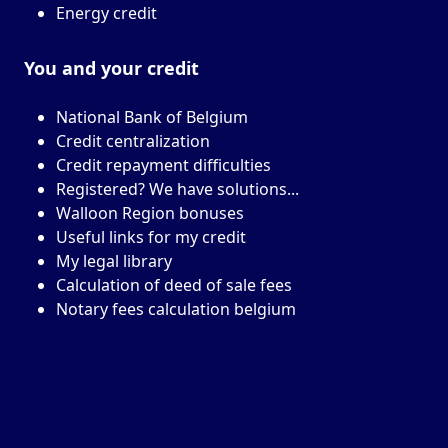
Energy credit
You and your
credit
National Bank of Belgium
Credit centralization
Credit repayment difficulties
Registered? We have solutions...
Walloon Region bonuses
Useful links for my credit
My legal library
Calculation of deed of sale fees
Notary fees calculation belgium