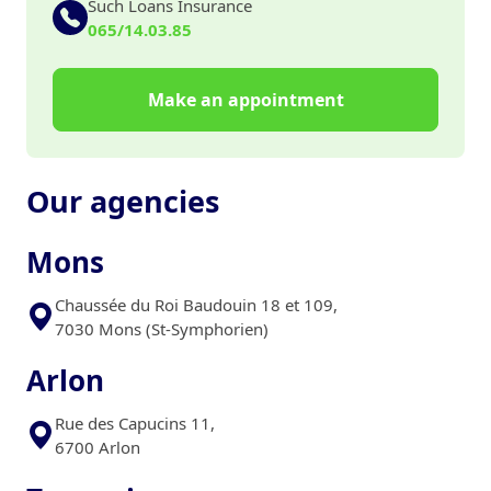
Such Loans Insurance
065/14.03.85
Make an appointment
Our agencies
Mons
Chaussée du Roi Baudouin 18 et 109,
7030 Mons (St-Symphorien)
Arlon
Rue des Capucins 11,
6700 Arlon