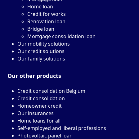
Home loan
Credit for works
Renovation loan
Bridge loan
Mortgage consolidation loan
Our mobility solutions
Our credit solutions
Our family solutions
Our other
products
Credit consolidation Belgium
Credit consolidation
Homeowner credit
Our insurances
Home loans for all
Self-employed and liberal professions
Photovoltaic panel loan