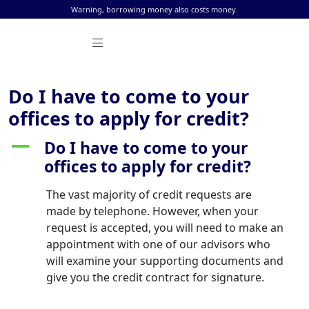
Skip to content
Warning, borrowing money also costs money.
Do I have to come to your
offices to apply for credit?
Do I have to come to your
A
offices to apply for credit?
The vast majority of credit requests are
made by telephone. However, when your
request is accepted, you will need to make an
appointment with one of our advisors who
will examine your supporting documents and
give you the credit contract for signature.