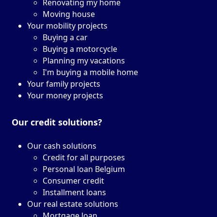
Renovating my home
Moving house
Your mobility projects
Buying a car
Buying a motorcycle
Planning my vacations
I'm buying a mobile home
Your family projects
Your money projects
Our credit solutions?
Our cash solutions
Credit for all purposes
Personal loan Belgium
Consumer credit
Installment loans
Our real estate solutions
Mortgage loan