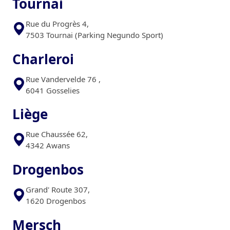
Tournai
Rue du Progrès 4,
7503 Tournai (Parking Negundo Sport)
Charleroi
Rue Vandervelde 76 ,
6041 Gosselies
Liège
Rue Chaussée 62,
4342 Awans
Drogenbos
Grand' Route 307,
1620 Drogenbos
Mersch