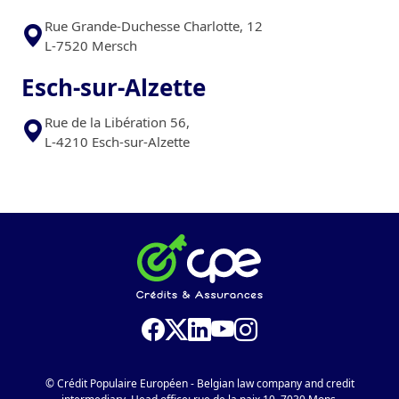
Rue Grande-Duchesse Charlotte, 12
L-7520 Mersch
Esch-sur-Alzette
Rue de la Libération 56,
L-4210 Esch-sur-Alzette
© Crédit Populaire Européen - Belgian law company and credit