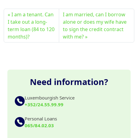
I am a tenant. Can
I am married, can I borrow
I take out a long-
alone or does my wife have
term loan (84 to 120
to sign the credit contract
months)?
with me?
Need information?
Luxembourgish Service
+352/24.55.99.99
Personal Loans
065/84.02.03