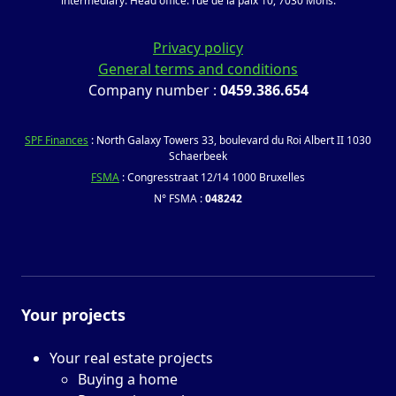
intermediary. Head office: rue de la paix 10, 7030 Mons.
Privacy policy
General terms and conditions
Company number :
0459.386.654
SPF Finances
: North Galaxy Towers 33, boulevard du Roi Albert II 1030
Schaerbeek
FSMA
: Congresstraat 12/14 1000 Bruxelles
N° FSMA :
048242
Your projects
Your real estate projects
Buying a home