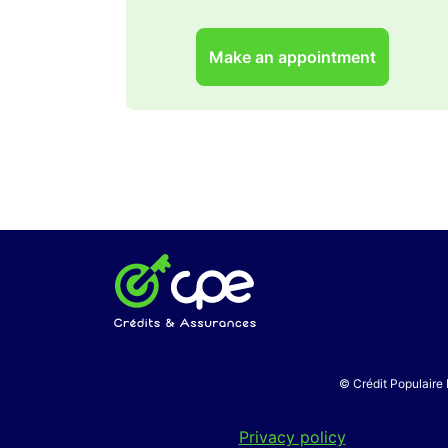
Make an appointment
© Crédit Populaire 
Privacy policy