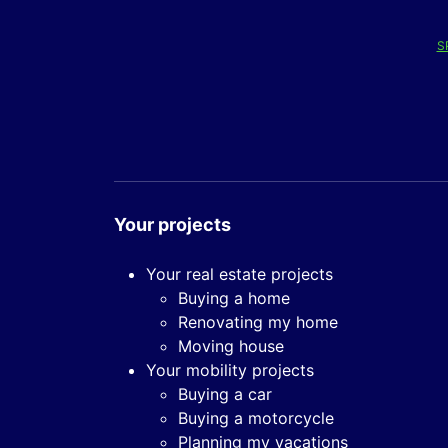
S
Your projects
Your real estate projects
Buying a home
Renovating my home
Moving house
Your mobility projects
Buying a car
Buying a motorcycle
Planning my vacations