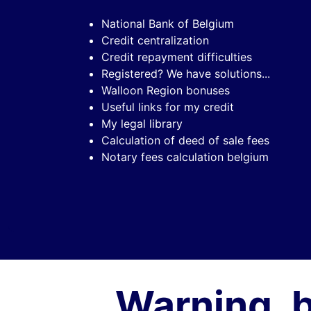
National Bank of Belgium
Credit centralization
Credit repayment difficulties
Registered? We have solutions...
Walloon Region bonuses
Useful links for my credit
My legal library
Calculation of deed of sale fees
Notary fees calculation belgium
Warning, 