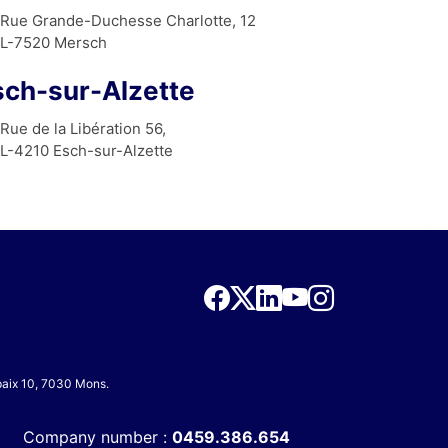
Rue Grande-Duchesse Charlotte, 12
L-7520 Mersch
sch-sur-Alzette
Rue de la Libération 56,
L-4210 Esch-sur-Alzette
 paix 10, 7030 Mons.
Company number :
0459.386.654