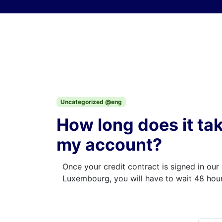
Skip to content
Uncategorized @eng
How long does it ta
my account?
Once your credit contract is signed in our 
Luxembourg, you will have to wait 48 hour