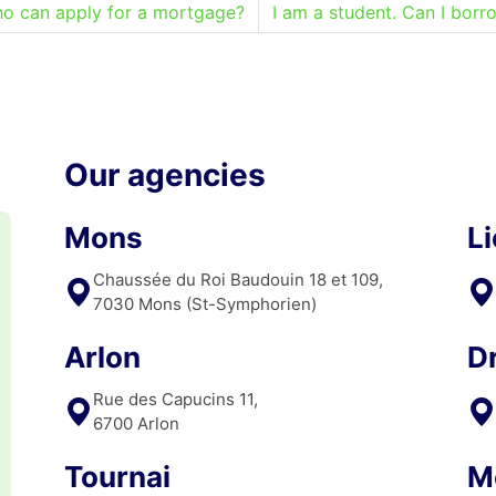
o can apply for a mortgage?
I am a student. Can I borr
Our agencies
Mons
L
Chaussée du Roi Baudouin 18 et 109,
7030 Mons (St-Symphorien)
Arlon
D
Rue des Capucins 11,
6700 Arlon
Tournai
M