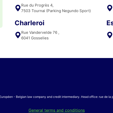
Rue du Progrès 4,
7503 Tournai (Parking Negundo Sport)
Charleroi
E
Rue Vandervelde 76 ,
6041 Gosselies
Européen - Belgian law company and credit intermediary. Head office: rue de la
General terms and conditions