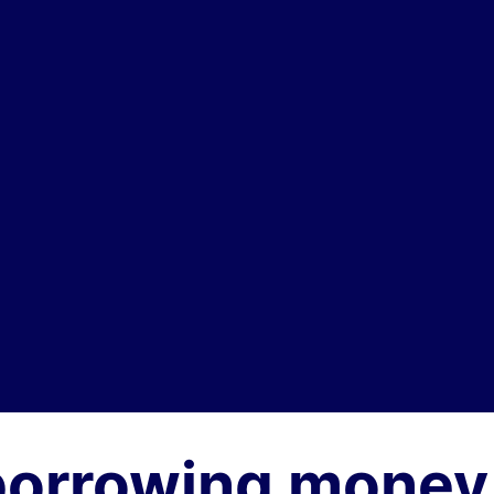
borrowing money 