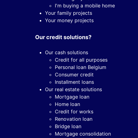
I'm buying a mobile home
Your family projects
Your money projects
Our credit solutions?
Our cash solutions
Credit for all purposes
Personal loan Belgium
Consumer credit
Installment loans
Our real estate solutions
Mortgage loan
Home loan
Credit for works
Renovation loan
Bridge loan
Mortgage consolidation