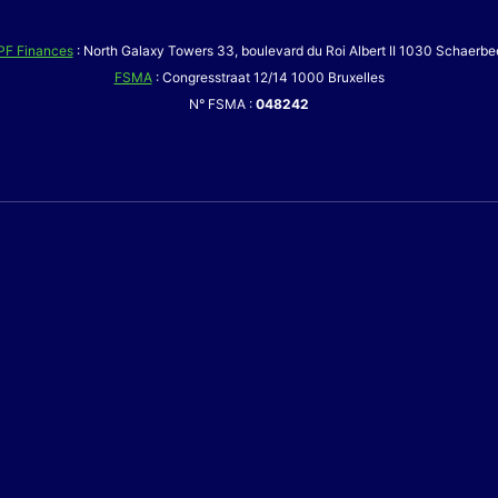
PF Finances
: North Galaxy Towers 33, boulevard du Roi Albert II 1030 Schaerbe
FSMA
: Congresstraat 12/14 1000 Bruxelles
N° FSMA :
048242