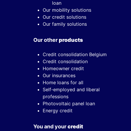
loan
Our mobility solutions
Our credit solutions
Our family solutions
Our other
products
Credit consolidation Belgium
Credit consolidation
Homeowner credit
Our insurances
Home loans for all
Self-employed and liberal
professions
Photovoltaic panel loan
Energy credit
You and your
credit