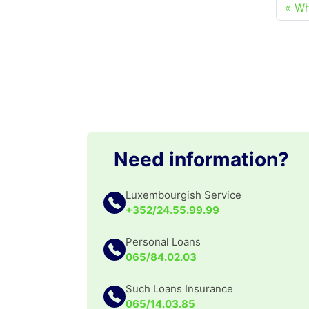
Wh
Need information?
Luxembourgish Service
+352/24.55.99.99
Personal Loans
065/84.02.03
Such Loans Insurance
065/14.03.85