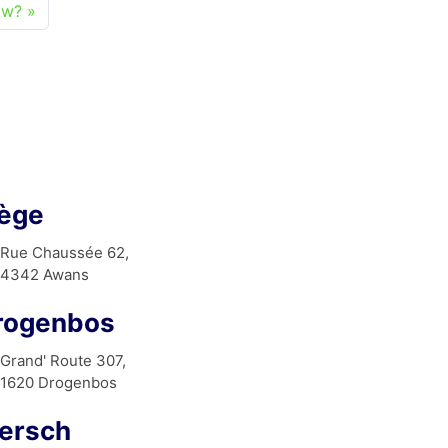
ow?
iège
Rue Chaussée 62,
4342 Awans
rogenbos
Grand' Route 307,
1620 Drogenbos
ersch