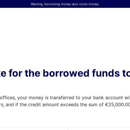
Warning, borrowing money also costs money.
ke for the borrowed funds t
offices, your money is transferred to your bank account wit
s, and if the credit amount exceeds the sum of €25,000.00,