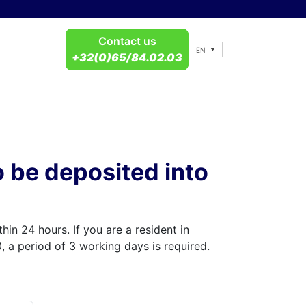
Contact us
EN
+32(0)65/84.02.03
o be deposited into
hin 24 hours. If you are a resident in
 a period of 3 working days is required.