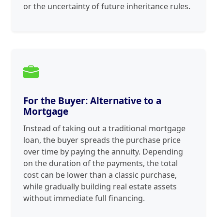
or the uncertainty of future inheritance rules.
For the Buyer: Alternative to a
Mortgage
Instead of taking out a traditional mortgage
loan, the buyer spreads the purchase price
over time by paying the annuity. Depending
on the duration of the payments, the total
cost can be lower than a classic purchase,
while gradually building real estate assets
without immediate full financing.