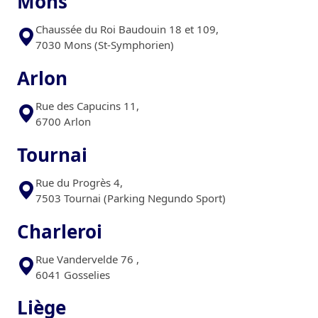
Mons
Chaussée du Roi Baudouin 18 et 109,
7030 Mons (St-Symphorien)
Arlon
Rue des Capucins 11,
6700 Arlon
Tournai
Rue du Progrès 4,
7503 Tournai (Parking Negundo Sport)
Charleroi
Rue Vandervelde 76 ,
6041 Gosselies
Liège