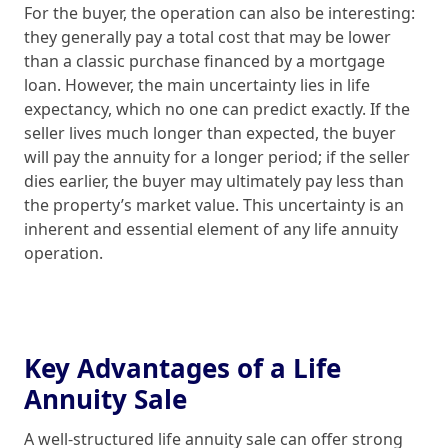
For the buyer, the operation can also be interesting:
they generally pay a total cost that may be lower
than a classic purchase financed by a mortgage
loan. However, the main uncertainty lies in life
expectancy, which no one can predict exactly. If the
seller lives much longer than expected, the buyer
will pay the annuity for a longer period; if the seller
dies earlier, the buyer may ultimately pay less than
the property’s market value. This uncertainty is an
inherent and essential element of any life annuity
operation.
Key Advantages of a Life
Annuity Sale
A well-structured life annuity sale can offer strong