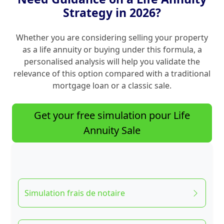
Strategy in 2026?
Whether you are considering selling your property
as a life annuity or buying under this formula, a
personalised analysis will help you validate the
relevance of this option compared with a traditional
mortgage loan or a classic sale.
Get your free simulation pour Life
Annuity Sale
Simulation frais de notaire