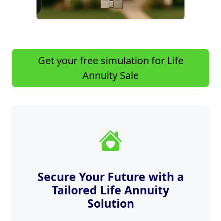
Get your free simulation for Life
Annuity Sale
Secure Your Future with a
Tailored Life Annuity
Solution