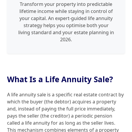
Transform your property into predictable
lifetime income while staying in control of
your capital. An expert-guided life annuity
strategy helps you optimise both your
living standard and your estate planning in
2026.
What Is a Life Annuity Sale?
A life annuity sale is a specific real estate contract by
which the buyer (the debtor) acquires a property
and, instead of paying the full price immediately,
pays the seller (the creditor) a periodic pension
called a life annuity for as long as the seller lives.
This mechanism combines elements of a property