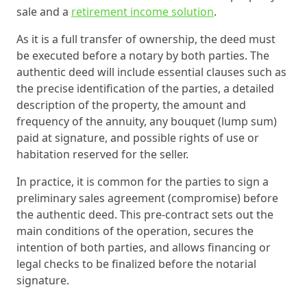
sale and a
retirement income solution
.
As it is a full transfer of ownership, the deed must
be executed before a notary by both parties. The
authentic deed will include essential clauses such as
the precise identification of the parties, a detailed
description of the property, the amount and
frequency of the annuity, any bouquet (lump sum)
paid at signature, and possible rights of use or
habitation reserved for the seller.
In practice, it is common for the parties to sign a
preliminary sales agreement (compromise) before
the authentic deed. This pre-contract sets out the
main conditions of the operation, secures the
intention of both parties, and allows financing or
legal checks to be finalized before the notarial
signature.