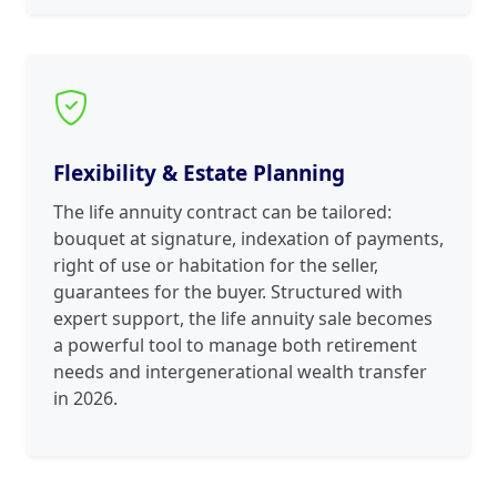
Flexibility & Estate Planning
The life annuity contract can be tailored:
bouquet at signature, indexation of payments,
right of use or habitation for the seller,
guarantees for the buyer. Structured with
expert support, the life annuity sale becomes
a powerful tool to manage both retirement
needs and intergenerational wealth transfer
in 2026.