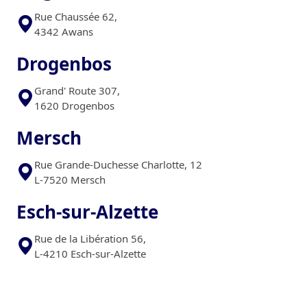
Rue Chaussée 62,
4342 Awans
Drogenbos
Grand' Route 307,
1620 Drogenbos
Mersch
Rue Grande-Duchesse Charlotte, 12
L-7520 Mersch
Esch-sur-Alzette
Rue de la Libération 56,
L-4210 Esch-sur-Alzette