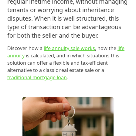
regular lifetime income, without managing
tenants or worrying about inheritance
disputes. When it is well structured, this
type of transaction can be advantageous
for both the seller and the buyer.
Discover how a
life annuity sale works
, how the
life
annuity
is calculated, and in which situations this
solution can offer a flexible and tax-efficient
alternative to a classic real estate sale or a
traditional mortgage loan
.