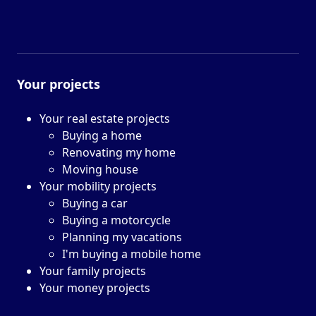
Your projects
Your real estate projects
Buying a home
Renovating my home
Moving house
Your mobility projects
Buying a car
Buying a motorcycle
Planning my vacations
I'm buying a mobile home
Your family projects
Your money projects