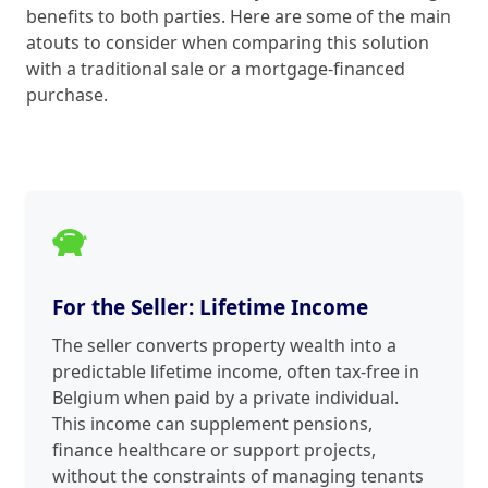
benefits to both parties. Here are some of the main
atouts to consider when comparing this solution
with a traditional sale or a mortgage-financed
purchase.
For the Seller: Lifetime Income
The seller converts property wealth into a
predictable lifetime income, often tax-free in
Belgium when paid by a private individual.
This income can supplement pensions,
finance healthcare or support projects,
without the constraints of managing tenants