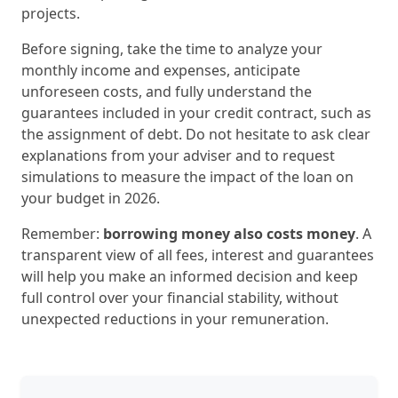
projects.
Before signing, take the time to analyze your
monthly income and expenses, anticipate
unforeseen costs, and fully understand the
guarantees included in your credit contract, such as
the assignment of debt. Do not hesitate to ask clear
explanations from your adviser and to request
simulations to measure the impact of the loan on
your budget in 2026.
Remember:
borrowing money also costs money
. A
transparent view of all fees, interest and guarantees
will help you make an informed decision and keep
full control over your financial stability, without
unexpected reductions in your remuneration.