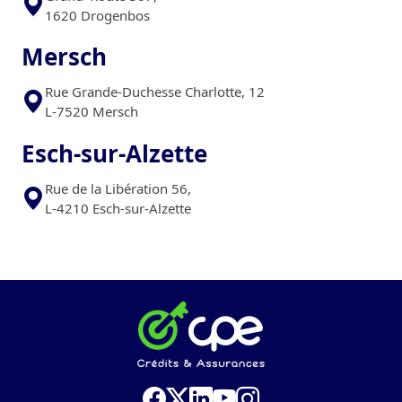
1620 Drogenbos
Mersch
Rue Grande-Duchesse Charlotte, 12
L-7520 Mersch
Esch-sur-Alzette
Rue de la Libération 56,
L-4210 Esch-sur-Alzette