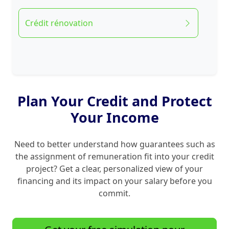
Crédit rénovation
Plan Your Credit and Protect
Your Income
Need to better understand how guarantees such as
the assignment of remuneration fit into your credit
project? Get a clear, personalized view of your
financing and its impact on your salary before you
commit.