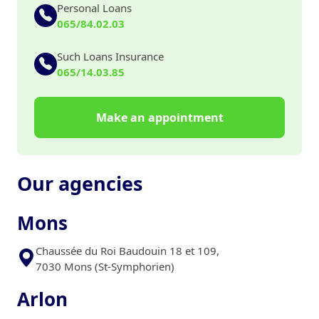
Personal Loans
065/84.02.03
Such Loans Insurance
065/14.03.85
Make an appointment
Our agencies
Mons
Chaussée du Roi Baudouin 18 et 109,
7030 Mons (St-Symphorien)
Arlon