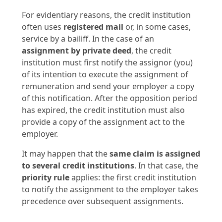
For evidentiary reasons, the credit institution
often uses
registered mail
or, in some cases,
service by a bailiff. In the case of an
assignment by private deed
, the credit
institution must first notify the assignor (you)
of its intention to execute the assignment of
remuneration and send your employer a copy
of this notification. After the opposition period
has expired, the credit institution must also
provide a copy of the assignment act to the
employer.
It may happen that the
same claim is assigned
to several credit institutions
. In that case, the
priority rule
applies: the first credit institution
to notify the assignment to the employer takes
precedence over subsequent assignments.