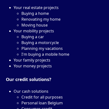
Your real estate projects
Buying a home
Renovating my home
Moving house
Your mobility projects
Buying a car
Buying a motorcycle
Planning my vacations
I'm buying a mobile home
Your family projects
Your money projects
Our credit solutions?
Our cash solutions
Credit for all purposes
Personal loan Belgium
Consumer credit