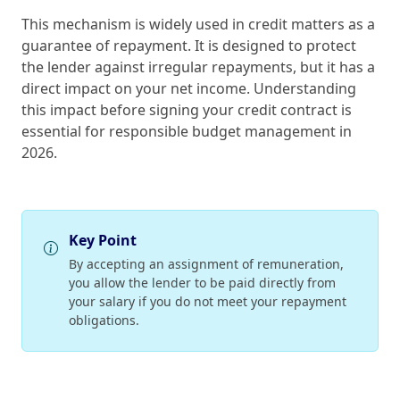
This mechanism is widely used in credit matters as a
guarantee of repayment. It is designed to protect
the lender against irregular repayments, but it has a
direct impact on your net income. Understanding
this impact before signing your credit contract is
essential for responsible budget management in
2026.
Key Point
By accepting an assignment of remuneration,
you allow the lender to be paid directly from
your salary if you do not meet your repayment
obligations.