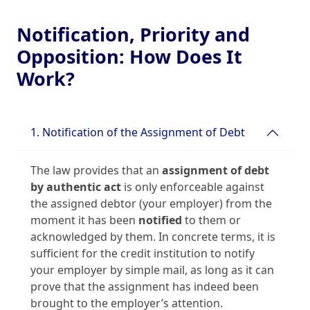
Notification, Priority and
Opposition: How Does It
Work?
1. Notification of the Assignment of Debt
The law provides that an
assignment of debt
by authentic act
is only enforceable against
the assigned debtor (your employer) from the
moment it has been
notified
to them or
acknowledged by them. In concrete terms, it is
sufficient for the credit institution to notify
your employer by simple mail, as long as it can
prove that the assignment has indeed been
brought to the employer’s attention.