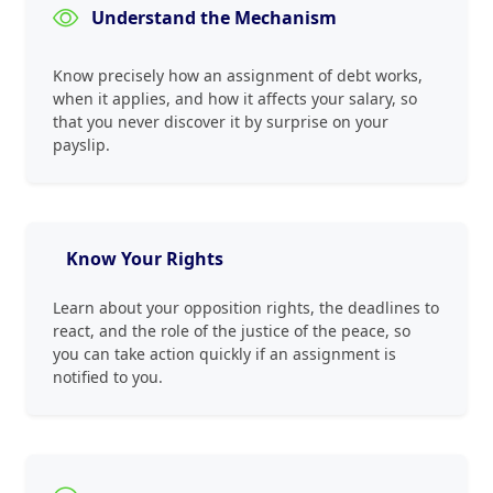
Understand the Mechanism
Know precisely how an assignment of debt works,
when it applies, and how it affects your salary, so
that you never discover it by surprise on your
payslip.
Know Your Rights
Learn about your opposition rights, the deadlines to
react, and the role of the justice of the peace, so
you can take action quickly if an assignment is
notified to you.