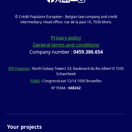
© Crédit Populaire Européen - Belgian law company and credit
intermediary. Head office: rue de la paix 10, 7030 Mons.
Privacy policy
General terms and conditions
Company number :
0459.386.654
SPF Finances
: North Galaxy Towers 33, boulevard du Roi Albert II 1030
Schaerbeek
FSMA
: Congresstraat 12/14 1000 Bruxelles
N° FSMA :
048242
Your projects