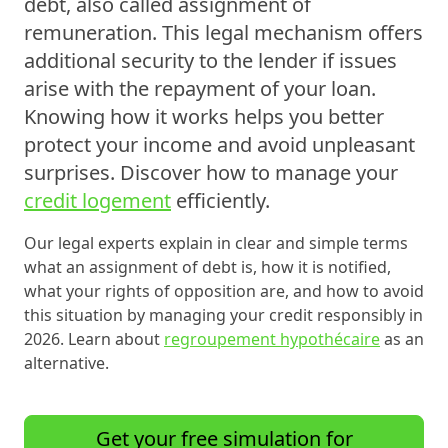
debt
, also called
assignment of
remuneration
. This legal mechanism offers
additional security to the lender if issues
arise with the repayment of your loan.
Knowing how it works helps you better
protect your income and avoid unpleasant
surprises. Discover how to manage your
credit logement
efficiently.
Our legal experts explain in clear and simple terms
what an assignment of debt is, how it is notified,
what your rights of opposition are, and how to avoid
this situation by managing your credit responsibly in
2026. Learn about
regroupement hypothécaire
as an
alternative.
Get your free simulation for