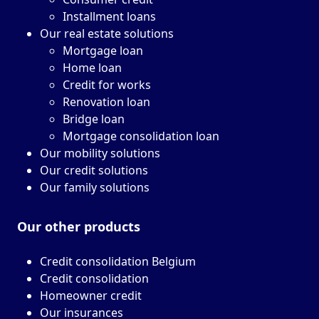
Installment loans
Our real estate solutions
Mortgage loan
Home loan
Credit for works
Renovation loan
Bridge loan
Mortgage consolidation loan
Our mobility solutions
Our credit solutions
Our family solutions
Our other
products
Credit consolidation Belgium
Credit consolidation
Homeowner credit
Our insurances