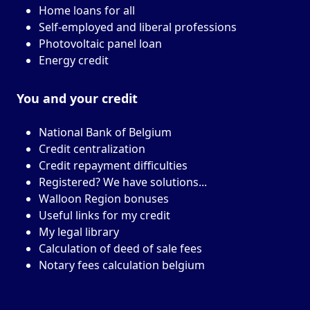
Home loans for all
Self-employed and liberal professions
Photovoltaic panel loan
Energy credit
You and your
credit
National Bank of Belgium
Credit centralization
Credit repayment difficulties
Registered? We have solutions...
Walloon Region bonuses
Useful links for my credit
My legal library
Calculation of deed of sale fees
Notary fees calculation belgium