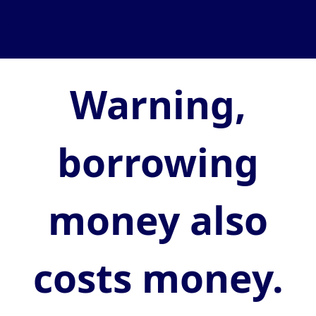
Warning,
borrowing
money also
costs money.