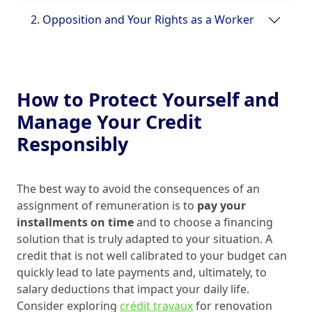
2. Opposition and Your Rights as a Worker
How to Protect Yourself and
Manage Your Credit
Responsibly
The best way to avoid the consequences of an
assignment of remuneration is to
pay your
installments on time
and to choose a financing
solution that is truly adapted to your situation. A
credit that is not well calibrated to your budget can
quickly lead to late payments and, ultimately, to
salary deductions that impact your daily life.
Consider exploring
crédit travaux
for renovation