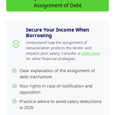
Assignment of Debt
Secure Your Income When
Borrowing
Understand how the assignment of
remuneration protects the lender and
impacts your salary. Consider a
crédit pont
for other financial strategies.
Clear explanation of the assignment of
debt mechanism
Your rights in case of notification and
opposition
Practical advice to avoid salary deductions
in 2026