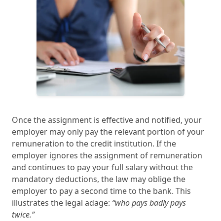
Once the assignment is effective and notified, your
employer may only pay the relevant portion of your
remuneration to the credit institution. If the
employer ignores the assignment of remuneration
and continues to pay your full salary without the
mandatory deductions, the law may oblige the
employer to pay a second time to the bank. This
illustrates the legal adage:
“who pays badly pays
twice.”