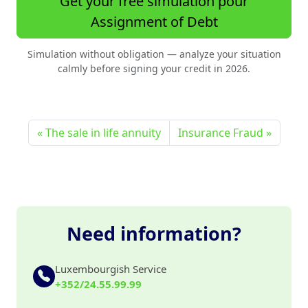
Get your free simulation pour
Assignment of Debt
Simulation without obligation — analyze your situation
calmly before signing your credit in 2026.
The sale in life annuity
Insurance Fraud
Need information?
Luxembourgish Service
+352/24.55.99.99