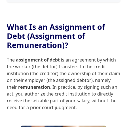
What Is an Assignment of
Debt (Assignment of
Remuneration)?
The
assignment of debt
is an agreement by which
the worker (the debtor) transfers to the credit
institution (the creditor) the ownership of their claim
on their employer (the assigned debtor), namely
their
remuneration
. In practice, by signing such an
act, you authorize the credit institution to directly
receive the seizable part of your salary, without the
need for a prior court judgment.