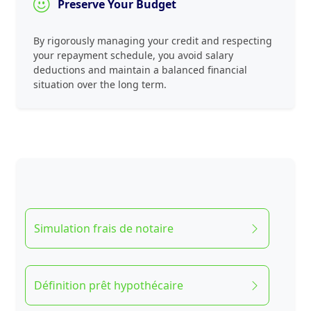
Preserve Your Budget
By rigorously managing your credit and respecting
your repayment schedule, you avoid salary
deductions and maintain a balanced financial
situation over the long term.
Simulation frais de notaire
Définition prêt hypothécaire