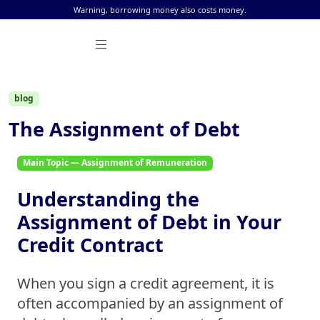
Skip to content
Warning, borrowing money also costs money.
blog
The Assignment of Debt
Main Topic — Assignment of Remuneration
Understanding the
Assignment of Debt in Your
Credit Contract
When you sign a credit agreement, it is
often accompanied by an
assignment of