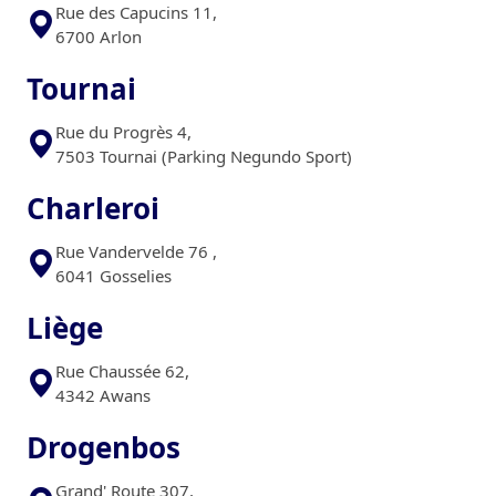
Rue des Capucins 11,
6700 Arlon
Tournai
Rue du Progrès 4,
7503 Tournai (Parking Negundo Sport)
Charleroi
Rue Vandervelde 76 ,
6041 Gosselies
Liège
Rue Chaussée 62,
4342 Awans
Drogenbos
Grand' Route 307,