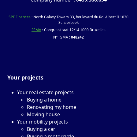
SPF Finances
: North Galaxy Towers 33, boulevard du Roi Albert II 1030
Schaerbeek
FSMA
: Congresstraat 12/14 1000 Bruxelles
N° FSMA :
048242
Your projects
Your real estate projects
Buying a home
Renovating my home
Moving house
Your mobility projects
Buying a car
Buying a motorcycle