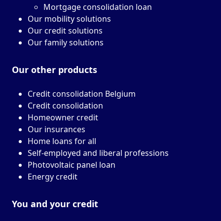
Mortgage consolidation loan
Our mobility solutions
Our credit solutions
Our family solutions
Our other
products
Credit consolidation Belgium
Credit consolidation
Homeowner credit
Our insurances
Home loans for all
Self-employed and liberal professions
Photovoltaic panel loan
Energy credit
You and your
credit