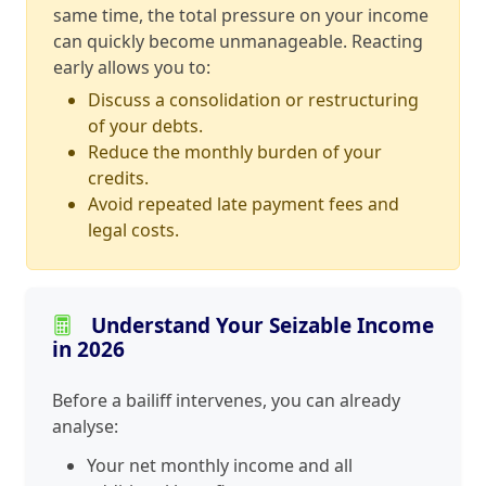
same time, the total pressure on your income
can quickly become unmanageable. Reacting
early allows you to:
Discuss a consolidation or restructuring
of your debts.
Reduce the monthly burden of your
credits.
Avoid repeated late payment fees and
legal costs.
Understand Your Seizable Income
in 2026
Before a bailiff intervenes, you can already
analyse:
Your net monthly income and all