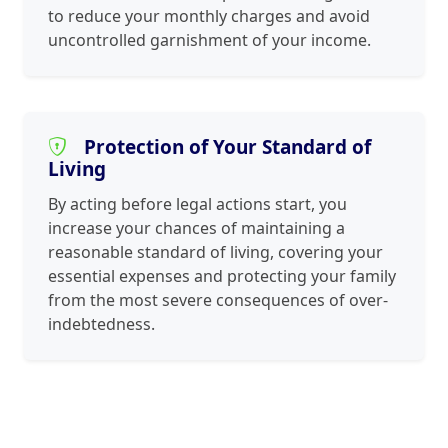
to reduce your monthly charges and avoid
uncontrolled garnishment of your income.
Protection of Your Standard of
Living
By acting before legal actions start, you
increase your chances of maintaining a
reasonable standard of living, covering your
essential expenses and protecting your family
from the most severe consequences of over-
indebtedness.