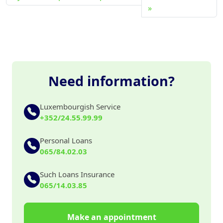
Need information?
Luxembourgish Service
+352/24.55.99.99
Personal Loans
065/84.02.03
Such Loans Insurance
065/14.03.85
Make an appointment