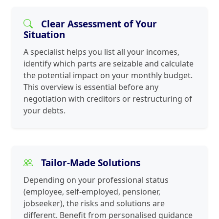
Clear Assessment of Your
Situation
A specialist helps you list all your incomes,
identify which parts are seizable and calculate
the potential impact on your monthly budget.
This overview is essential before any
negotiation with creditors or restructuring of
your debts.
Tailor-Made Solutions
Depending on your professional status
(employee, self-employed, pensioner,
jobseeker), the risks and solutions are
different. Benefit from personalised guidance