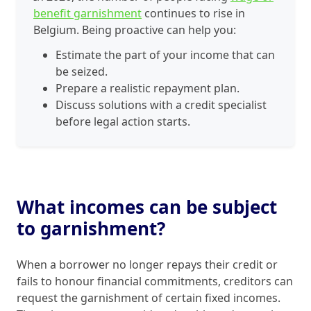
benefit garnishment
continues to rise in
Belgium. Being proactive can help you:
Estimate the part of your income that can
be seized.
Prepare a realistic repayment plan.
Discuss solutions with a credit specialist
before legal action starts.
What incomes can be subject
to garnishment?
When a borrower no longer repays their credit or
fails to honour financial commitments, creditors can
request the garnishment of certain fixed incomes.