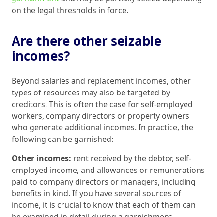
on the legal thresholds in force.
Are there other seizable
incomes?
Beyond salaries and replacement incomes, other
types of resources may also be targeted by
creditors. This is often the case for self-employed
workers, company directors or property owners
who generate additional incomes. In practice, the
following can be garnished:
Other incomes:
rent received by the debtor, self-
employed income, and allowances or remunerations
paid to company directors or managers, including
benefits in kind. If you have several sources of
income, it is crucial to know that each of them can
be examined in detail during a garnishment