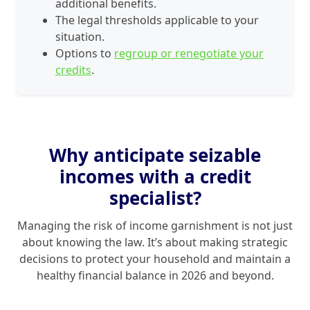
additional benefits.
The legal thresholds applicable to your
situation.
Options to
regroup or renegotiate your
credits
.
Why anticipate seizable
incomes with a credit
specialist?
Managing the risk of income garnishment is not just
about knowing the law. It’s about making strategic
decisions to protect your household and maintain a
healthy financial balance in 2026 and beyond.