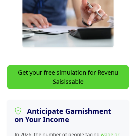
Get your free simulation for Revenu
Saisissable
Anticipate Garnishment
on Your Income
In 2026, the number of people facing
wage or