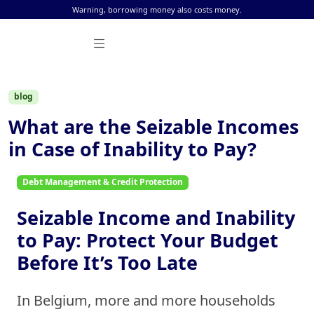
Skip to content
Warning, borrowing money also costs money.
blog
What are the Seizable Incomes
in Case of Inability to Pay?
Debt Management & Credit Protection
Seizable Income and Inability
to Pay: Protect Your Budget
Before It’s Too Late
In Belgium, more and more households