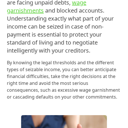
are facing unpaid debts,
wage
garnishments
and blocked accounts.
Understanding exactly what part of your
income can be seized in case of non-
payment is essential to protect your
standard of living and to negotiate
intelligently with your creditors.
By knowing the legal thresholds and the different
types of seizable income, you can better anticipate
financial difficulties, take the right decisions at the
right time and avoid the most serious
consequences, such as excessive wage garnishment
or cascading defaults on your other commitments.