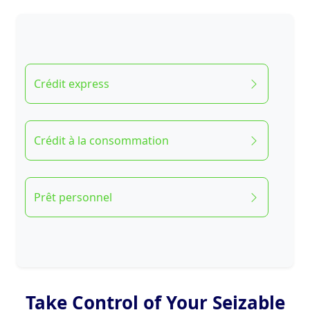
Crédit express
Crédit à la consommation
Prêt personnel
Take Control of Your Seizable