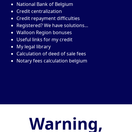
National Bank of Belgium
Credit centralization
Credit repayment difficulties
Registered? We have solutions...
Walloon Region bonuses
Useful links for my credit
My legal library
Calculation of deed of sale fees
Notary fees calculation belgium
Warning,