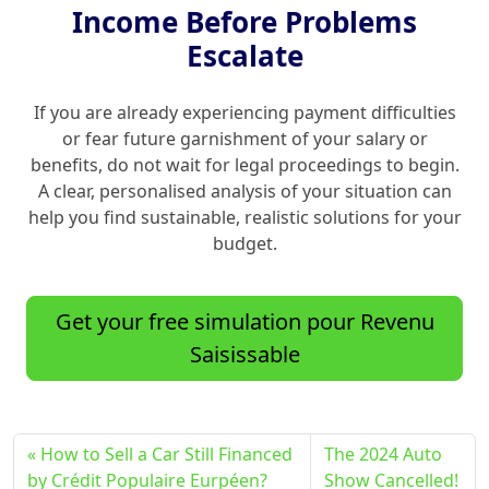
Income Before Problems
Escalate
If you are already experiencing payment difficulties
or fear future garnishment of your salary or
benefits, do not wait for legal proceedings to begin.
A clear, personalised analysis of your situation can
help you find sustainable, realistic solutions for your
budget.
Get your free simulation pour Revenu
Saisissable
How to Sell a Car Still Financed
The 2024 Auto
by Crédit Populaire Eurpéen?
Show Cancelled!