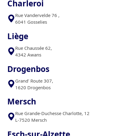
Charleroi
Rue Vandervelde 76 ,
6041 Gosselies
Liège
Rue Chaussée 62,
4342 Awans
Drogenbos
Grand' Route 307,
1620 Drogenbos
Mersch
Rue Grande-Duchesse Charlotte, 12
L-7520 Mersch
Esch-sur-Alzette