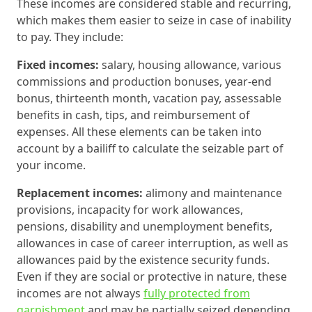
These incomes are considered stable and recurring,
which makes them easier to seize in case of inability
to pay. They include:
Fixed incomes:
salary, housing allowance, various
commissions and production bonuses, year-end
bonus, thirteenth month, vacation pay, assessable
benefits in cash, tips, and reimbursement of
expenses. All these elements can be taken into
account by a bailiff to calculate the seizable part of
your income.
Replacement incomes:
alimony and maintenance
provisions, incapacity for work allowances,
pensions, disability and unemployment benefits,
allowances in case of career interruption, as well as
allowances paid by the existence security funds.
Even if they are social or protective in nature, these
incomes are not always
fully protected from
garnishment
and may be partially seized depending