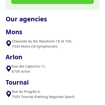
Our agencies
Mons
Chaussée du Roi Baudouin 18 et 109,
7030 Mons (St-Symphorien)
Arlon
Rue des Capucins 11,
6700 Arlon
Tournai
Rue du Progrès 4,
7503 Tournai (Parking Negundo Sport)