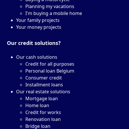
Planning my vacations
I'm buying a mobile home
Your family projects
Your money projects
Our credit solutions?
Our cash solutions
Credit for all purposes
Personal loan Belgium
Consumer credit
Installment loans
Our real estate solutions
Mortgage loan
Home loan
Credit for works
Renovation loan
Bridge loan