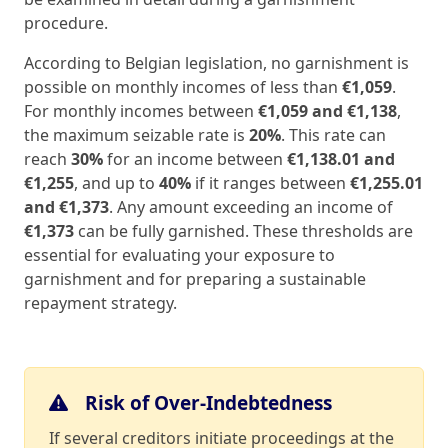
procedure.
According to Belgian legislation, no garnishment is
possible on monthly incomes of less than
€1,059
.
For monthly incomes between
€1,059 and €1,138
,
the maximum seizable rate is
20%
. This rate can
reach
30%
for an income between
€1,138.01 and
€1,255
, and up to
40%
if it ranges between
€1,255.01
and €1,373
. Any amount exceeding an income of
€1,373
can be fully garnished. These thresholds are
essential for evaluating your exposure to
garnishment and for preparing a sustainable
repayment strategy.
Risk of Over-Indebtedness
If several creditors initiate proceedings at the