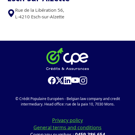
Rue de la Libération 56,
L-4210 Esch-sur-Alzette
© Crédit Populaire Européen - Belgian law company and credit
intermediary. Head office: rue de la paix 10, 7030 Mons.
Privacy policy
General terms and conditions
Company number :
0459.386.654