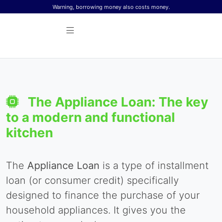
Skip to content
Warning, borrowing money also costs money.
The Appliance Loan: The key
to a modern and functional
kitchen
The
Appliance Loan
is a type of installment
loan (or consumer credit) specifically
designed to finance the purchase of your
household appliances. It gives you the