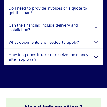
Do I need to provide invoices or a quote to
get the loan?
Can the financing include delivery and
installation?
What documents are needed to apply?
How long does it take to receive the money
after approval?