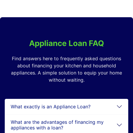
Appliance Loan FAQ
Find answers here to frequently asked questions
about financing your kitchen and household
appliances. A simple solution to equip your home
without waiting.
What exactly is an Appliance Loan?
What are the advantages of financing my
appliances with a loan?