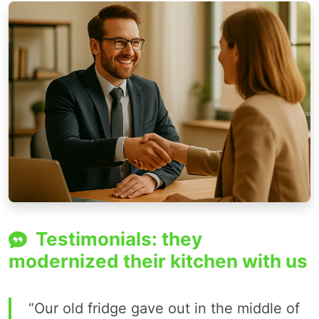
Testimonials: they
modernized their kitchen with us
“Our old fridge gave out in the middle of