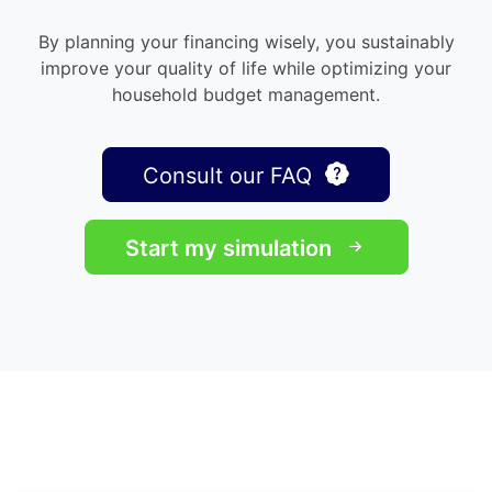
By planning your financing wisely, you sustainably
improve your quality of life while optimizing your
household budget management.
Consult our FAQ
Start my simulation