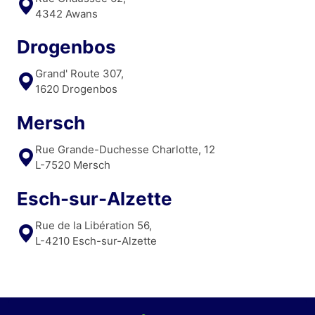
4342 Awans
Drogenbos
Grand' Route 307,
1620 Drogenbos
Mersch
Rue Grande-Duchesse Charlotte, 12
L-7520 Mersch
Esch-sur-Alzette
Rue de la Libération 56,
L-4210 Esch-sur-Alzette