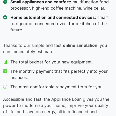
Small appliances and comfort:
multifunction food
processor, high-end coffee machine, wine cellar.
Home automation and connected devices:
smart
refrigerator, connected oven, for a kitchen of the
future.
Thanks to our simple and fast
online simulation
, you
can immediately estimate:
The total budget for your new equipment.
The monthly payment that fits perfectly into your
finances.
The most comfortable repayment term for you.
Accessible and fast, the Appliance Loan gives you the
power to modernize your home, improve your quality
of life, and save on energy, all in a financed and