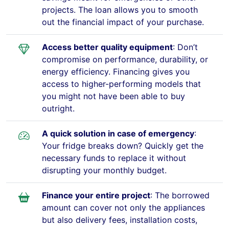
projects. The loan allows you to smooth
out the financial impact of your purchase.
Access better quality equipment
: Don’t
compromise on performance, durability, or
energy efficiency. Financing gives you
access to higher-performing models that
you might not have been able to buy
outright.
A quick solution in case of emergency
:
Your fridge breaks down? Quickly get the
necessary funds to replace it without
disrupting your monthly budget.
Finance your entire project
: The borrowed
amount can cover not only the appliances
but also delivery fees, installation costs,