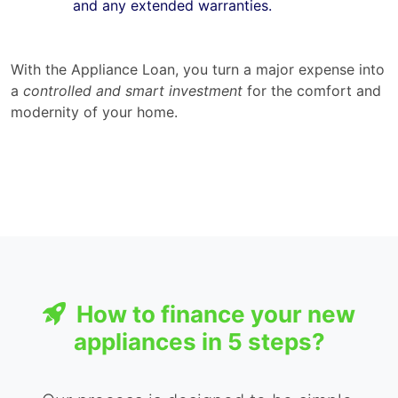
and any extended warranties.
With the Appliance Loan, you turn a major expense into
a
controlled and smart investment
for the comfort and
modernity of your home.
How to finance your new
appliances in 5 steps?