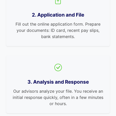
2. Application and File
Fill out the online application form. Prepare
your documents: ID card, recent pay slips,
bank statements.
3. Analysis and Response
Our advisors analyze your file. You receive an
initial response quickly, often in a few minutes
or hours.