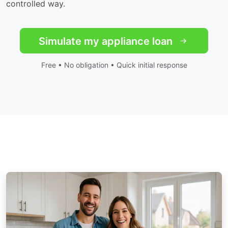
controlled way.
Simulate my appliance loan
Free • No obligation • Quick initial response