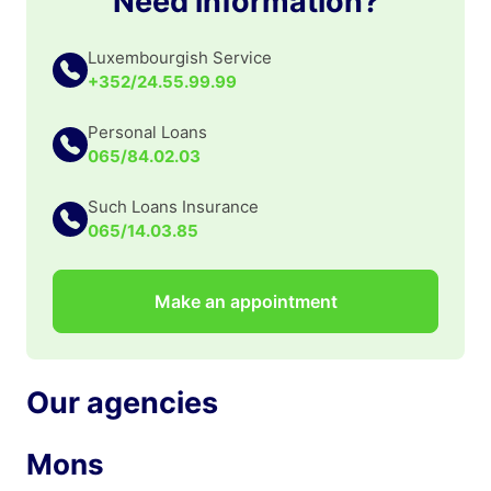
Need information?
Luxembourgish Service
+352/24.55.99.99
Personal Loans
065/84.02.03
Such Loans Insurance
065/14.03.85
Make an appointment
Our agencies
Mons