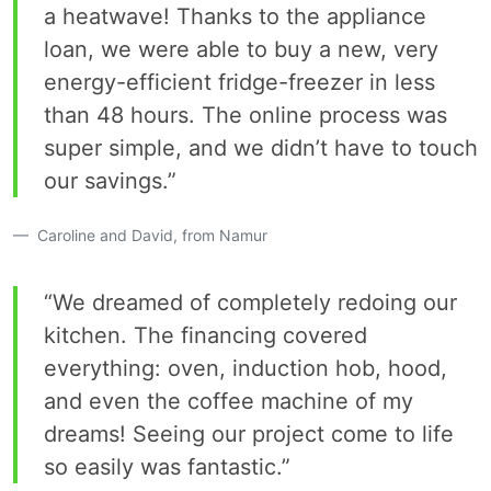
a heatwave! Thanks to the appliance
loan, we were able to buy a new, very
energy-efficient fridge-freezer in less
than 48 hours. The online process was
super simple, and we didn’t have to touch
our savings.”
Caroline and David, from Namur
“We dreamed of completely redoing our
kitchen. The financing covered
everything: oven, induction hob, hood,
and even the coffee machine of my
dreams! Seeing our project come to life
so easily was fantastic.”