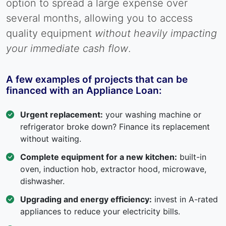
option to spread a large expense over
several months, allowing you to access
quality equipment
without heavily impacting
your immediate cash flow
.
A few examples of projects that can be
financed with an Appliance Loan:
Urgent replacement:
your washing machine or
refrigerator broke down? Finance its replacement
without waiting.
Complete equipment for a new kitchen:
built-in
oven, induction hob, extractor hood, microwave,
dishwasher.
Upgrading and energy efficiency:
invest in A-rated
appliances to reduce your electricity bills.