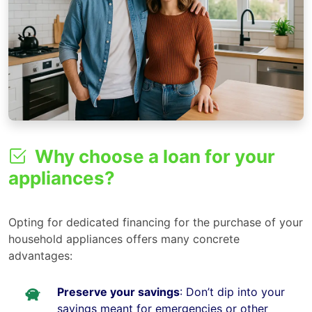
Why choose a loan for your
appliances?
Opting for dedicated financing for the purchase of your
household appliances offers many concrete
advantages:
Preserve your savings
: Don’t dip into your
savings meant for emergencies or other