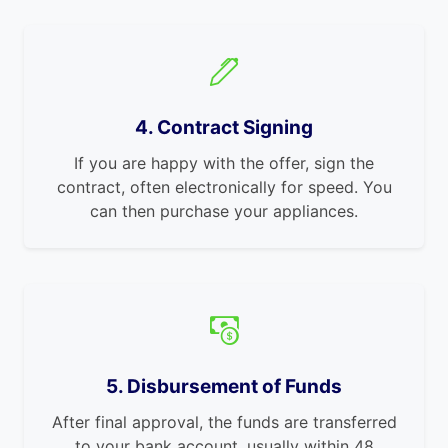
4. Contract Signing
If you are happy with the offer, sign the
contract, often electronically for speed. You
can then purchase your appliances.
5. Disbursement of Funds
After final approval, the funds are transferred
to your bank account, usually within 48