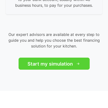
business hours, to pay for your purchases.
Our expert advisors are available at every step to
guide you and help you choose the best financing
solution for your kitchen.
Start my simulation