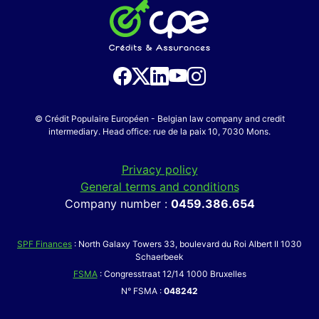
© Crédit Populaire Européen - Belgian law company and credit
intermediary. Head office: rue de la paix 10, 7030 Mons.
Privacy policy
General terms and conditions
Company number :
0459.386.654
SPF Finances
: North Galaxy Towers 33, boulevard du Roi Albert II 1030
Schaerbeek
FSMA
: Congresstraat 12/14 1000 Bruxelles
N° FSMA :
048242