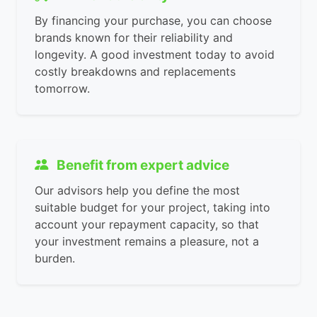
By financing your purchase, you can choose
brands known for their reliability and
longevity. A good investment today to avoid
costly breakdowns and replacements
tomorrow.
Benefit from expert advice
Our advisors help you define the most
suitable budget for your project, taking into
account your repayment capacity, so that
your investment remains a pleasure, not a
burden.