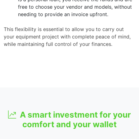
free to choose your vendor and models, without
needing to provide an invoice upfront.
This flexibility is essential to allow you to carry out
your equipment project with complete peace of mind,
while maintaining full control of your finances.
A smart investment for your
comfort and your wallet