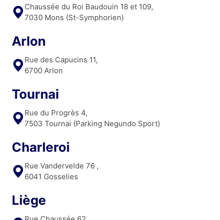
Chaussée du Roi Baudouin 18 et 109,
7030 Mons (St-Symphorien)
Arlon
Rue des Capucins 11,
6700 Arlon
Tournai
Rue du Progrès 4,
7503 Tournai (Parking Negundo Sport)
Charleroi
Rue Vandervelde 76 ,
6041 Gosselies
Liège
Rue Chaussée 62,