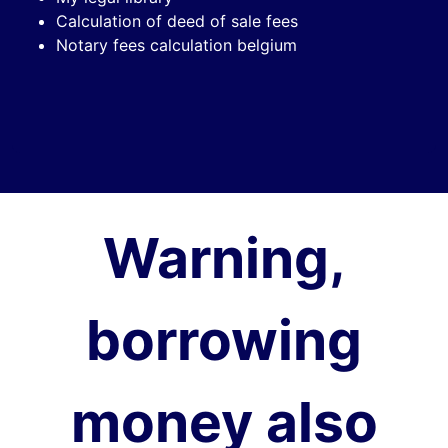
Calculation of deed of sale fees
Notary fees calculation belgium
Warning,
borrowing
money also