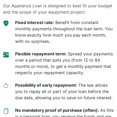
Our Appliance Loan is designed to best fit your budget
and the scope of your equipment project:
Fixed interest rate:
Benefit from constant
monthly payments throughout the loan term. You
know exactly how much you pay each month,
with no surprises.
Flexible repayment term:
Spread your payments
over a period that suits you (from 12 to 84
months or more), to get a monthly payment that
respects your repayment capacity.
Possibility of early repayment:
The law allows
you to repay all or part of your loan before the
due date, allowing you to save on future interest.
No mandatory proof of purchase (often):
As this
is a personal loan, you receive the funds and are