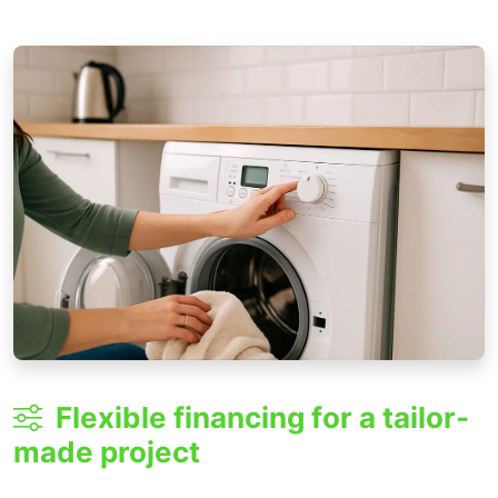
Flexible financing for a tailor-
made project