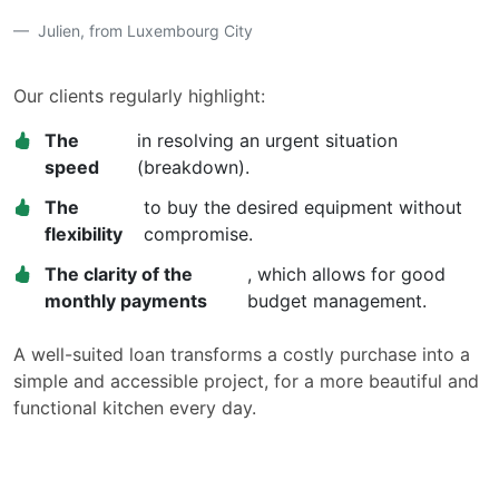
Julien, from Luxembourg City
Our clients regularly highlight:
The
in resolving an urgent situation
speed
(breakdown).
The
to buy the desired equipment without
flexibility
compromise.
The clarity of the
, which allows for good
monthly payments
budget management.
A well-suited loan transforms a costly purchase into a
simple and accessible project, for a more beautiful and
functional kitchen every day.