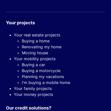
Your projects
Your real estate projects
Buying a home
Renovating my home
Moving house
Your mobility projects
Buying a car
Buying a motorcycle
Planning my vacations
I'm buying a mobile home
Your family projects
Your money projects
Our credit solutions?