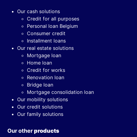
Our cash solutions
Credit for all purposes
Personal loan Belgium
Consumer credit
Installment loans
Our real estate solutions
Mortgage loan
Home loan
Credit for works
Renovation loan
Bridge loan
Mortgage consolidation loan
Our mobility solutions
Our credit solutions
Our family solutions
Our other
products