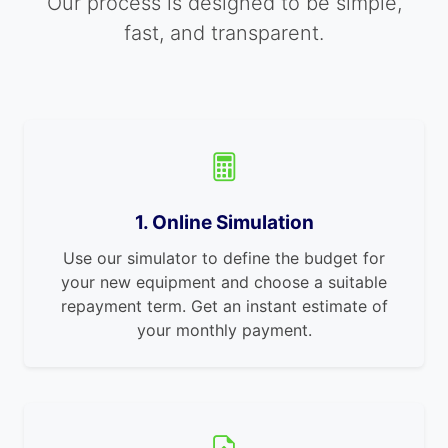
Our process is designed to be simple,
fast, and transparent.
1. Online Simulation
Use our simulator to define the budget for
your new equipment and choose a suitable
repayment term. Get an instant estimate of
your monthly payment.