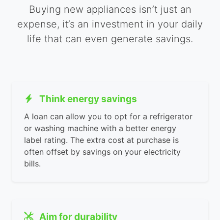
Buying new appliances isn’t just an
expense, it’s an investment in your daily
life that can even generate savings.
Think energy savings
A loan can allow you to opt for a refrigerator
or washing machine with a better energy
label rating. The extra cost at purchase is
often offset by savings on your electricity
bills.
Aim for durability