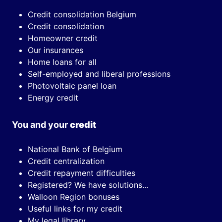
Credit consolidation Belgium
Credit consolidation
Homeowner credit
Our insurances
Home loans for all
Self-employed and liberal professions
Photovoltaic panel loan
Energy credit
You and your
credit
National Bank of Belgium
Credit centralization
Credit repayment difficulties
Registered? We have solutions...
Walloon Region bonuses
Useful links for my credit
My legal library