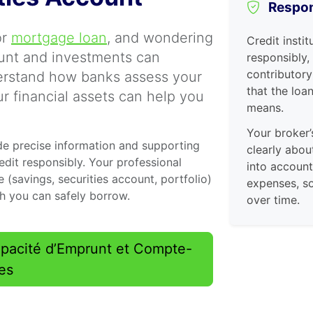
Respon
or
mortgage loan
, and wondering
Credit instit
ount and investments can
responsibly,
contributory
erstand how banks assess your
that the loa
r financial assets can help you
means.
Your broker’
de precise information and supporting
clearly abou
dit responsibly. Your professional
into accoun
 (savings, securities account, portfolio)
expenses, so
ch you can safely borrow.
over time.
Capacité d’Emprunt et Compte-
res