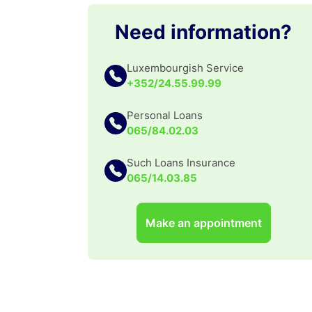
Need information?
Luxembourgish Service
+352/24.55.99.99
Personal Loans
065/84.02.03
Such Loans Insurance
065/14.03.85
Make an appointment