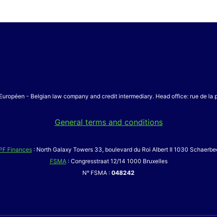
Européen - Belgian law company and credit intermediary. Head office: rue de la
General terms and conditions
PF Finances
: North Galaxy Towers 33, boulevard du Roi Albert II 1030 Schaerbe
FSMA
: Congresstraat 12/14 1000 Bruxelles
N° FSMA :
048242