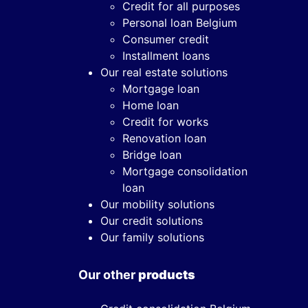
Credit for all purposes
Personal loan Belgium
Consumer credit
Installment loans
Our real estate solutions
Mortgage loan
Home loan
Credit for works
Renovation loan
Bridge loan
Mortgage consolidation
loan
Our mobility solutions
Our credit solutions
Our family solutions
Our other
products