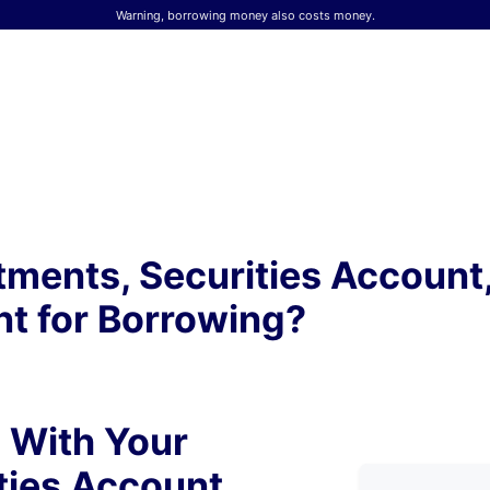
Warning, borrowing money also costs money.
tments, Securities Account
t for Borrowing?
 With Your
ties Account