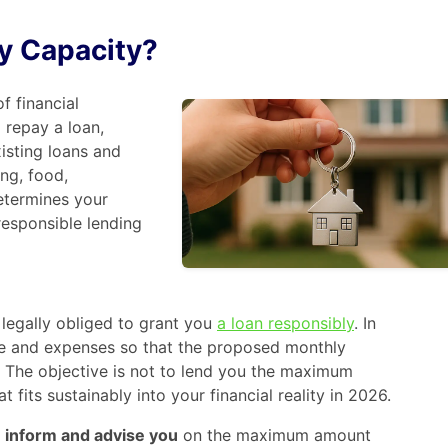
y Capacity?
f financial
 repay a loan,
xisting loans and
ng, food,
determines your
responsible lending
 legally obliged to grant you
a loan responsibly
. In
me and expenses so that the proposed monthly
 The objective is not to lend you the maximum
 fits sustainably into your financial reality in 2026.
o
inform and advise you
on the maximum amount