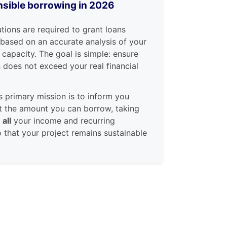
sible borrowing in 2026
utions are required to grant loans
 based on an accurate analysis of your
 capacity. The goal is simple: ensure
n does not exceed your real financial
s primary mission is to inform you
t the amount you can borrow, taking
t
all
your income and recurring
 that your project remains sustainable