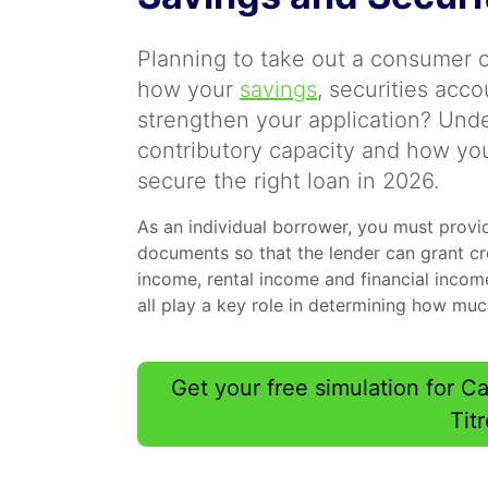
Planning to take out a consumer 
how your
savings
, securities acc
strengthen your application? Und
contributory capacity and how you
secure the right loan in 2026.
As an individual borrower, you must provi
documents so that the lender can grant cre
income, rental income and financial income
all play a key role in determining how mu
Get your free simulation for 
Tit