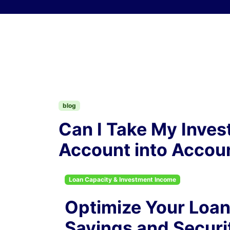
Skip to content
blog
Can I Take My Inves
Account into Accoun
Loan Capacity & Investment Income
Optimize Your Loan
Savings and Securi