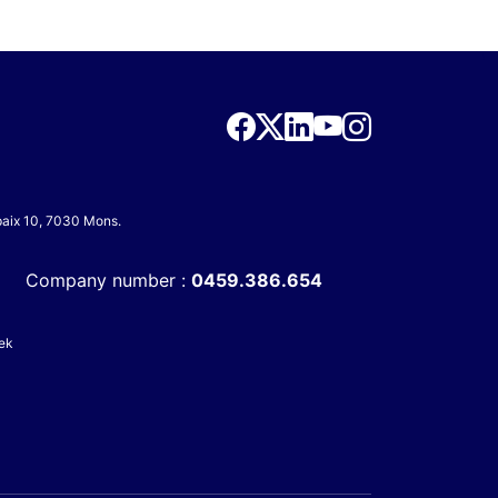
 paix 10, 7030 Mons.
Company number :
0459.386.654
ek