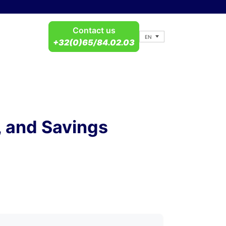
Contact us
EN
+32(0)65/84.02.03
, and Savings