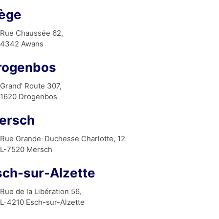
iège
Rue Chaussée 62,
4342 Awans
rogenbos
Grand' Route 307,
1620 Drogenbos
ersch
Rue Grande-Duchesse Charlotte, 12
L-7520 Mersch
sch-sur-Alzette
Rue de la Libération 56,
L-4210 Esch-sur-Alzette