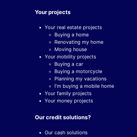
Your projects
Your real estate projects
Buying a home
Renovating my home
Moving house
Your mobility projects
Buying a car
Buying a motorcycle
Planning my vacations
I'm buying a mobile home
Your family projects
Your money projects
Our credit solutions?
Our cash solutions