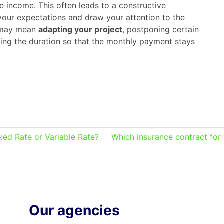
le income. This often leads to a constructive
your expectations and draw your attention to the
s may mean
adapting your project
, postponing certain
ing the duration so that the monthly payment stays
xed Rate or Variable Rate?
Which insurance contract for 
Our agencies