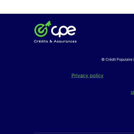
© Crédit Populaire 
Privacy policy
S