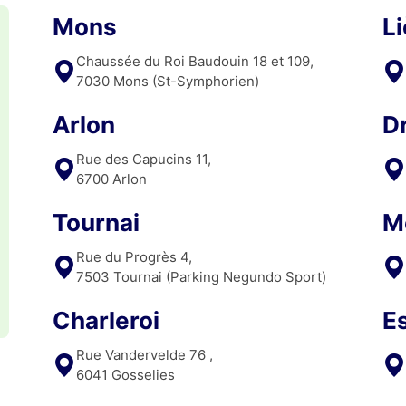
Mons
L
Chaussée du Roi Baudouin 18 et 109,
7030 Mons (St-Symphorien)
Arlon
D
Rue des Capucins 11,
6700 Arlon
Tournai
M
Rue du Progrès 4,
7503 Tournai (Parking Negundo Sport)
Charleroi
E
Rue Vandervelde 76 ,
6041 Gosselies