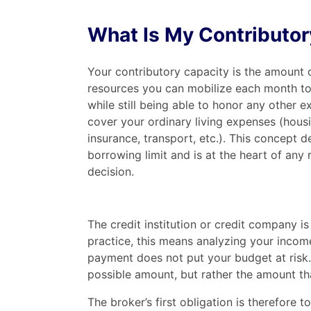
What Is My Contributor
Your contributory capacity is the amount o
resources you can mobilize each month to
while still being able to honor any other e
cover your ordinary living expenses (housi
insurance, transport, etc.). This concept 
borrowing limit and is at the heart of any 
decision.
The credit institution or credit company is
practice, this means analyzing your inco
payment does not put your budget at risk.
possible amount, but rather the amount that
The broker’s first obligation is therefore t