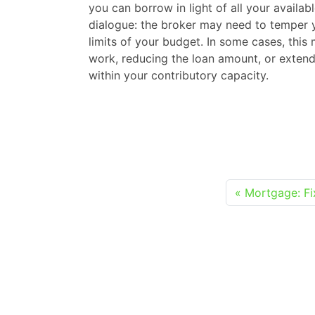
you can borrow in light of all your availab
dialogue: the broker may need to temper 
limits of your budget. In some cases, thi
work, reducing the loan amount, or extend
within your contributory capacity.
Mortgage: Fi