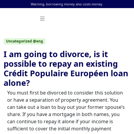
Skip to content
Warning, borrowing money also costs money.
Uncategorized @eng
I am going to divorce, is it
possible to repay an existing
Crédit Populaire Européen loan
alone?
You must first be divorced to consider this solution
or have a separation of property agreement. You
can take out a loan to buy out your former spouse’s
share. If you have a mortgage in both names, you
can continue to repay it alone if your income is
sufficient to cover the initial monthly payment