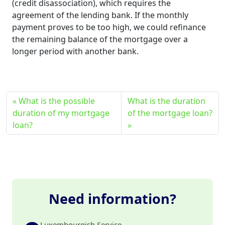
(credit disassociation), which requires the
agreement of the lending bank. If the monthly
payment proves to be too high, we could refinance
the remaining balance of the mortgage over a
longer period with another bank.
What is the possible
What is the duration
duration of my mortgage
of the mortgage loan?
loan?
Need information?
Luxembourgish Service