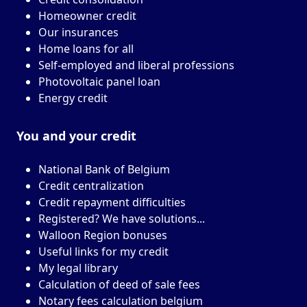
Homeowner credit
Our insurances
Home loans for all
Self-employed and liberal professions
Photovoltaic panel loan
Energy credit
You and your
credit
National Bank of Belgium
Credit centralization
Credit repayment difficulties
Registered? We have solutions...
Walloon Region bonuses
Useful links for my credit
My legal library
Calculation of deed of sale fees
Notary fees calculation belgium