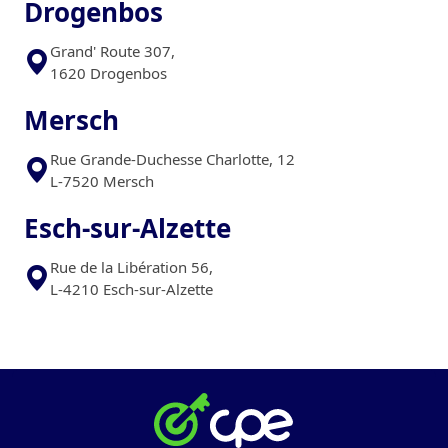
Drogenbos
Grand' Route 307,
1620 Drogenbos
Mersch
Rue Grande-Duchesse Charlotte, 12
L-7520 Mersch
Esch-sur-Alzette
Rue de la Libération 56,
L-4210 Esch-sur-Alzette