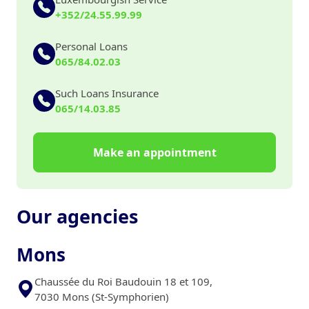
+352/24.55.99.99
Personal Loans
065/84.02.03
Such Loans Insurance
065/14.03.85
Make an appointment
Our agencies
Mons
Chaussée du Roi Baudouin 18 et 109,
7030 Mons (St-Symphorien)