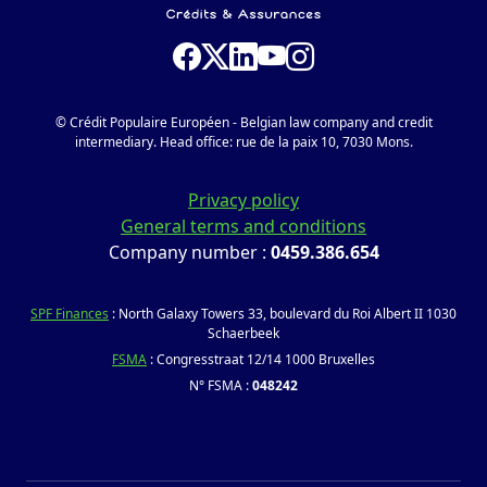
© Crédit Populaire Européen - Belgian law company and credit
intermediary. Head office: rue de la paix 10, 7030 Mons.
Privacy policy
General terms and conditions
Company number :
0459.386.654
SPF Finances
: North Galaxy Towers 33, boulevard du Roi Albert II 1030
Schaerbeek
FSMA
: Congresstraat 12/14 1000 Bruxelles
N° FSMA :
048242