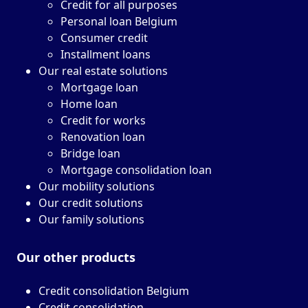
Credit for all purposes
Personal loan Belgium
Consumer credit
Installment loans
Our real estate solutions
Mortgage loan
Home loan
Credit for works
Renovation loan
Bridge loan
Mortgage consolidation loan
Our mobility solutions
Our credit solutions
Our family solutions
Our other
products
Credit consolidation Belgium
Credit consolidation