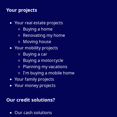
Your projects
Your real estate projects
Buying a home
Renovating my home
Moving house
Your mobility projects
Buying a car
Buying a motorcycle
Planning my vacations
I'm buying a mobile home
Your family projects
Your money projects
Our credit solutions?
Our cash solutions