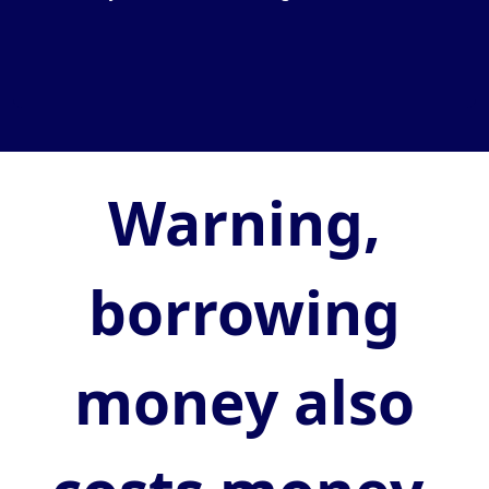
Warning,
borrowing
money also