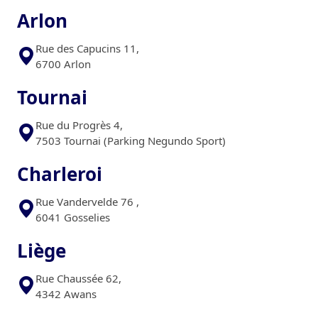
Arlon
Rue des Capucins 11,
6700 Arlon
Tournai
Rue du Progrès 4,
7503 Tournai (Parking Negundo Sport)
Charleroi
Rue Vandervelde 76 ,
6041 Gosselies
Liège
Rue Chaussée 62,
4342 Awans