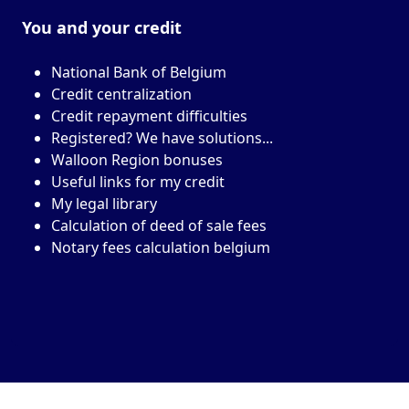
You and your
credit
National Bank of Belgium
Credit centralization
Credit repayment difficulties
Registered? We have solutions...
Walloon Region bonuses
Useful links for my credit
My legal library
Calculation of deed of sale fees
Notary fees calculation belgium