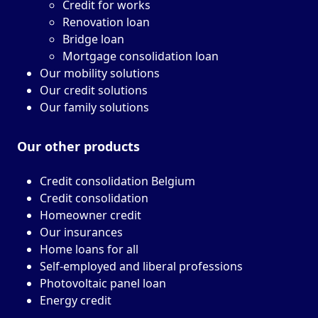
Credit for works
Renovation loan
Bridge loan
Mortgage consolidation loan
Our mobility solutions
Our credit solutions
Our family solutions
Our other
products
Credit consolidation Belgium
Credit consolidation
Homeowner credit
Our insurances
Home loans for all
Self-employed and liberal professions
Photovoltaic panel loan
Energy credit