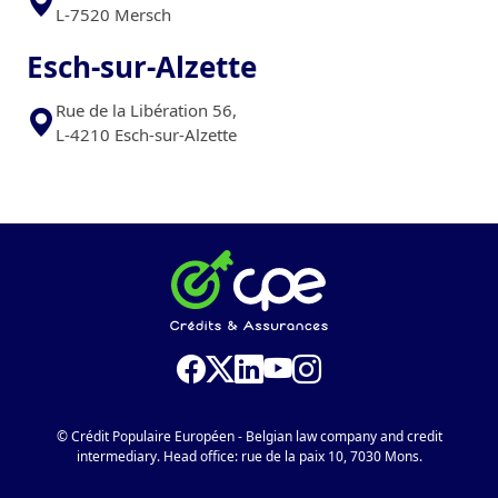
L-7520 Mersch
Esch-sur-Alzette
Rue de la Libération 56,
L-4210 Esch-sur-Alzette
© Crédit Populaire Européen - Belgian law company and credit
intermediary. Head office: rue de la paix 10, 7030 Mons.