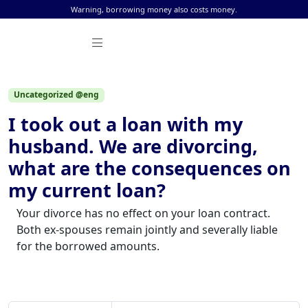
Skip to content
Warning, borrowing money also costs money.
Uncategorized @eng
I took out a loan with my
husband. We are divorcing,
what are the consequences on
my current loan?
Your divorce has no effect on your loan contract.
Both ex-spouses remain jointly and severally liable
for the borrowed amounts.