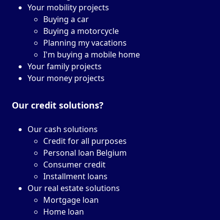
Your mobility projects
Buying a car
Buying a motorcycle
Planning my vacations
I'm buying a mobile home
Your family projects
Your money projects
Our credit solutions?
Our cash solutions
Credit for all purposes
Personal loan Belgium
Consumer credit
Installment loans
Our real estate solutions
Mortgage loan
Home loan