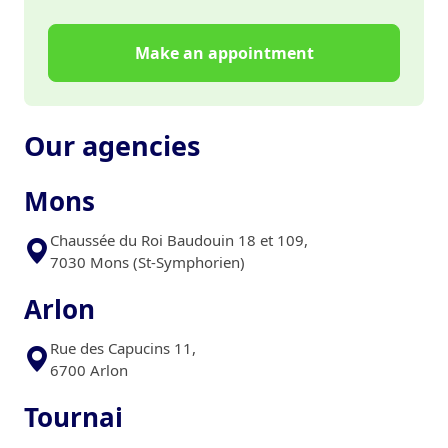
Make an appointment
Our agencies
Mons
Chaussée du Roi Baudouin 18 et 109,
7030 Mons (St-Symphorien)
Arlon
Rue des Capucins 11,
6700 Arlon
Tournai