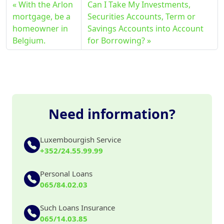
With the Arlon
Can I Take My Investments,
mortgage, be a
Securities Accounts, Term or
homeowner in
Savings Accounts into Account
Belgium.
for Borrowing?
Need information?
Luxembourgish Service
+352/24.55.99.99
Personal Loans
065/84.02.03
Such Loans Insurance
065/14.03.85