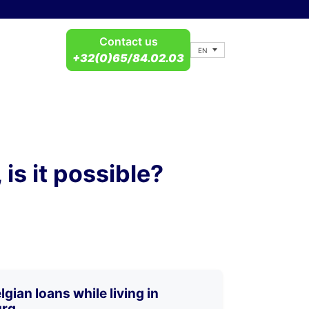
Contact us
EN
+32(0)65/84.02.03
is it possible?
gian loans while living in
rg