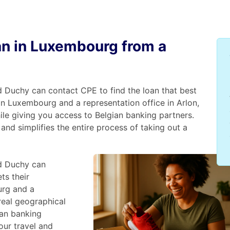
oan in Luxembourg from a
 Duchy can contact CPE to find the loan that best
in Luxembourg and a representation office in Arlon,
ile giving you access to Belgian banking partners.
and simplifies the entire process of taking out a
d Duchy can
ts their
urg and a
 real geographical
ian banking
our travel and