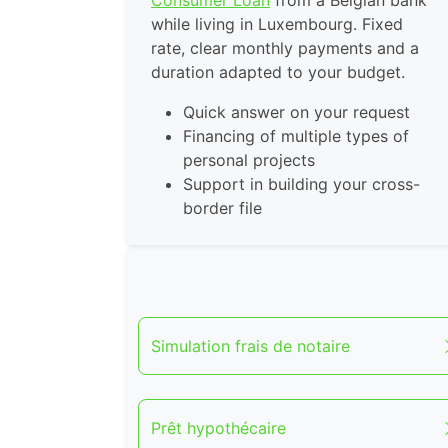
Consumer Loan
from a Belgian bank
while living in Luxembourg. Fixed
rate, clear monthly payments and a
duration adapted to your budget.
Quick answer on your request
Financing of multiple types of
personal projects
Support in building your cross-
border file
Simulation frais de notaire
Prêt hypothécaire