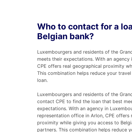
Who to contact for a l
Belgian bank?
Luxembourgers and residents of the Grand
meets their expectations. With an agency 
CPE offers real geographical proximity wh
This combination helps reduce your travel 
loan.
Luxembourgers and residents of the Gran
contact CPE to find the loan that best mee
expectations. With an agency in Luxembo
representation office in Arlon, CPE offers
proximity while giving you access to Belg
partners. This combination helps reduce y