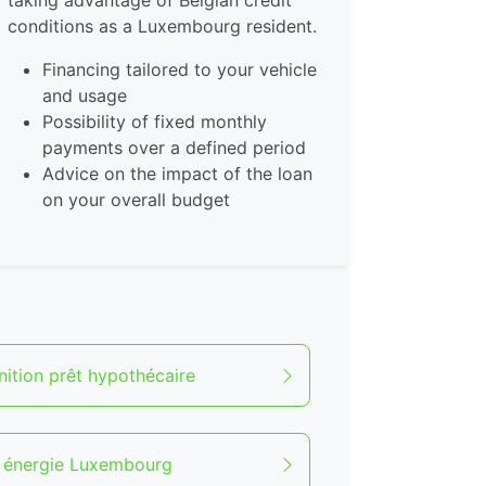
taking advantage of Belgian credit
conditions as a Luxembourg resident.
Financing tailored to your vehicle
and usage
Possibility of fixed monthly
payments over a defined period
Advice on the impact of the loan
on your overall budget
nition prêt hypothécaire
t énergie Luxembourg