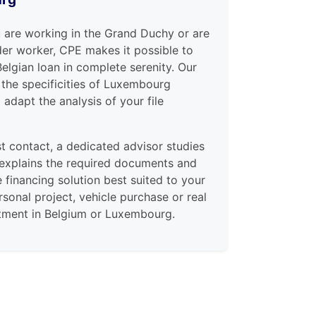
 are working in the Grand Duchy or are
er worker, CPE makes it possible to
Belgian loan in complete serenity. Our
the specificities of Luxembourg
adapt the analysis of your file
st contact, a dedicated advisor studies
 explains the required documents and
e financing solution best suited to your
ersonal project, vehicle purchase or real
stment in Belgium or Luxembourg.