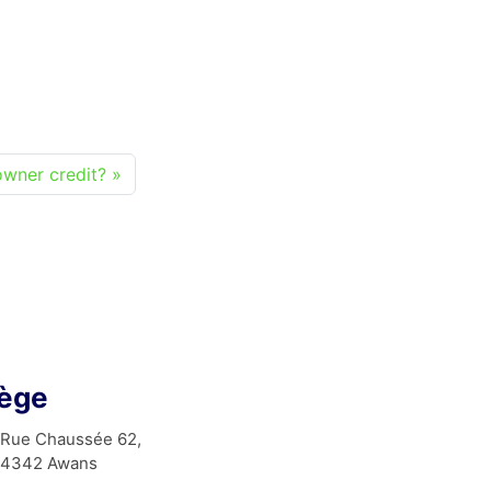
wner credit?
iège
Rue Chaussée 62,
4342 Awans