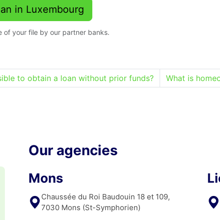
Loan in Luxembourg
 of your file by our partner banks.
ossible to obtain a loan without prior funds?
What is homeo
Our agencies
Mons
L
Chaussée du Roi Baudouin 18 et 109,
7030 Mons (St-Symphorien)