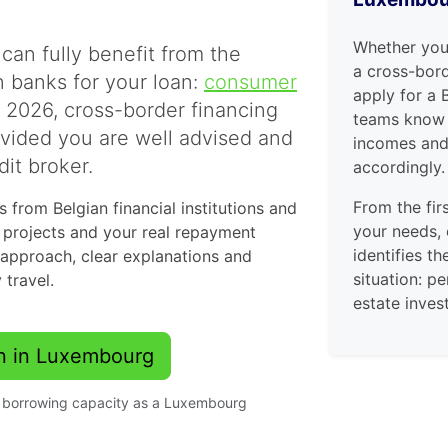
Whether you
can fully benefit from the
a cross-bord
 banks for your loan:
consumer
apply for a 
n 2026, cross-border financing
teams know 
ovided you are well advised and
incomes and 
it broker.
accordingly.
From the fir
 from Belgian financial institutions and
your needs,
r projects and your real repayment
identifies th
 approach, clear explanations and
situation: p
 travel.
estate inve
an in Luxembourg
ur borrowing capacity as a Luxembourg