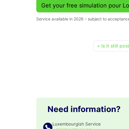
Get your free simulation pour 
Service available in 2026 – subject to acceptance
Is it still p
Need information?
Luxembourgish Service