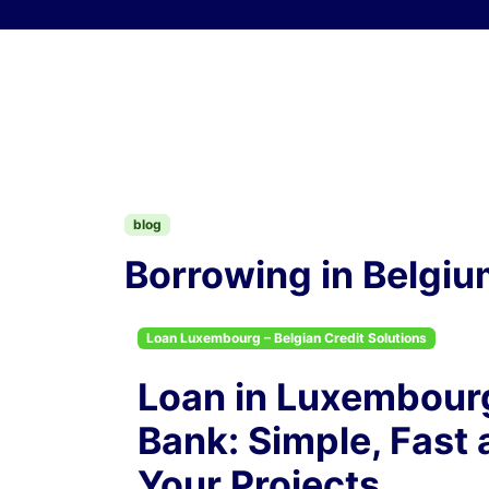
Skip to content
blog
Borrowing in Belgium
Loan Luxembourg – Belgian Credit Solutions
Loan in Luxembourg
Bank: Simple, Fast 
Your Projects