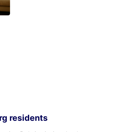
rg residents