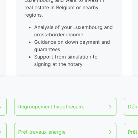
Luxembourg and want to invest in
real estate in Belgium or nearby
regions.
Analysis of your Luxembourg and
cross-border income
Guidance on down payment and
guarantees
Support from simulation to
signing at the notary
Regroupement hypothécaire
Défi
Prêt travaux énergie
Prê