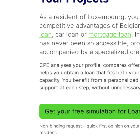
As a resident of Luxembourg, you 
competitive advantages of Belgian
loan
, car loan or
mortgage loan
. I
has never been so accessible, pr
accompanied by a specialized cred
CPE analyses your profile, compares offers
helps you obtain a loan that fits both you
capacity. You benefit from a personalized
support at each step, without unnecessary
Get your free simulation for Lo
Non-binding request – quick first opinion on yo
resident.