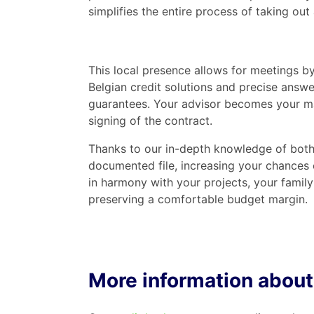
simplifies the entire process of taking out 
This local presence allows for meetings by
Belgian credit solutions and precise answe
guarantees. Your advisor becomes your main
signing of the contract.
Thanks to our in-depth knowledge of both 
documented file, increasing your chances o
in harmony with your projects, your family
preserving a comfortable budget margin.
More information about