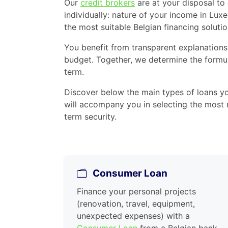
Our
credit brokers
are at your disposal to
individually: nature of your income in Lux
the most suitable Belgian financing solutio
You benefit from transparent explanations
budget. Together, we determine the formul
term.
Discover below the main types of loans y
will accompany you in selecting the most r
term security.
Consumer Loan
Finance your personal projects
(renovation, travel, equipment,
unexpected expenses) with a