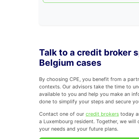
Talk to a credit broker
Belgium cases
By choosing CPE, you benefit from a par
contexts. Our advisors take the time to un
available to you and help you make an inf
done to simplify your steps and secure you
Contact one of our
credit brokers
today an
a Luxembourg resident. Together, we will 
your needs and your future plans.