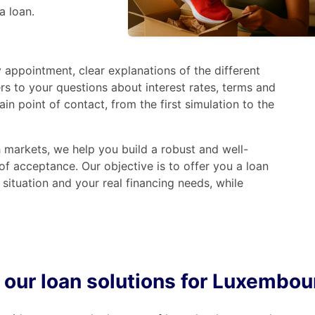
a loan.
 appointment, clear explanations of the different
rs to your questions about interest rates, terms and
 point of contact, from the first simulation to the
markets, we help you build a robust and well-
f acceptance. Our objective is to offer you a loan
 situation and your real financing needs, while
 our loan solutions for Luxembou