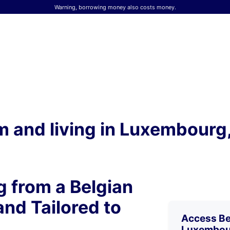
Warning, borrowing money also costs money.
 and living in Luxembourg, 
 from a Belgian
and Tailored to
Access Bel
Luxembou