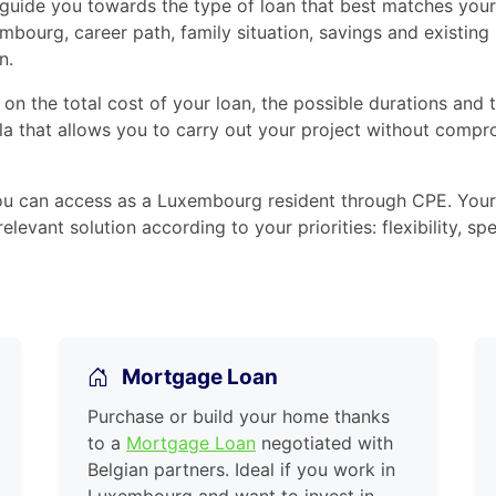
 guide you towards the type of loan that best matches your 
embourg, career path, family situation, savings and existing
n.
 on the total cost of your loan, the possible durations and
a that allows you to carry out your project without compro
ou can access as a Luxembourg resident through CPE. Your
elevant solution according to your priorities: flexibility,
Mortgage Loan
Purchase or build your home thanks
to a
Mortgage Loan
negotiated with
Belgian partners. Ideal if you work in