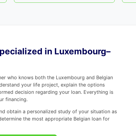
 specialized in Luxembourg–
tner who knows both the Luxembourg and Belgian
derstand your life project, explain the options
ormed decision regarding your loan. Everything is
r financing.
d obtain a personalized study of your situation as
determine the most appropriate Belgian loan for