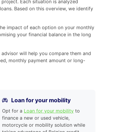
project. Each situation is analyzed
 loans. Based on this overview, we identify
 the impact of each option on your monthly
mising your financial balance in the long
 advisor will help you compare them and
 speed, monthly payment amount or long-
Loan for your mobility
Opt for a
Loan for your mobility
to
finance a new or used vehicle,
motorcycle or mobility solution while