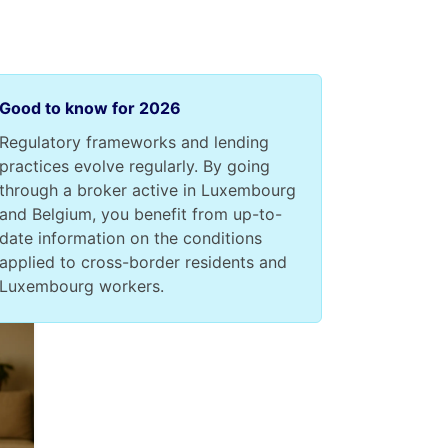
Good to know for 2026
Regulatory frameworks and lending
practices evolve regularly. By going
through a broker active in Luxembourg
and Belgium, you benefit from up-to-
date information on the conditions
applied to cross-border residents and
Luxembourg workers.