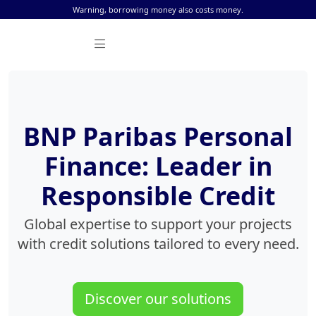
Skip to content
Warning, borrowing money also costs money.
BNP Paribas Personal
Finance: Leader in
Responsible Credit
Global expertise to support your projects
with credit solutions tailored to every need.
Discover our solutions