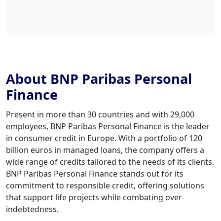
About BNP Paribas Personal
Finance
Present in more than 30 countries and with 29,000
employees, BNP Paribas Personal Finance is the leader
in consumer credit in Europe. With a portfolio of 120
billion euros in managed loans, the company offers a
wide range of credits tailored to the needs of its clients.
BNP Paribas Personal Finance stands out for its
commitment to responsible credit, offering solutions
that support life projects while combating over-
indebtedness.