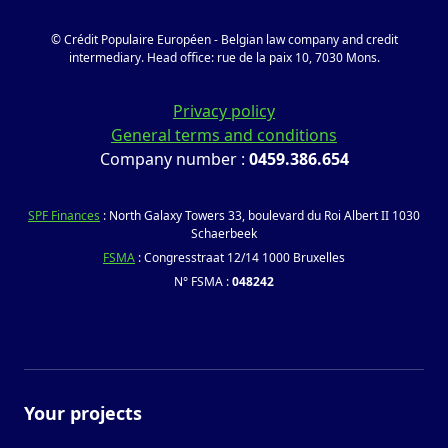
© Crédit Populaire Européen - Belgian law company and credit
intermediary. Head office: rue de la paix 10, 7030 Mons.
Privacy policy
General terms and conditions
Company number :
0459.386.654
SPF Finances
: North Galaxy Towers 33, boulevard du Roi Albert II 1030
Schaerbeek
FSMA
: Congresstraat 12/14 1000 Bruxelles
N° FSMA :
048242
Your projects