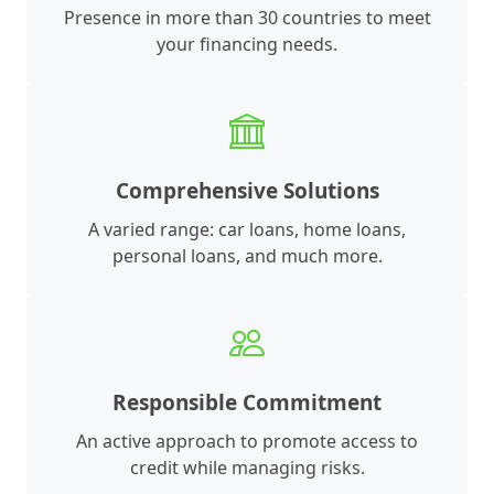
Presence in more than 30 countries to meet
your financing needs.
Comprehensive Solutions
A varied range: car loans, home loans,
personal loans, and much more.
Responsible Commitment
An active approach to promote access to
credit while managing risks.