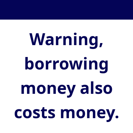
Warning,
borrowing
money also
costs money.