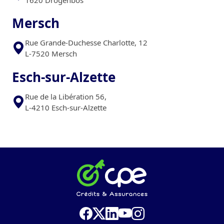
Mersch
Rue Grande-Duchesse Charlotte, 12
L-7520 Mersch
Esch-sur-Alzette
Rue de la Libération 56,
L-4210 Esch-sur-Alzette