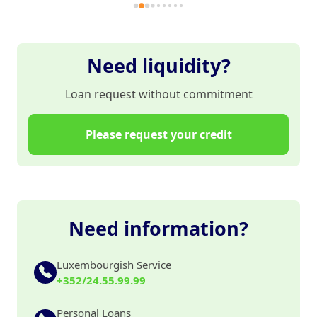
et
Mo
pa
es
Need liquidity?
Loan request without commitment
Please request your credit
Need information?
Luxembourgish Service
+352/24.55.99.99
Personal Loans