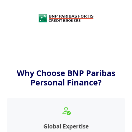
Why Choose BNP Paribas
Personal Finance?
Global Expertise