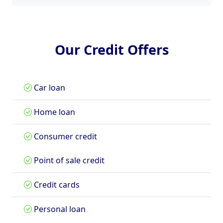
Our Credit Offers
Car loan
Home loan
Consumer credit
Point of sale credit
Credit cards
Personal loan