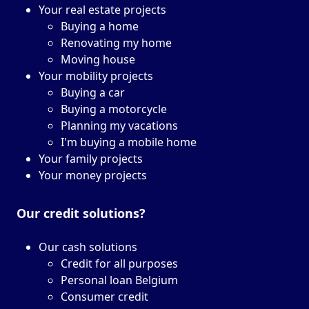
Your real estate projects
Buying a home
Renovating my home
Moving house
Your mobility projects
Buying a car
Buying a motorcycle
Planning my vacations
I'm buying a mobile home
Your family projects
Your money projects
Our credit solutions?
Our cash solutions
Credit for all purposes
Personal loan Belgium
Consumer credit