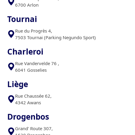
6700 Arlon
Tournai
Rue du Progrès 4,
7503 Tournai (Parking Negundo Sport)
Charleroi
Rue Vandervelde 76 ,
6041 Gosselies
Liège
Rue Chaussée 62,
4342 Awans
Drogenbos
Grand' Route 307,
1620 Drogenbos