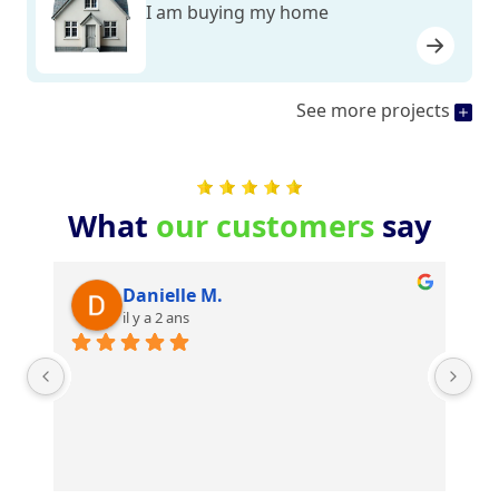
I am buying my home
See more projects
What
our customers
say
Danielle M.
il y a 2 ans
Je
su
mê
po
Re