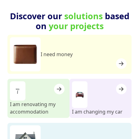
Discover our
solutions
based
on
your projects
I need money
I am renovating my
accommodation
I am changing my car