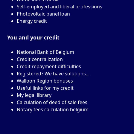
Self-employed and liberal professions
Photovoltaic panel loan
Energy credit
You and your
credit
National Bank of Belgium
Credit centralization
Credit repayment difficulties
Registered? We have solutions...
Walloon Region bonuses
Useful links for my credit
My legal library
Calculation of deed of sale fees
Notary fees calculation belgium