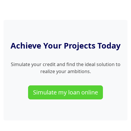
Achieve Your Projects Today
Simulate your credit and find the ideal solution to
realize your ambitions.
Simulate my loan online