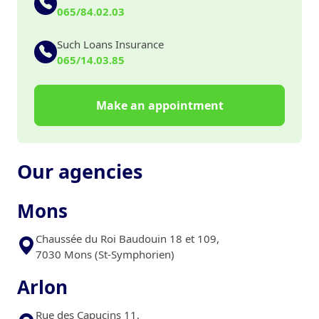
065/84.02.03
Such Loans Insurance
065/14.03.85
Make an appointment
Our agencies
Mons
Chaussée du Roi Baudouin 18 et 109,
7030 Mons (St-Symphorien)
Arlon
Rue des Capucins 11,