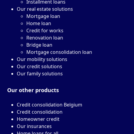
Installment loans
Our real estate solutions
Mortgage loan
Home loan
Credit for works
Renovation loan
Bridge loan
Mortgage consolidation loan
Our mobility solutions
Our credit solutions
Our family solutions
Our other
products
Credit consolidation Belgium
Credit consolidation
Homeowner credit
Our insurances
Home loans for all