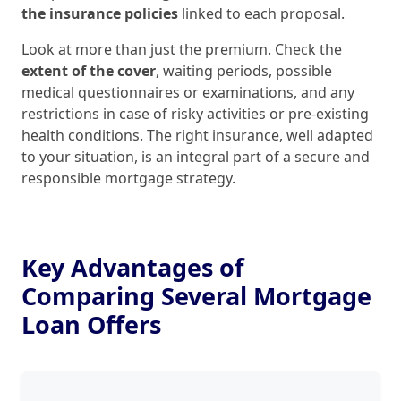
the insurance policies
linked to each proposal.
Look at more than just the premium. Check the
extent of the cover
, waiting periods, possible
medical questionnaires or examinations, and any
restrictions in case of risky activities or pre‑existing
health conditions. The right insurance, well adapted
to your situation, is an integral part of a secure and
responsible mortgage strategy.
Key Advantages of
Comparing Several Mortgage
Loan Offers