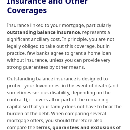
Insurance and Other
Coverages
Insurance linked to your mortgage, particularly
outstanding balance insurance
, represents a
significant ancillary cost. In principle, you are not
legally obliged to take out this coverage, but in
practice, few banks agree to grant a home loan
without insurance, unless you can provide very
strong guarantees by other means.
Outstanding balance insurance is designed to
protect your loved ones: in the event of death (and
sometimes serious disability, depending on the
contract), it covers all or part of the remaining
capital so that your family does not have to bear the
burden of the debt. When comparing several
mortgage offers, you should therefore also
compare the
terms, guarantees and exclusions of