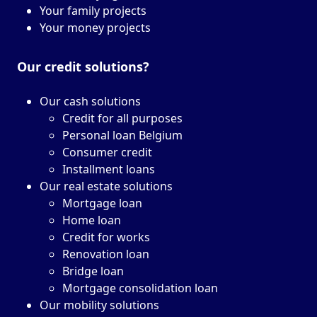
Your family projects
Your money projects
Our credit solutions?
Our cash solutions
Credit for all purposes
Personal loan Belgium
Consumer credit
Installment loans
Our real estate solutions
Mortgage loan
Home loan
Credit for works
Renovation loan
Bridge loan
Mortgage consolidation loan
Our mobility solutions