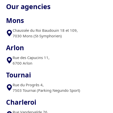
Our agencies
Mons
Chaussée du Roi Baudouin 18 et 109,
7030 Mons (St-Symphorien)
Arlon
Rue des Capucins 11,
6700 Arlon
Tournai
Rue du Progrès 4,
7503 Tournai (Parking Negundo Sport)
Charleroi
Rue Vandervelde 76 ,