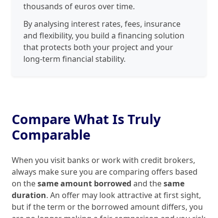
thousands of euros over time.
By analysing interest rates, fees, insurance
and flexibility, you build a financing solution
that protects both your project and your
long‑term financial stability.
Compare What Is Truly
Comparable
When you visit banks or work with credit brokers,
always make sure you are comparing offers based
on the
same amount borrowed
and the
same
duration
. An offer may look attractive at first sight,
but if the term or the borrowed amount differs, you