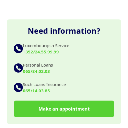
Need information?
Luxembourgish Service
+352/24.55.99.99
Personal Loans
065/84.02.03
Such Loans Insurance
065/14.03.85
Make an appointment