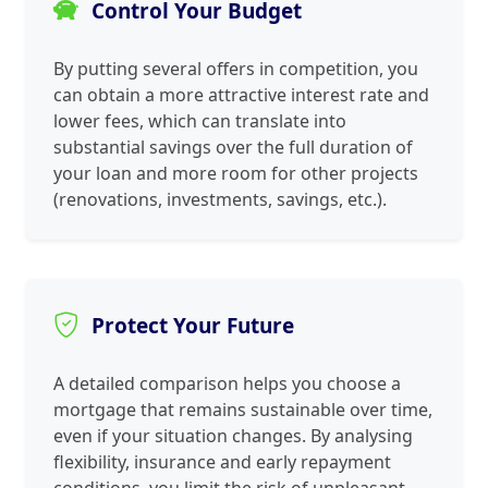
Control Your Budget
By putting several offers in competition, you
can obtain a more attractive interest rate and
lower fees, which can translate into
substantial savings over the full duration of
your loan and more room for other projects
(renovations, investments, savings, etc.).
Protect Your Future
A detailed comparison helps you choose a
mortgage that remains sustainable over time,
even if your situation changes. By analysing
flexibility, insurance and early repayment