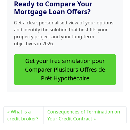
Ready to Compare Your
Mortgage Loan Offers?
Get a clear, personalised view of your options
and identify the solution that best fits your
property project and your long‑term
objectives in 2026.
Get your free simulation pour
Comparer Plusieurs Offres de
Prêt Hypothécaire
What is a
Consequences of Termination on
credit broker?
Your Credit Contract