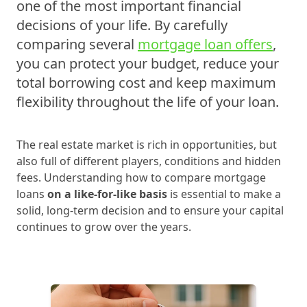
one of the most important financial
decisions of your life. By carefully
comparing several
mortgage loan offers
,
you can protect your budget, reduce your
total borrowing cost and keep maximum
flexibility throughout the life of your loan.
The real estate market is rich in opportunities, but
also full of different players, conditions and hidden
fees. Understanding how to compare mortgage
loans
on a like‑for‑like basis
is essential to make a
solid, long‑term decision and to ensure your capital
continues to grow over the years.