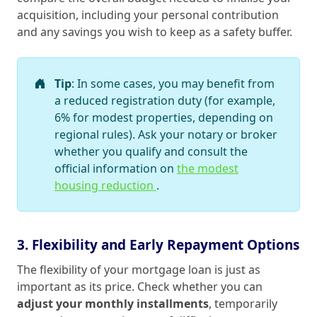
acquisition, including your personal contribution
and any savings you wish to keep as a safety buffer.
Tip
: In some cases, you may benefit from
a reduced registration duty (for example,
6% for modest properties, depending on
regional rules). Ask your notary or broker
whether you qualify and consult the
official information on
the modest
housing reduction
.
3. Flexibility and Early Repayment Options
The flexibility of your mortgage loan is just as
important as its price. Check whether you can
adjust your monthly installments
, temporarily