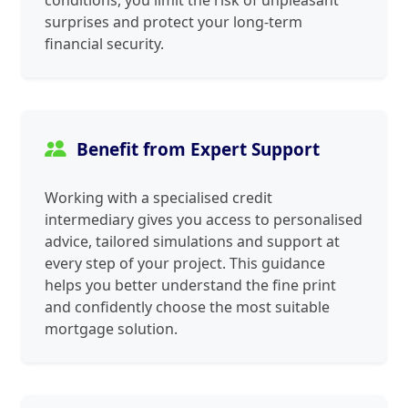
conditions, you limit the risk of unpleasant
surprises and protect your long‑term
financial security.
Benefit from Expert Support
Working with a specialised credit
intermediary gives you access to personalised
advice, tailored simulations and support at
every step of your project. This guidance
helps you better understand the fine print
and confidently choose the most suitable
mortgage solution.