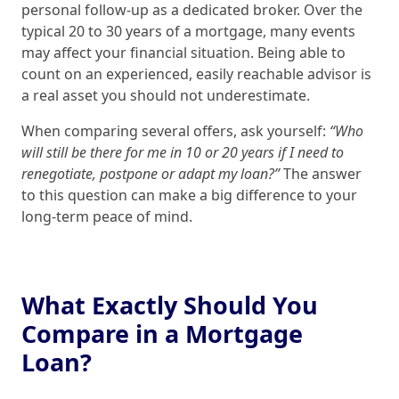
personal follow‑up as a dedicated broker. Over the
typical 20 to 30 years of a mortgage, many events
may affect your financial situation. Being able to
count on an experienced, easily reachable advisor is
a real asset you should not underestimate.
When comparing several offers, ask yourself:
“Who
will still be there for me in 10 or 20 years if I need to
renegotiate, postpone or adapt my loan?”
The answer
to this question can make a big difference to your
long‑term peace of mind.
What Exactly Should You
Compare in a Mortgage
Loan?