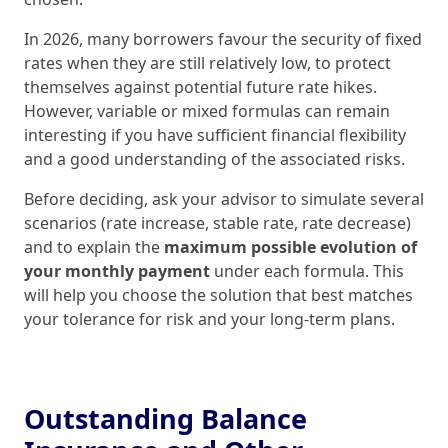
In 2026, many borrowers favour the security of fixed
rates when they are still relatively low, to protect
themselves against potential future rate hikes.
However, variable or mixed formulas can remain
interesting if you have sufficient financial flexibility
and a good understanding of the associated risks.
Before deciding, ask your advisor to simulate several
scenarios (rate increase, stable rate, rate decrease)
and to explain the
maximum possible evolution of
your monthly payment
under each formula. This
will help you choose the solution that best matches
your tolerance for risk and your long‑term plans.
Outstanding Balance