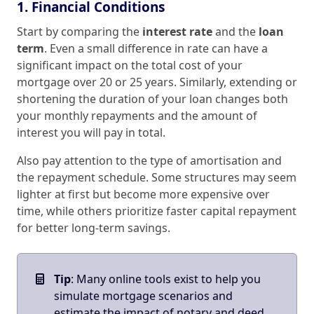
1. Financial Conditions
Start by comparing the
interest rate
and the
loan
term
. Even a small difference in rate can have a
significant impact on the total cost of your
mortgage over 20 or 25 years. Similarly, extending or
shortening the duration of your loan changes both
your monthly repayments and the amount of
interest you will pay in total.
Also pay attention to the type of amortisation and
the repayment schedule. Some structures may seem
lighter at first but become more expensive over
time, while others prioritize faster capital repayment
for better long‑term savings.
Tip
: Many online tools exist to help you
simulate mortgage scenarios and
estimate the impact of notary and deed