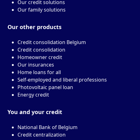
Our credit solutions
Our family solutions
Our other
products
Credit consolidation Belgium
Credit consolidation
Homeowner credit
Our insurances
Home loans for all
Self-employed and liberal professions
Photovoltaic panel loan
Energy credit
You and your
credit
National Bank of Belgium
Credit centralization