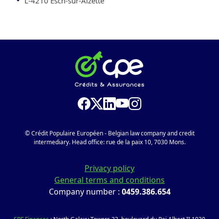
L-4210 Esch-sur-Alzette
© Crédit Populaire Européen - Belgian law company and credit
intermediary. Head office: rue de la paix 10, 7030 Mons.
Privacy policy
General terms and conditions
Company number :
0459.386.654