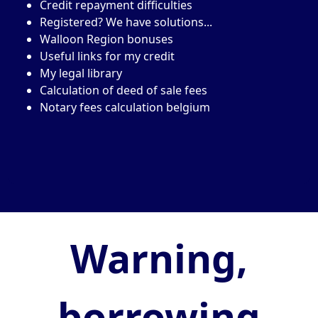
Credit repayment difficulties
Registered? We have solutions...
Walloon Region bonuses
Useful links for my credit
My legal library
Calculation of deed of sale fees
Notary fees calculation belgium
Warning,
borrowing