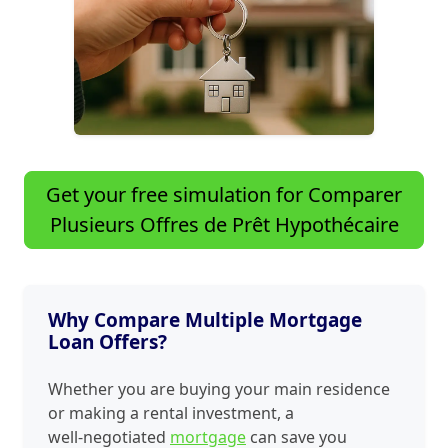
Get your free simulation for Comparer
Plusieurs Offres de Prêt Hypothécaire
Why Compare Multiple Mortgage
Loan Offers?
Whether you are buying your main residence
or making a rental investment, a
well‑negotiated
mortgage
can save you