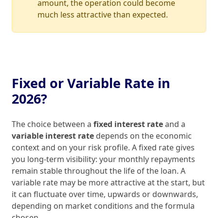
amount, the operation could become
much less attractive than expected.
Fixed or Variable Rate in
2026?
The choice between a
fixed interest rate
and a
variable interest rate
depends on the economic
context and on your risk profile. A fixed rate gives
you long‑term visibility: your monthly repayments
remain stable throughout the life of the loan. A
variable rate may be more attractive at the start, but
it can fluctuate over time, upwards or downwards,
depending on market conditions and the formula
chosen.