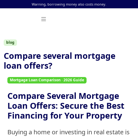
Skip to content
Warning, borrowing money also costs money.
blog
Compare several mortgage
loan offers?
Mortgage Loan Comparison · 2026 Guide
Compare Several Mortgage
Loan Offers: Secure the Best
Financing for Your Property
Buying a home or investing in real estate is