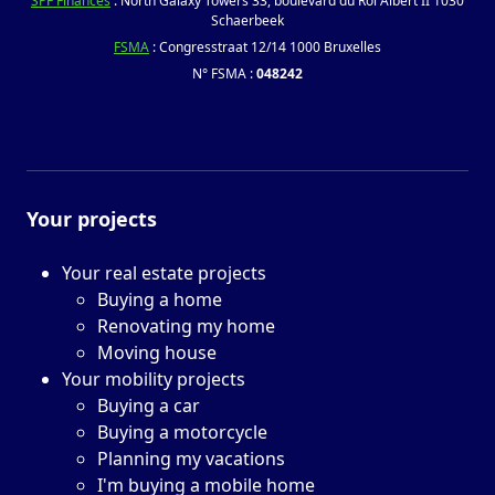
SPF Finances
: North Galaxy Towers 33, boulevard du Roi Albert II 1030
Schaerbeek
FSMA
: Congresstraat 12/14 1000 Bruxelles
N° FSMA :
048242
Your projects
Your real estate projects
Buying a home
Renovating my home
Moving house
Your mobility projects
Buying a car
Buying a motorcycle
Planning my vacations
I'm buying a mobile home