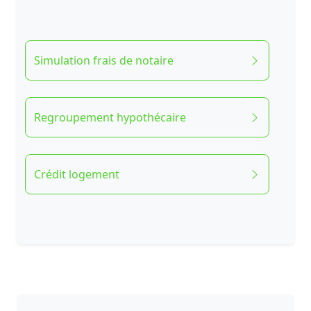
Simulation frais de notaire
Regroupement hypothécaire
Crédit logement