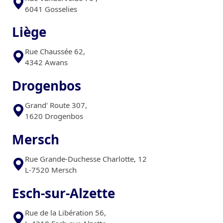
6041 Gosselies
Liège
Rue Chaussée 62,
4342 Awans
Drogenbos
Grand' Route 307,
1620 Drogenbos
Mersch
Rue Grande-Duchesse Charlotte, 12
L-7520 Mersch
Esch-sur-Alzette
Rue de la Libération 56,