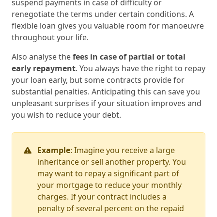
suspend payments in case of difficulty or
renegotiate the terms under certain conditions. A
flexible loan gives you valuable room for manoeuvre
throughout your life.
Also analyse the
fees in case of partial or total
early repayment
. You always have the right to repay
your loan early, but some contracts provide for
substantial penalties. Anticipating this can save you
unpleasant surprises if your situation improves and
you wish to reduce your debt.
Example
: Imagine you receive a large
inheritance or sell another property. You
may want to repay a significant part of
your mortgage to reduce your monthly
charges. If your contract includes a
penalty of several percent on the repaid