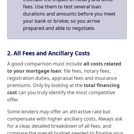
fees. Use them to test several loan
durations and amounts before you meet
your bank or broker, so you arrive
prepared and able to negotiate.
2. All Fees and Ancillary Costs
A good comparison must include
all costs related
to your mortgage loan
: file fees, notary fees,
registration duties, appraisal fees and insurance
premiums. Only by looking at the
total financing
cost
can you truly identify the most competitive
offer.
Some lenders may offer an attractive rate but
compensate with higher ancillary costs. Always ask
for a clear, detailed breakdown of all fees, and
compare the overall budget needed to finalise your