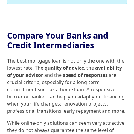
Compare Your Banks and
Credit Intermediaries
The best mortgage loan is not only the one with the
lowest rate. The
quality of advice
, the
availability
of your advisor
and the
speed of responses
are
crucial criteria, especially for a long‑term
commitment such as a home loan. A responsive
broker or banker can help you adapt your financing
when your life changes: renovation projects,
professional transitions, early repayment and more.
While online‑only solutions can seem very attractive,
they do not always guarantee the same level of