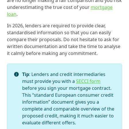
are no longer making a fair comparison and you risk
underestimating the true cost of your
mortgage
loan
.
In 2026, lenders are required to provide clear,
standardised information so that you can easily
compare their proposals. Do not hesitate to ask for
written documentation and take the time to analyse
it calmly before making any commitment.
Tip
: Lenders and credit intermediaries
must provide you with a
SECCI form
before you sign your mortgage contract.
This “standard European consumer credit
information” document gives you a
complete and comparable overview of the
proposed credit, making it much easier to
evaluate different offers.