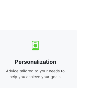
Personalization
Advice tailored to your needs to
help you achieve your goals.