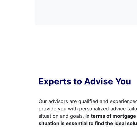
Experts to Advise You
Our advisors are qualified and experienced
provide you with personalized advice tailo
situation and goals.
In terms of mortgage 
situation is essential to find the ideal sol