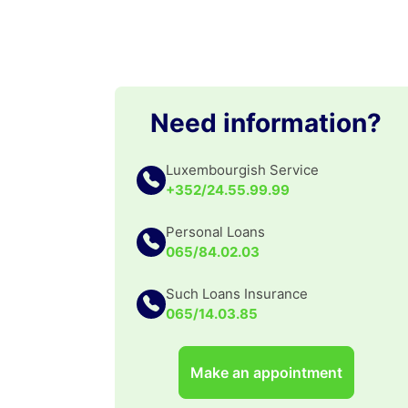
Need information?
Luxembourgish Service
+352/24.55.99.99
Personal Loans
065/84.02.03
Such Loans Insurance
065/14.03.85
Make an appointment