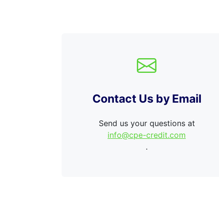
Contact Us by Email
Send us your questions at
info@cpe-credit.com
.