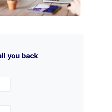
all you back