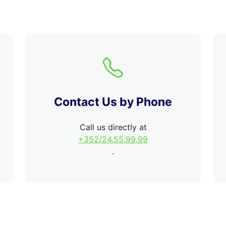
Contact Us by Phone
Call us directly at
+352/24.55.99.99
.