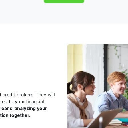
 credit brokers. They will
red to your financial
loans, analyzing your
ution together.