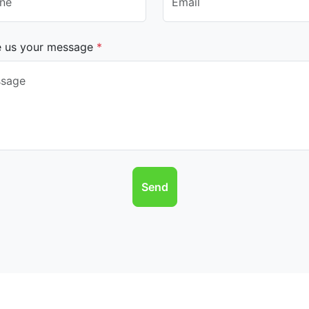
e us your message
*