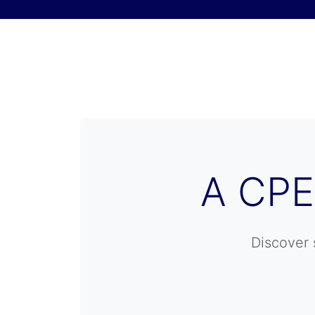
Skip to content
A CPE
Discover 