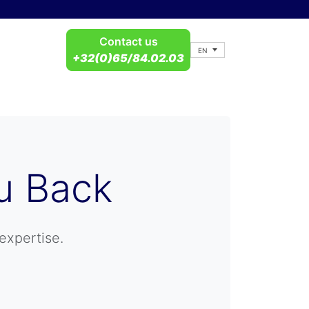
Contact us
EN
+32(0)65/84.02.03
u Back
expertise.