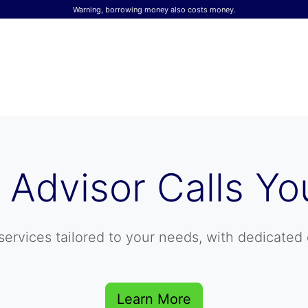
Warning, borrowing money also costs money.
 Advisor Calls Yo
services tailored to your needs, with dedicated 
Learn More