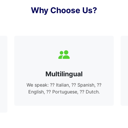
Why Choose Us?
Multilingual
We speak: ?? Italian, ?? Spanish, ??
English, ?? Portuguese, ?? Dutch.