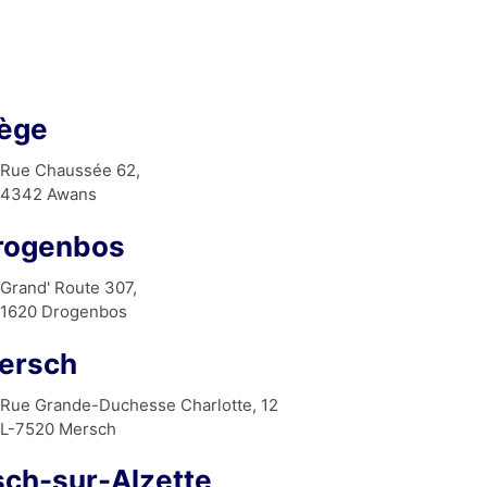
iège
Rue Chaussée 62,
4342 Awans
rogenbos
Grand' Route 307,
1620 Drogenbos
ersch
Rue Grande-Duchesse Charlotte, 12
L-7520 Mersch
sch-sur-Alzette