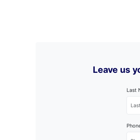
Leave us yo
Last
Phon