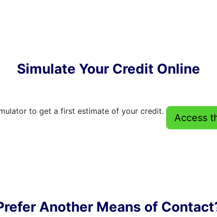
Simulate Your Credit Online
mulator to get a first estimate of your credit.
Access t
Prefer Another Means of Contact