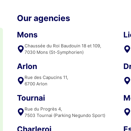
Our agencies
Mons
L
Chaussée du Roi Baudouin 18 et 109,
7030 Mons (St-Symphorien)
Arlon
D
Rue des Capucins 11,
6700 Arlon
Tournai
M
Rue du Progrès 4,
7503 Tournai (Parking Negundo Sport)
Charleroi
E