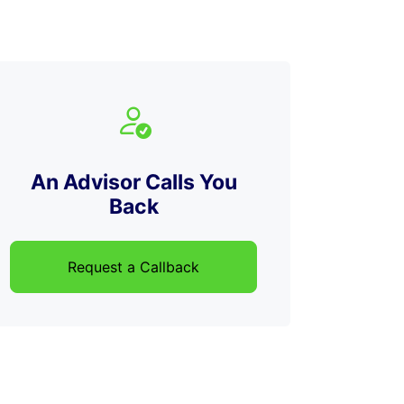
An Advisor Calls You
Back
Request a Callback