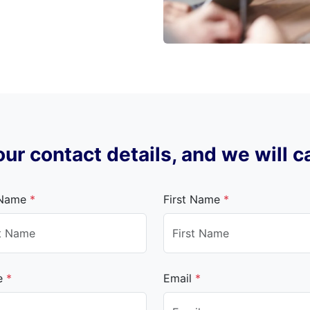
ur contact details, and we will c
 Name
*
First Name
*
e
*
Email
*