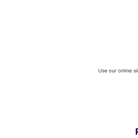
Use our online si