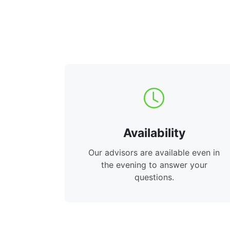
Availability
Our advisors are available even in
the evening to answer your
questions.