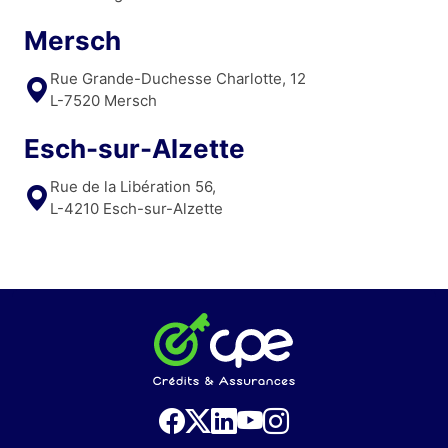
Mersch
Rue Grande-Duchesse Charlotte, 12
L-7520 Mersch
Esch-sur-Alzette
Rue de la Libération 56,
L-4210 Esch-sur-Alzette