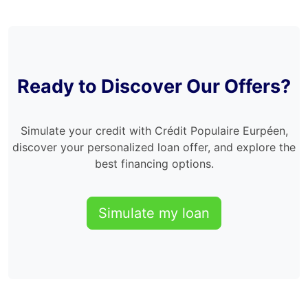
Ready to Discover Our Offers?
Simulate your credit with Crédit Populaire Eurpéen,
discover your personalized loan offer, and explore the
best financing options.
Simulate my loan