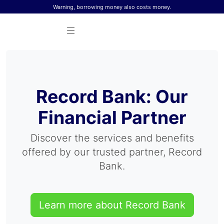
Skip to content
Warning, borrowing money also costs money.
Record Bank: Our
Financial Partner
Discover the services and benefits
offered by our trusted partner, Record
Bank.
Learn more about Record Bank