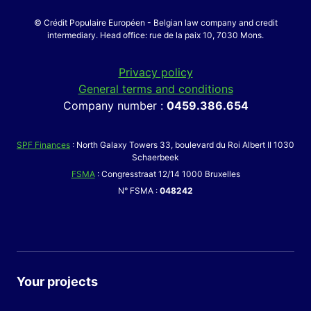
© Crédit Populaire Européen - Belgian law company and credit
intermediary. Head office: rue de la paix 10, 7030 Mons.
Privacy policy
General terms and conditions
Company number :
0459.386.654
SPF Finances
: North Galaxy Towers 33, boulevard du Roi Albert II 1030
Schaerbeek
FSMA
: Congresstraat 12/14 1000 Bruxelles
N° FSMA :
048242
Your projects