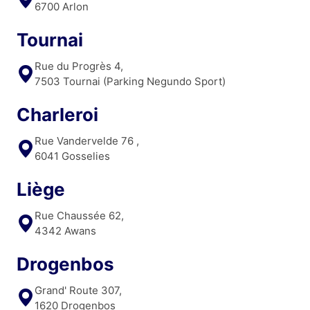
6700 Arlon
Tournai
Rue du Progrès 4,
7503 Tournai (Parking Negundo Sport)
Charleroi
Rue Vandervelde 76 ,
6041 Gosselies
Liège
Rue Chaussée 62,
4342 Awans
Drogenbos
Grand' Route 307,
1620 Drogenbos