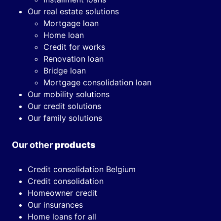
Our real estate solutions
Mortgage loan
Home loan
Credit for works
Renovation loan
Bridge loan
Mortgage consolidation loan
Our mobility solutions
Our credit solutions
Our family solutions
Our other
products
Credit consolidation Belgium
Credit consolidation
Homeowner credit
Our insurances
Home loans for all