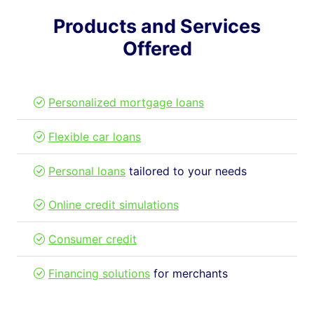
Products and Services
Offered
Personalized mortgage loans
Flexible car loans
Personal loans
tailored to your needs
Online credit simulations
Consumer credit
Financing solutions
for merchants