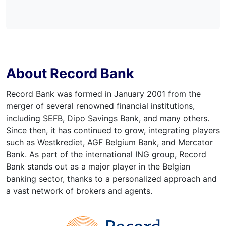
About Record Bank
Record Bank was formed in January 2001 from the
merger of several renowned financial institutions,
including SEFB, Dipo Savings Bank, and many others.
Since then, it has continued to grow, integrating players
such as Westkrediet, AGF Belgium Bank, and Mercator
Bank. As part of the international ING group, Record
Bank stands out as a major player in the Belgian
banking sector, thanks to a personalized approach and
a vast network of brokers and agents.