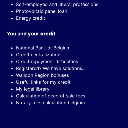
Self-employed and liberal professions
Photovoltaic panel loan
Energy credit
You and your
credit
National Bank of Belgium
Credit centralization
Credit repayment difficulties
Registered? We have solutions...
Walloon Region bonuses
Useful links for my credit
My legal library
Calculation of deed of sale fees
Notary fees calculation belgium