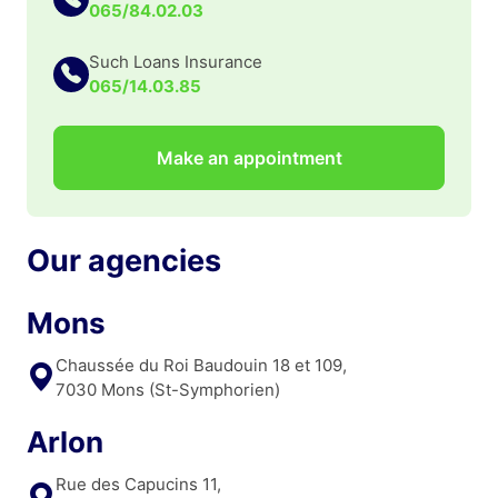
065/84.02.03
Such Loans Insurance
065/14.03.85
Make an appointment
Our agencies
Mons
Chaussée du Roi Baudouin 18 et 109,
7030 Mons (St-Symphorien)
Arlon
Rue des Capucins 11,