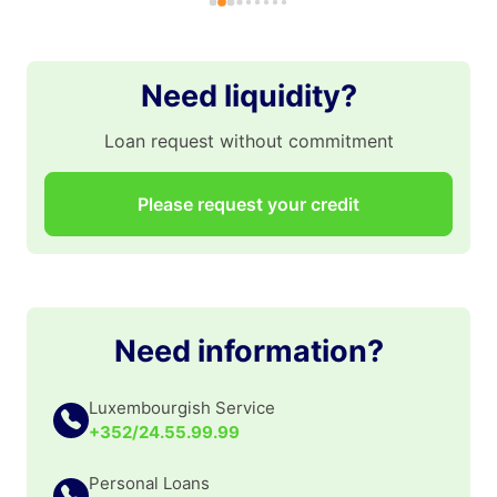
gr
po
po
Need liquidity?
👏
Loan request without commitment
Please request your credit
Need information?
Luxembourgish Service
+352/24.55.99.99
Personal Loans