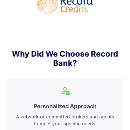
Why Did We Choose Record
Bank?
Personalized Approach
A network of committed brokers and agents
to meet your specific needs.