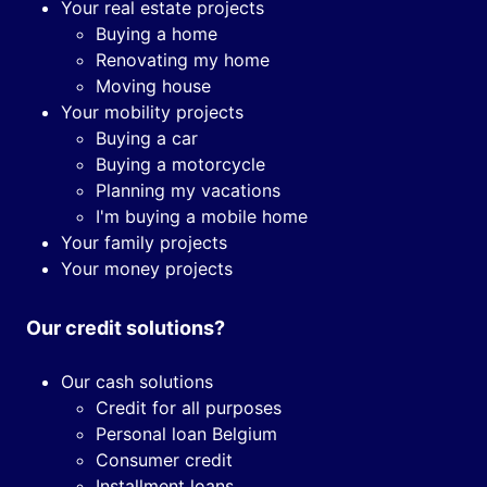
Your real estate projects
Buying a home
Renovating my home
Moving house
Your mobility projects
Buying a car
Buying a motorcycle
Planning my vacations
I'm buying a mobile home
Your family projects
Your money projects
Our credit solutions?
Our cash solutions
Credit for all purposes
Personal loan Belgium
Consumer credit
Installment loans