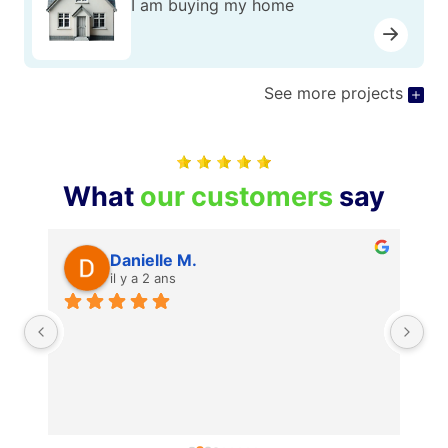
I am buying my home
See more projects
What
our customers
say
Danielle M.
il y a 2 ans
Je
je
mê
po
Re
pr