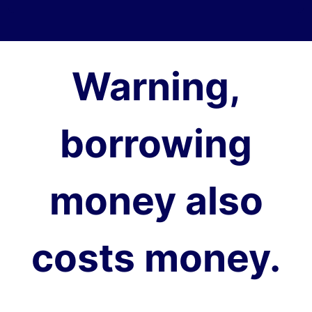
Warning,
borrowing
money also
costs money.