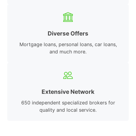
Diverse Offers
Mortgage loans, personal loans, car loans,
and much more.
Extensive Network
650 independent specialized brokers for
quality and local service.