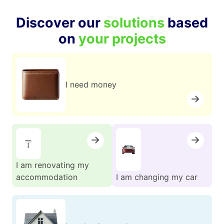
Discover our
solutions
based
on
your projects
I need money
I am renovating my
accommodation
I am changing my car